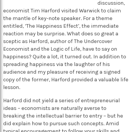
discussion,
economist Tim Harford visited Warwick to claim
the mantle of key-note speaker. For a theme
entitled, ‘The Happiness Effect’, the immediate
reaction may be surprise. What does so great a
sceptic as Harford, author of The Undercover
Economist and the Logic of Life, have to say on
happiness? Quite a lot, it turned out. In addition to
spreading happiness via the laughter of his
audience and my pleasure of receiving a signed
copy of the former, Harford provided a valuable life
lesson.
Harford did not yield a series of entrepreneurial
ideas – economists are naturally averse to
breaking the intellectual barrier to entry – but he
did explain how to pursue such concepts. Amid
typical encouragement to follow your skills and