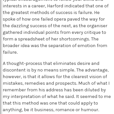
interests in a career, Harford indicated that one of
the greatest methods of success is failure. He
spoke of how one failed opera paved the way for
the dazzling success of the next, as the organiser
gathered individual points from every critique to
form a spreadsheet of her shortcomings. The
broader idea was the separation of emotion from
failure.
A thought-process that eliminates desire and
discontent is by no means simple. The advantage,
however, is that it allows for the clearest vision of
mistakes, remedies and prospects. Much of what I
remember from his address has been diluted by
my interpretation of what he said. It seemed to me
that this method was one that could apply to
anything, be it business, romance or humour.