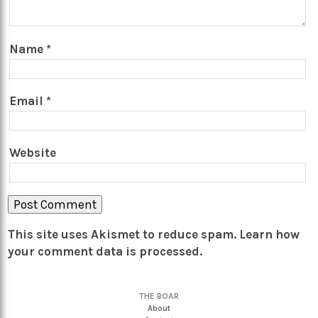
Name
*
Email
*
Website
This site uses Akismet to reduce spam.
Learn how
your comment data is processed.
THE BOAR
About