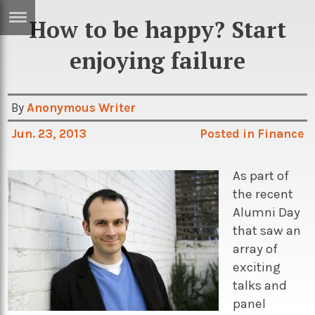
How to be happy? Start
ERTISE
IN
enjoying failure
T
By
Anonymous Writer
ews
Games
Jun. 23, 2013
Posted in
Finance
inion
Arts
atures
Books
As part of
the recent
festyle
Music
Alumni Day
nance
Travel
Sci/Tech
that saw an
array of
TV
exciting
lm
Sport
talks and
imate
Podcasts
panel