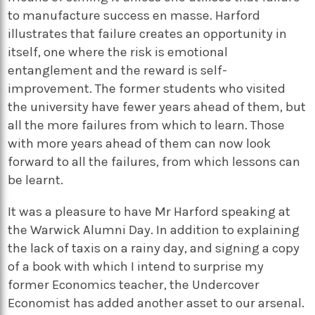
to manufacture success en masse. Harford
illustrates that failure creates an opportunity in
itself, one where the risk is emotional
entanglement and the reward is self-
improvement. The former students who visited
the university have fewer years ahead of them, but
all the more failures from which to learn. Those
with more years ahead of them can now look
forward to all the failures, from which lessons can
be learnt.
It was a pleasure to have Mr Harford speaking at
the Warwick Alumni Day. In addition to explaining
the lack of taxis on a rainy day, and signing a copy
of a book with which I intend to surprise my
former Economics teacher, the Undercover
Economist has added another asset to our arsenal.