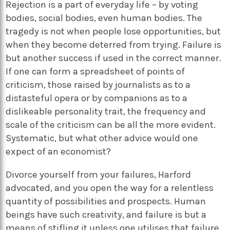
Rejection is a part of everyday life – by voting
bodies, social bodies, even human bodies. The
tragedy is not when people lose opportunities, but
when they become deterred from trying. Failure is
but another success if used in the correct manner.
If one can form a spreadsheet of points of
criticism, those raised by journalists as to a
distasteful opera or by companions as to a
dislikeable personality trait, the frequency and
scale of the criticism can be all the more evident.
Systematic, but what other advice would one
expect of an economist?
Divorce yourself from your failures, Harford
advocated, and you open the way for a relentless
quantity of possibilities and prospects. Human
beings have such creativity, and failure is but a
means of stifling it unless one utilises that failure