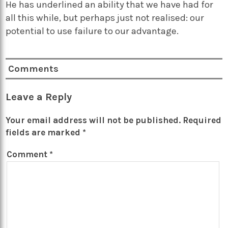
He has underlined an ability that we have had for
all this while, but perhaps just not realised: our
potential to use failure to our advantage.
Comments
Leave a Reply
Your email address will not be published.
Required
fields are marked
*
Comment
*