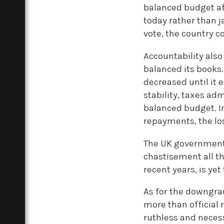
balanced budget af
today rather than 
vote, the country 
Accountability also
balanced its books
decreased until it
stability, taxes ad
balanced budget. In
repayments, the los
The UK government 
chastisement all th
recent years, is yet
As for the downgrad
more than official 
ruthless and necess