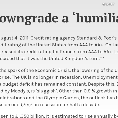
ABOUT
owngrade a ‘humili
August 4, 2011, Credit rating agency Standard & Poor’
edit rating of the United States from AAA to AA+. On J
creased its credit rating for France from AAA to AA+. L
decreed that it was the United Kingdom’s turn.**
the spark of the Economic Crisis, the lowering of the UK
ise. The UK is no longer in recession. Unemployment fe
e budget deficit has remained constant. Despite this, B
d by Moody’s, is ‘sluggish’. Other than 0.9 % growth i
elebrations and the Olympic Games, the outlook has be
ssion or edging on recession for half a decade.
sen to £1,350 billion. It is estimated to rise annually by