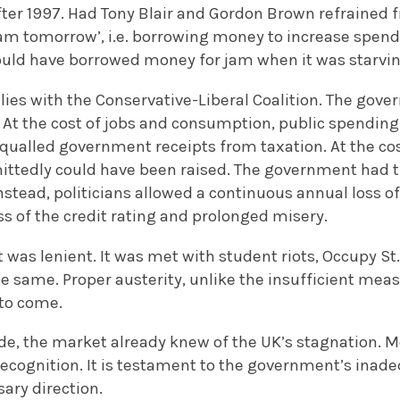
ter 1997. Had Tony Blair and Gordon Brown refrained f
jam tomorrow’, i.e. borrowing money to increase spend
could have borrowed money for jam when it was starvin
 lies with the Conservative-Liberal Coalition. The gov
. At the cost of jobs and consumption, public spendin
 equalled government receipts from taxation. At the 
mittedly could have been raised. The government had th
stead, politicians allowed a continuous annual loss of 
s of the credit rating and prolonged misery.
was lenient. It was met with student riots, Occupy St
e same. Proper austerity, unlike the insufficient mea
 to come.
e, the market already knew of the UK’s stagnation. M
recognition. It is testament to the government’s inade
ary direction.