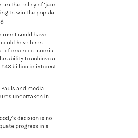
rom the policy of ‘jam
ing to win the popular
g.
ernment could have
g could have been
cost of macroeconomic
e ability to achieve a
£43 billion in interest
. Pauls and media
sures undertaken in
oody’s decision is no
quate progress in a