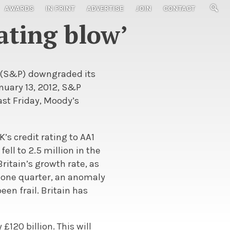
AWARDS
IN PRINT
ADVERTISE
JOIN
CONTACT
ating blow’
s (S&P) downgraded its
anuary 13, 2012, S&P
ast Friday, Moody’s
’s credit rating to AA1
ll to 2.5 million in the
ritain’s growth rate, as
n one quarter, an anomaly
en frail. Britain has
 £120 billion. This will