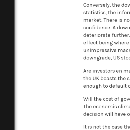
Conversely, the dow
statistics, the in
market. There is n
confidence. A down
deteriorate further.
effect being where
unimpressive macro
downgrade, US stoc
Are investors en ma
the UK boasts the s
enough to default o
Will the cost of g
The economic clima
decision will have 
It is not the case 