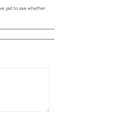
ve yet to see whether