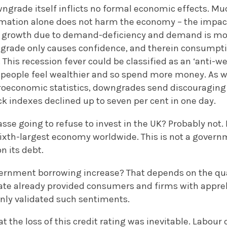
ngrade itself inflicts no formal economic effects. Muc
formation alone does not harm the economy – the impa
o growth due to demand-deficiency and demand is mode
grade only causes confidence, and therein consumpti
 This recession fever could be classified as an ‘anti-we
 people feel wealthier and so spend more money. As wi
economic statistics, downgrades send discouraging s
k indexes declined up to seven per cent in one day.
sse going to refuse to invest in the UK? Probably not. 
ixth-largest economy worldwide. This is not a governm
n its debt.
overnment borrowing increase? That depends on the qua
te already provided consumers and firms with appre
only validated such sentiments.
that the loss of this credit rating was inevitable. Labo