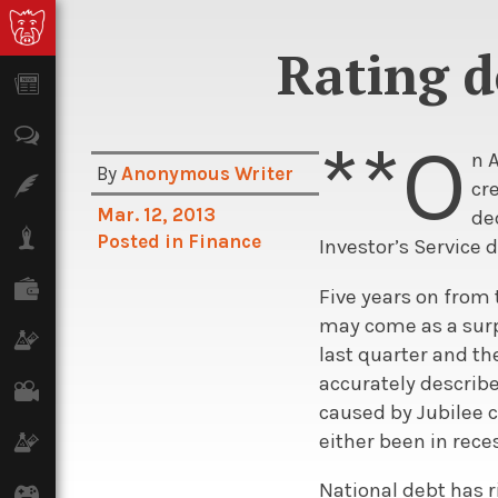
Rating d
News
Opinion
**O
n 
By
Anonymous Writer
Features
cr
Mar. 12, 2013
de
Lifestyle
Posted in
Finance
Investor’s Service 
Finance
Five years on from 
may come as a surpr
Science & Tech
last quarter and th
accurately describe
Film
caused by Jubilee c
either been in rece
Climate
National debt has ri
Games