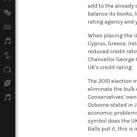
add to the already 
Arts
balance its books, 
rating agency and y
Books
When placing the U
Music
Cyprus, Greece, Ire
reduced credit rati
Travel
Chancellor George O
UK’s credit rating.
TV
The 2010 election m
Sport
eliminate the bulk o
Conservatives’ own 
Podcasts
Osborne stated in J
economic problems 
symbol does the UK 
Balls put it, this i