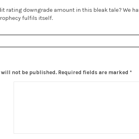
dit rating downgrade amount in this bleak tale? We ha
prophecy fulfils itself.
will not be published.
Required fields are marked
*