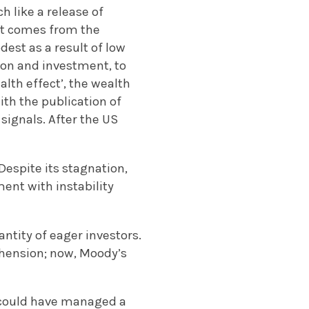
h like a release of
ct comes from the
st as a result of low
on and investment, to
alth effect’, the wealth
th the publication of
ignals. After the US
Despite its stagnation,
ent with instability
ntity of eager investors.
hension; now, Moody’s
ur could have managed a