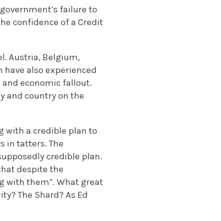
 government’s failure to
the confidence of a Credit
l. Austria, Belgium,
ain have also experienced
l and economic fallout.
ty and country on the
 with a credible plan to
s in tatters. The
supposedly credible plan.
that despite the
ng with them”. What great
lity? The Shard? As Ed