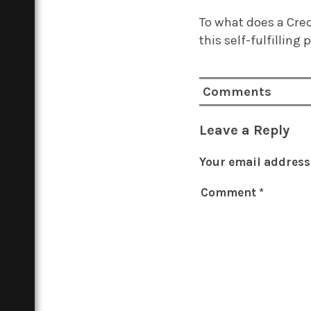
To what does a Cre
this self-fulfilling 
Comments
Leave a Reply
Your email address 
Comment
*