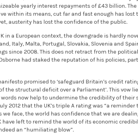
sizeable yearly interest repayments of £43 billion. The
live within its means, cut far and fast enough has lost 
et, austerity has lost the confidence of the public.
K in a European context, the downgrade is hardly nove
land, Italy, Malta, Portugal, Slovakia, Slovenia and Sp
ngs since 2008. This does not retract from the politica
sborne had staked the reputation of his policies, par
anifesto promised to ‘safeguard Britain’s credit rating
f the structural deficit over a Parliament’. This vow lie
words now help to undermine the credibility of their 
uly 2012 that the UK’s triple A rating was “a reminder 
we face, the world has confidence that we are deali
have left to remind the world of its economic credibi
s indeed an “humiliating blow”.