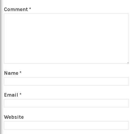
Comment
*
Name
*
Email
*
Website