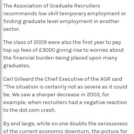
The Association of Graduate Recruiters
recommends low skill temporary employment or
finding graduate level employment in another
sector.
The class of 2009 were also the first year to pay
top up fees of £3000 giving rise to worries about
the financial burden being placed upon many
graduates.
Carl Gilleard the Chief Executive of the AGR said
“The situation is certainly not as severe as it could
be. We saw a sharper decrease in 2003, for
example, when recruiters had a negative reaction
to the dot.com crash.
By and large, while no one doubts the seriousness
of the current economic downturn, the picture for