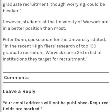
graduate recruitment, though worrying, could be
bleaker.”
However, students at the University of Warwick are
in a better position than most.
Peter Dunn, spokesman for the University, stated,
“In the recent ‘High fliers’ research of top 100
graduate recruiters, Warwick came 3rd in list of
institutions they target for recruitment.”
Comments
Leave a Reply
Your email address will not be published.
Required
fields are marked
*