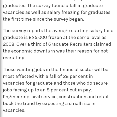
graduates. The survey found a fall in graduate
vacancies as well as salary freezing for graduates
the first time since the survey began.
The survey reports the average starting salary for a
graduate is £25,000 frozen at the same level as
2008. Over a third of Graduate Recruiters claimed
the economic downturn was their reason for not
recruiting.
Those wanting jobs in the financial sector will be
most affected with a fall of 28 per cent in
vacancies for graduate and those who do secure
jobs facing up to an 8 per cent cut in pay.
Engineering, civil service, construction and retail
buck the trend by expecting a small rise in
vacancies.