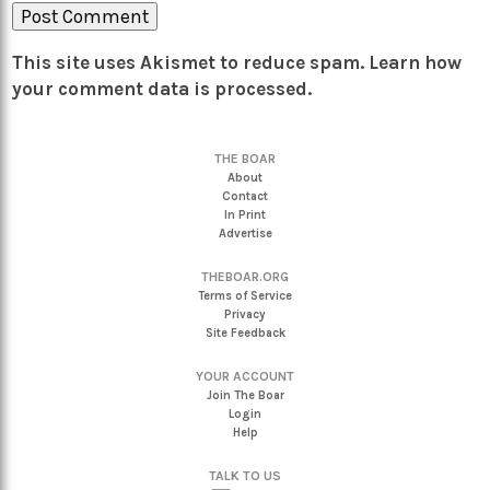
This site uses Akismet to reduce spam.
Learn how
your comment data is processed.
THE BOAR
About
Contact
In Print
Advertise
THEBOAR.ORG
Terms of Service
Privacy
Site Feedback
YOUR ACCOUNT
Join The Boar
Login
Help
TALK TO US