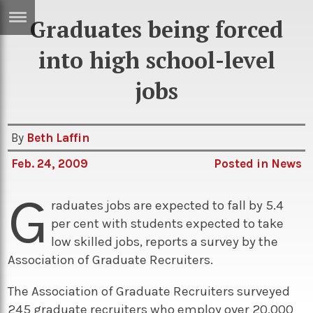
Graduates being forced
ERTISE
IN
into high school-level
T
jobs
ews
Games
By
Beth Laffin
inion
Arts
Feb. 24, 2009
Posted in
News
atures
Books
G
festyle
Music
raduates jobs are expected to fall by 5.4
nance
Travel
Sci/Tech
per cent with students expected to take
low skilled jobs, reports a survey by the
TV
Association of Graduate Recruiters.
lm
Sport
The Association of Graduate Recruiters surveyed
imate
Podcasts
245 graduate recruiters who employ over 20,000