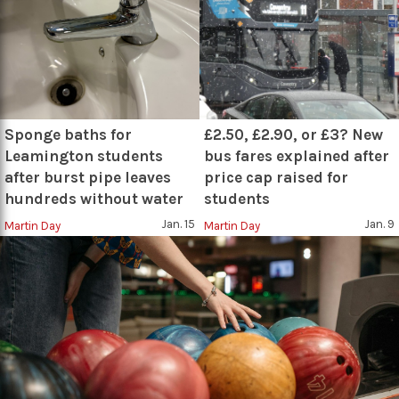
Sponge baths for
£2.50, £2.90, or £3? New
Leamington students
bus fares explained after
after burst pipe leaves
price cap raised for
hundreds without water
students
Jan. 15
Jan. 9
Martin Day
Martin Day