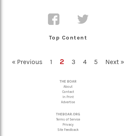
Top Content
2
« Previous
1
3
4
5
Next »
THE BOAR
About
Contact
In Print
Advertise
THEBOAR.ORG
Terms of Service
Privacy
Site Feedback