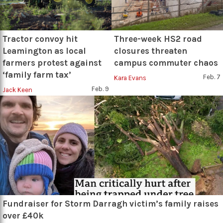
Tractor convoy hit
Three-week HS2 road
Leamington as local
closures threaten
farmers protest against
campus commuter chaos
‘family farm tax’
Feb. 7
Kara Evans
Feb. 9
Jack Keen
Fundraiser for Storm Darragh victim’s family raises
over £40k