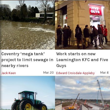
Coventry ‘mega tank’
Work starts on new
project to limit sewage in
Leamington KFC and Five
nearby rivers
Guys
Mar. 20
Mar. 6
Jack Keen
Edward Croisdale-Appleby