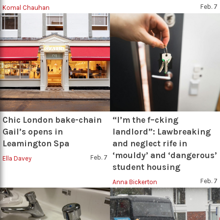
Feb. 7
Komal Chauhan
Chic London bake-chain
“I’m the f–cking
Gail’s opens in
landlord”: Lawbreaking
Leamington Spa
and neglect rife in
‘mouldy’ and ‘dangerous’
Feb. 7
Ella Davey
student housing
Feb. 7
Anna Bickerton