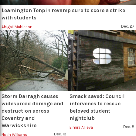
Leamington Tenpin revamp sure to score a strike
with students
Dec. 27
Abigail Mableson
Storm Darragh causes
Smack saved: Council
widespread damage and
intervenes to rescue
destruction across
beloved student
Coventry and
nightclub
Warwickshire
Dec. 8
Elmira Aliieva
Dec. 18
Noah Williams