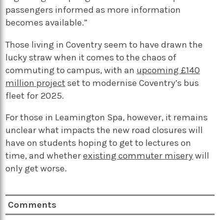
passengers informed as more information
becomes available.”
Those living in Coventry seem to have drawn the
lucky straw when it comes to the chaos of
commuting to campus, with an
upcoming £140
million project
set to modernise Coventry’s bus
fleet for 2025.
For those in Leamington Spa, however, it remains
unclear what impacts the new road closures will
have on students hoping to get to lectures on
time, and whether
existing commuter misery
will
only get worse.
Comments