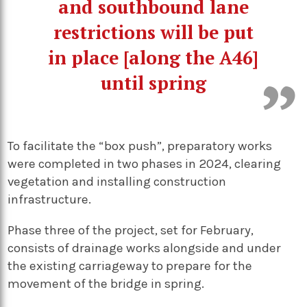
and southbound lane
restrictions will be put
in place [along the A46]
until spring
To facilitate the “box push”, preparatory works
were completed in two phases in 2024, clearing
vegetation and installing construction
infrastructure.
Phase three of the project, set for February,
consists of drainage works alongside and under
the existing carriageway to prepare for the
movement of the bridge in spring.