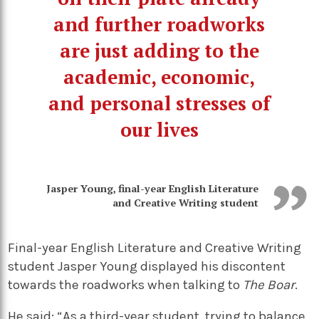
and further roadworks
are just adding to the
academic, economic,
and personal stresses of
our lives
Jasper Young, final-year English Literature
and Creative Writing student
Final-year English Literature and Creative Writing
student Jasper Young displayed his discontent
towards the roadworks when talking to
The Boar
.
He said: “As a third-year student, trying to balance