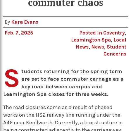
commuter chaos
By
Kara Evans
Feb. 7, 2025
Posted in
Coventry
,
Leamington Spa
,
Local
News
,
News
,
Student
Concerns
S
tudents returning for the spring term
are set to face commuter carnage as a
key road between campus and
Leamington Spa closes for three weeks.
The road closures come as a result of phased
works on the HS2 railway line running under the
A46 near Kenilworth. Currently, a box structure is
being constructed adjacently to the carriageway