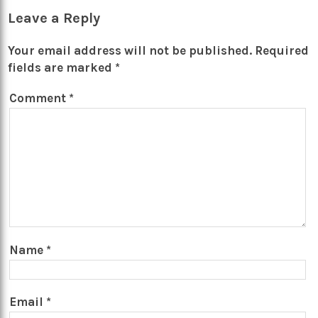
Leave a Reply
Your email address will not be published.
Required
fields are marked
*
Comment
*
Name
*
Email
*