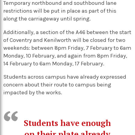
Temporary northbound and southbound lane
restrictions will be put in place as part of this
along the carriageway until spring.
Additionally, a section of the A46 between the start
of Coventry and Kenilworth will be closed for two
weekends: between 8pm Friday, 7 February to 6am
Monday, 10 February, and again from 8pm Friday,
14 February to 6am Monday, 17 February.
Students across campus have already expressed
concern about their route to campus being
impacted by the works.
Students have enough
on their plate already