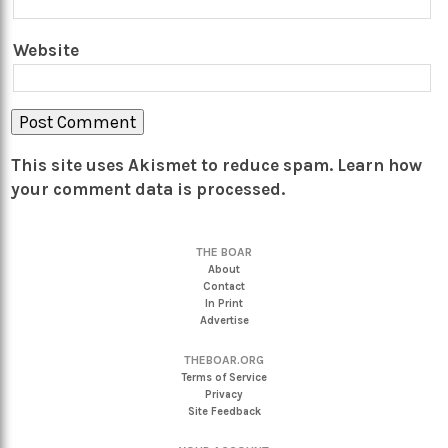
Website
This site uses Akismet to reduce spam.
Learn how
your comment data is processed.
THE BOAR
About
Contact
In Print
Advertise
THEBOAR.ORG
Terms of Service
Privacy
Site Feedback