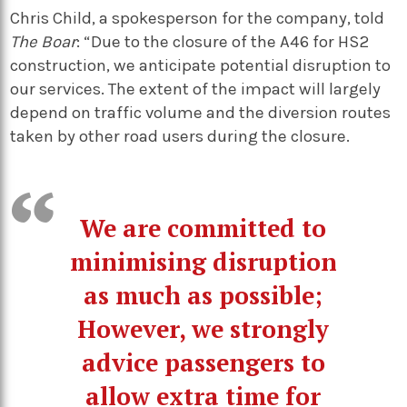
Chris Child, a spokesperson for the company, told
The Boar
: “Due to the closure of the A46 for HS2
construction, we anticipate potential disruption to
our services. The extent of the impact will largely
depend on traffic volume and the diversion routes
taken by other road users during the closure.
We are committed to
minimising disruption
as much as possible;
However, we strongly
advice passengers to
allow extra time for