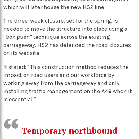
which will later house the new HS2 line.
The
three-week closure, set for the spring
, is
needed to move the structure into place using a
“box push” technique across the existing
carriageway. HS2 has defended the road closures
on its website.
It stated: “This construction method reduces the
impact on road users and our workforce by
working away from the carriageway and only
installing traffic management on the A46 when it
is essential.”
Temporary northbound