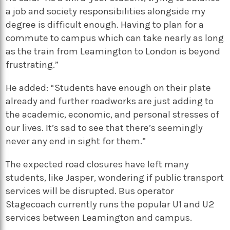
a job and society responsibilities alongside my
degree is difficult enough. Having to plan for a
commute to campus which can take nearly as long
as the train from Leamington to London is beyond
frustrating.”
He added: “Students have enough on their plate
already and further roadworks are just adding to
the academic, economic, and personal stresses of
our lives. It’s sad to see that there’s seemingly
never any end in sight for them.”
The expected road closures have left many
students, like Jasper, wondering if public transport
services will be disrupted. Bus operator
Stagecoach currently runs the popular U1 and U2
services between Leamington and campus.