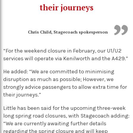
their journeys
Chris Child, Stagecoach spokesperson
“For the weekend closure in February, our U1/U2
services will operate via Kenilworth and the A429.”
He added: “We are committed to minimising
disruption as much as possible; However, we
strongly advice passengers to allow extra time for
their journeys.”
Little has been said for the upcoming three-week
long spring road closures, with Stagecoach adding:
“We are currently awaiting further details
regarding the spring closure and will keep