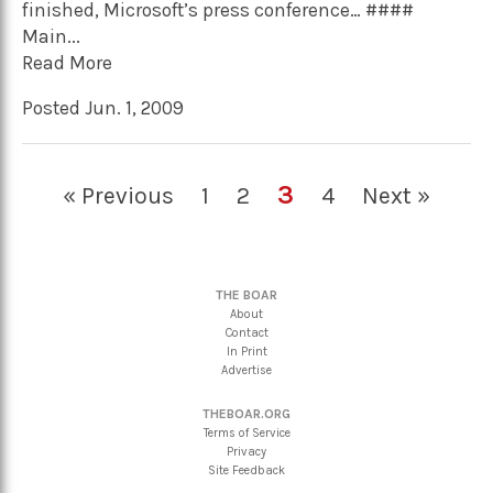
finished, Microsoft’s press conference… ####
Main...
Read More
Posted Jun. 1, 2009
3
« Previous
1
2
4
Next »
THE BOAR
About
Contact
In Print
Advertise
THEBOAR.ORG
Terms of Service
Privacy
Site Feedback