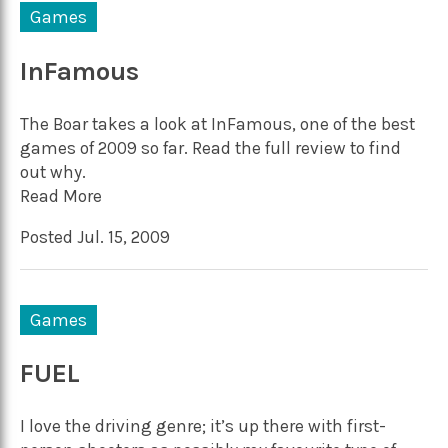
Games
InFamous
The Boar takes a look at InFamous, one of the best
games of 2009 so far. Read the full review to find
out why.
Read More
Posted Jul. 15, 2009
Games
FUEL
I love the driving genre; it’s up there with first-