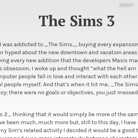
ABOUT
The Sims 3
 I was addicted to _The Sims_, buying every expansio
er hyped about the new downtown and vacation areas
oving every new addition that the developers Maxis m
is obsession, I woke up and thought “what the hell am
uter people fall in love and interact with each other
eal people myself. And that’s when it hit me, _The Si
oy; there were no goals or objectives, you just messe
s 2_ thinking that it would simply be more of the sam
ve been much, much more but, still to this day, I have 
ny Sim’s related activity I decided it would be a good t