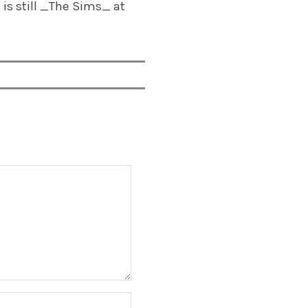
is still _The Sims_ at