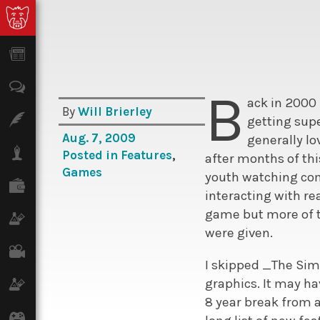
News
Opinion
B
ack in 2000
By
Will Brierley
Features
getting sup
Aug. 7, 2009
generally l
Lifestyle
Posted in
Features
,
after months of th
Games
youth watching comp
Finance
interacting with r
game but more of t
Science & Tech
were given.
Film
I skipped _The Sim
graphics. It may ha
Climate
8 year break from a
Games