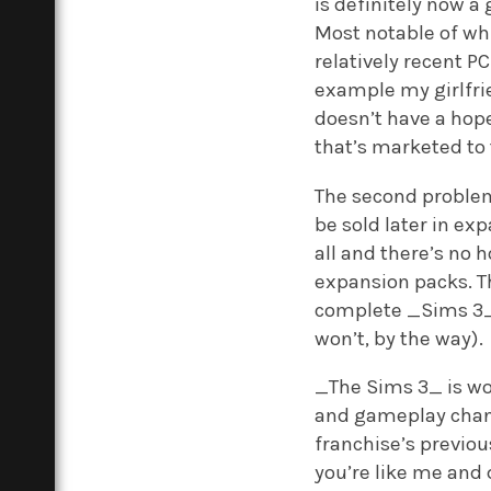
is definitely now a 
Most notable of whi
relatively recent PC
example my girlfri
doesn’t have a hope
that’s marketed to 
The second problem 
be sold later in ex
all and there’s no
expansion packs. Th
complete _Sims 3_ e
won’t, by the way).
_The Sims 3_ is wo
and gameplay change
franchise’s previou
you’re like me and 