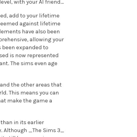
evel, with your AI friend…
d, add to your lifetime
deemed against lifetime
 elements have also been
prehensive, allowing your
as been expanded to
ased is now represented
want. The sims even age
and the other areas that
orld. This means you can
that make the game a
than in its earlier
lay. Although _The Sims 3_