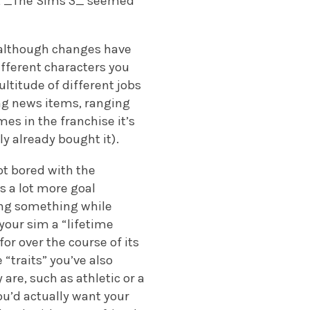
rs, _The Sims 3_ seemed
e, although changes have
ifferent characters you
ultitude of different jobs
ng news items, ranging
es in the franchise it’s
ly already bought it).
t bored with the
s a lot more goal
ing something while
your sim a “lifetime
for over the course of its
 “traits” you’ve also
are, such as athletic or a
ou’d actually want your