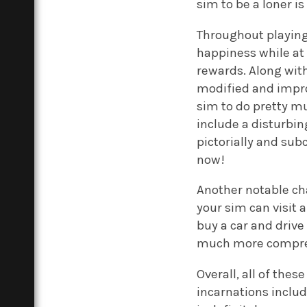
sim to be a loner i
Throughout playing
happiness while at
rewards. Along wit
modified and impro
sim to do pretty m
include a disturbi
pictorially and su
now!
Another notable cha
your sim can visit 
buy a car and driv
much more compreh
Overall, all of thes
incarnations includ