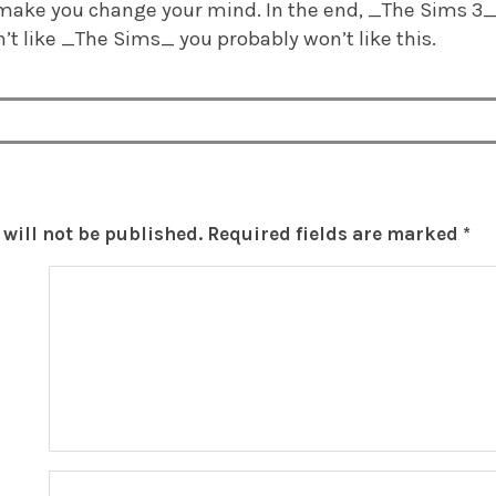
make you change your mind. In the end, _The Sims 3_ 
n’t like _The Sims_ you probably won’t like this.
will not be published.
Required fields are marked
*