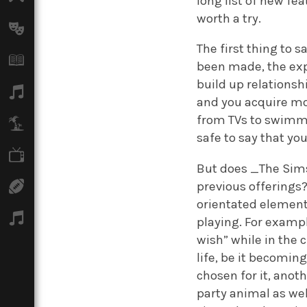
long list of new f
worth a try.
Arts
The first thing to 
Books
been made, the expe
build up relationsh
Music
and you acquire mo
from TVs to swimmin
Travel
safe to say that you
TV
But does _The Sims
previous offerings?
Sport
orientated element
Podcasts
playing. For exampl
wish” while in the c
life, be it becomin
chosen for it, anot
party animal as wel