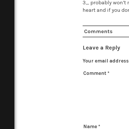
3_ probably won’t 
heart and if you do
Comments
Leave a Reply
Your email address 
Comment
*
Name
*