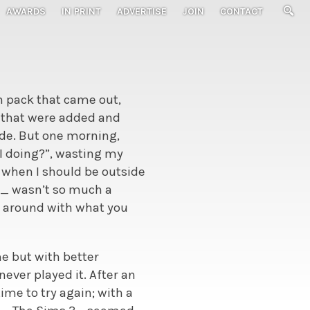
AWARDS
IN PRINT
ADVERTISE
JOIN
CONTACT
n pack that came out,
 that were added and
ade. But one morning,
 I doing?”, wasting my
 when I should be outside
ms_ wasn’t so much a
d around with what you
e but with better
never played it. After an
ime to try again; with a