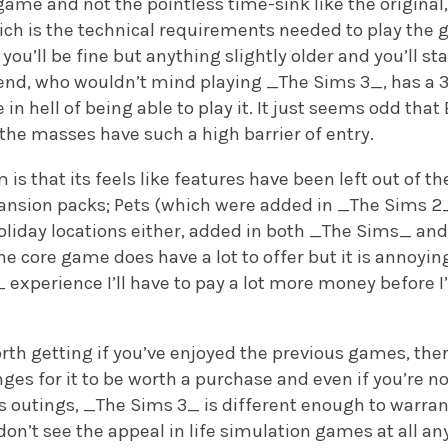
game and not the pointless time-sink like the original, 
ch is the technical requirements needed to play the g
 you’ll be fine but anything slightly older and you’ll sta
end, who wouldn’t mind playing _The Sims 3_, has a 3 
 in hell of being able to play it. It just seems odd t
the masses have such a high barrier of entry.
is that its feels like features have been left out of t
pansion packs; Pets (which were added in _The Sims 2_
 holiday locations either, added in both _The Sims_ a
e core game does have a lot to offer but it is annoyin
xperience I’ll have to pay a lot more money before I’
rth getting if you’ve enjoyed the previous games, th
s for it to be worth a purchase and even if you’re no
s outings, _The Sims 3_ is different enough to warrant
don’t see the appeal in life simulation games at all