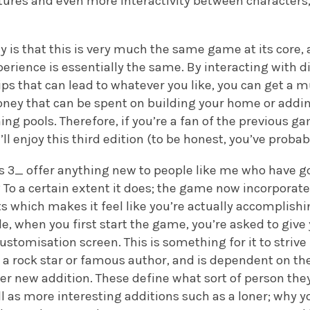
eatures and even more interactivity between characte
say is that this is very much the same game at its cor
rience is essentially the same. By interacting with d
ips that can lead to whatever you like, you can get a m
ney that can be spent on building your home or addi
g pools. Therefore, if you’re a fan of the previous gam
’ll enjoy this third edition (to be honest, you’ve probab
 3_ offer anything new to people like me who have go
 To a certain extent it does; the game now incorporate
s which makes it feel like you’re actually accomplish
e, when you first start the game, you’re asked to give 
ustomisation screen. This is something for it to strive 
g a rock star or famous author, and is dependent on the
her new addition. These define what sort of person they 
l as more interesting additions such as a loner; why y