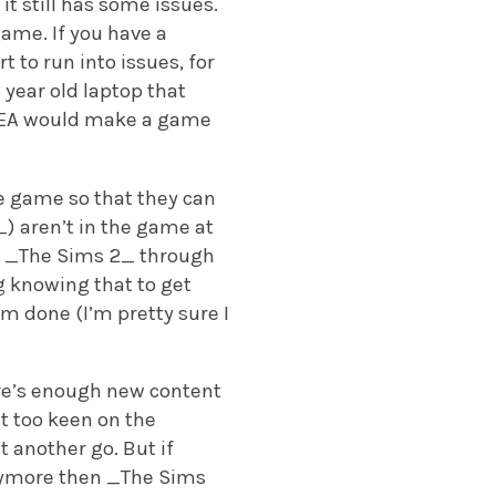
it still has some issues.
ame. If you have a
rt to run into issues, for
year old laptop that
hat EA would make a game
he game so that they can
) aren’t in the game at
nd _The Sims 2_ through
g knowing that to get
m done (I’m pretty sure I
ere’s enough new content
t too keen on the
 another go. But if
 anymore then _The Sims