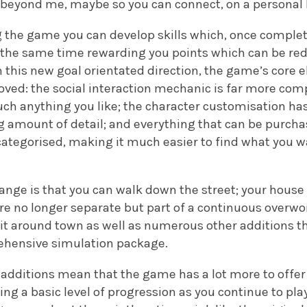
s beyond me, maybe so you can connect, on a personal l
 the game you can develop skills which, once complete
 the same time rewarding you points which can be re
h this new goal orientated direction, the game’s core
ved: the social interaction mechanic is far more com
uch anything you like; the character customisation h
ng amount of detail; and everything that can be purch
bcategorised, making it much easier to find what you 
nge is that you can walk down the street; your house 
are no longer separate but part of a continuous overw
e it around town as well as numerous other additions 
ensive simulation package.
e additions mean that the game has a lot more to offer 
ing a basic level of progression as you continue to p