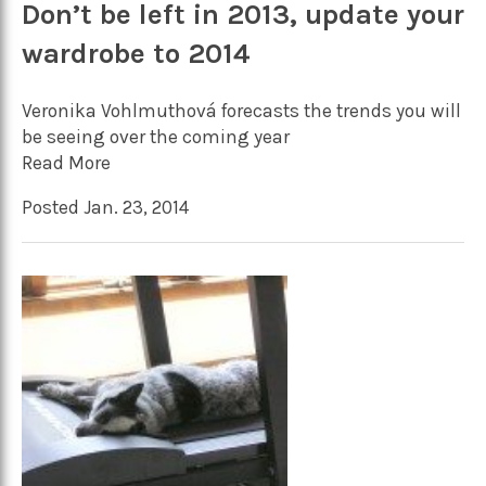
Don’t be left in 2013, update your
wardrobe to 2014
Veronika Vohlmuthová forecasts the trends you will
be seeing over the coming year
Read More
Posted Jan. 23, 2014