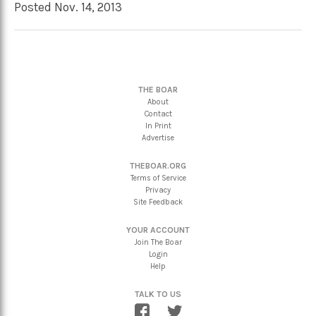
Posted Nov. 14, 2013
THE BOAR
About
Contact
In Print
Advertise
THEBOAR.ORG
Terms of Service
Privacy
Site Feedback
YOUR ACCOUNT
Join The Boar
Login
Help
TALK TO US