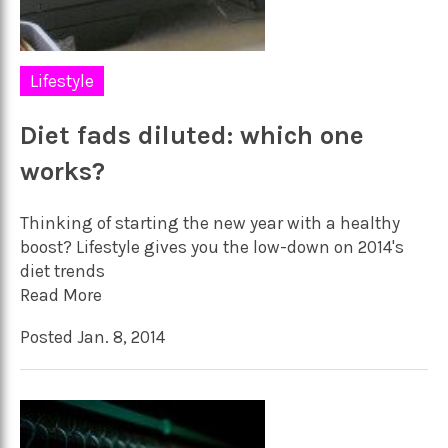
Lifestyle
Diet fads diluted: which one
works?
Thinking of starting the new year with a healthy
boost? Lifestyle gives you the low-down on 2014's
diet trends
Read More
Posted Jan. 8, 2014