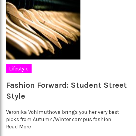
Lifestyle
Fashion Forward: Student Street
Style
Veronika Vohlmuthova brings you her very best
picks from Autumn/Winter campus fashion
Read More