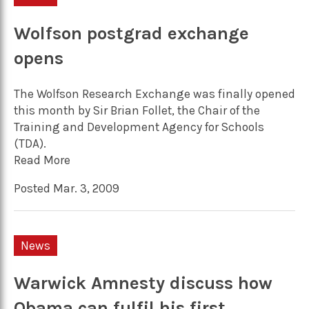
Wolfson postgrad exchange
opens
The Wolfson Research Exchange was finally opened
this month by Sir Brian Follet, the Chair of the
Training and Development Agency for Schools
(TDA).
Read More
Posted Mar. 3, 2009
News
Warwick Amnesty discuss how
Obama can fulfil his first