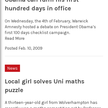
hundred days in office
On Wednesday, the 4th of February, Warwick
Amnesty hosted a debate on President Obama’s
first 100 days checklist campaign.
Read More
Posted Feb. 10, 2009
News
Local girl solves Uni maths
puzzle
A thirteen-year-old girl from Wolverhampton has