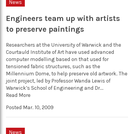
News
Engineers team up with artists
to preserve paintings
Researchers at the University of Warwick and the
Courtauld Institute of Art have used advanced
computer modelling based on that used for
tensioned fabric structures, such as the
Millennium Dome, to help preserve old artwork. The
joint project, led by Professor Wanda Lewis of
Warwick’s School of Engineering and Dr...
Read More
Posted Mar. 10, 2009
News