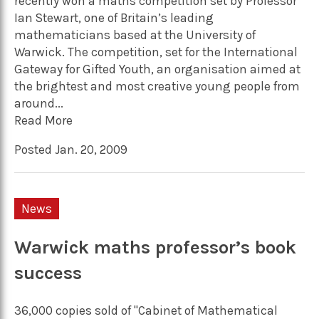
recently won a maths competition set by Professor
Ian Stewart, one of Britain’s leading
mathematicians based at the University of
Warwick. The competition, set for the International
Gateway for Gifted Youth, an organisation aimed at
the brightest and most creative young people from
around...
Read More
Posted Jan. 20, 2009
News
Warwick maths professor’s book
success
36,000 copies sold of "Cabinet of Mathematical