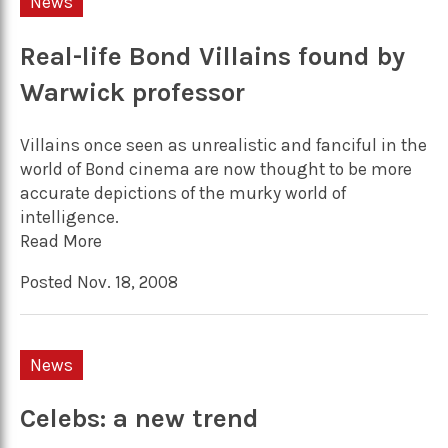
News
Real-life Bond Villains found by
Warwick professor
Villains once seen as unrealistic and fanciful in the
world of Bond cinema are now thought to be more
accurate depictions of the murky world of
intelligence.
Read More
Posted Nov. 18, 2008
News
Celebs: a new trend