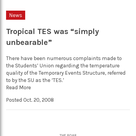
News
Tropical TES was “simply
unbearable”
There have been numerous complaints made to
the Students’ Union regarding the temperature
quality of the Temporary Events Structure, referred
to by the SU as the ‘TES.’
Read More
Posted Oct. 20, 2008
THE BOAR