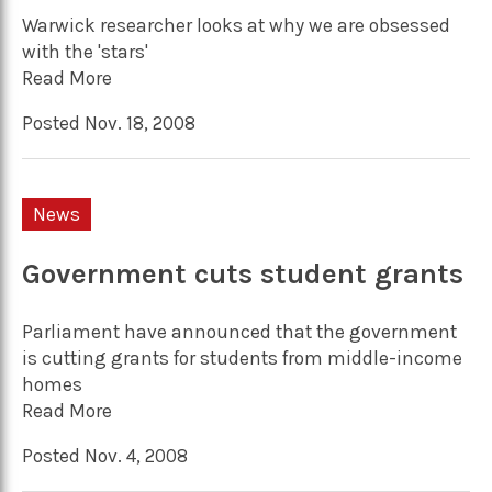
Warwick researcher looks at why we are obsessed
with the 'stars'
Read More
Posted Nov. 18, 2008
News
Government cuts student grants
Parliament have announced that the government
is cutting grants for students from middle-income
homes
Read More
Posted Nov. 4, 2008