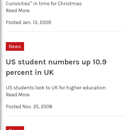
Curiosities" in time for Christmas
Read More
Posted Jan. 13, 2009
News
US student numbers up 10.9
percent in UK
US students look to UK for higher education
Read More
Posted Nov. 25, 2008