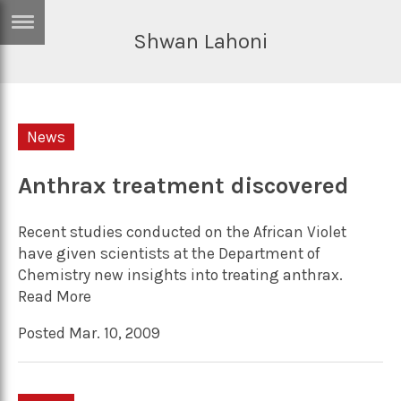
Shwan Lahoni
ERTISE
IN
T
News
ews
Games
inion
Anthrax treatment discovered
Arts
atures
Books
Recent studies conducted on the African Violet
festyle
Music
have given scientists at the Department of
Chemistry new insights into treating anthrax.
nance
Travel
Sci/Tech
Read More
TV
Posted Mar. 10, 2009
lm
Sport
imate
Podcasts