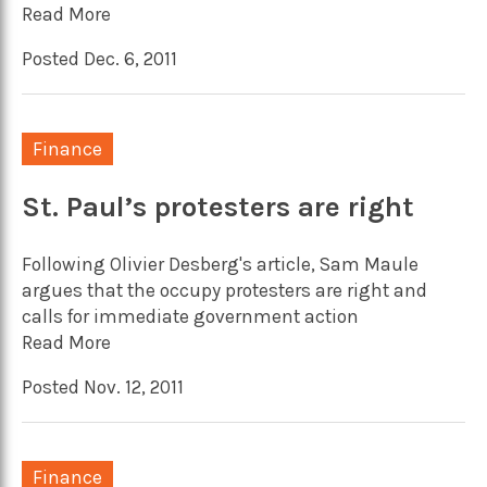
Read More
Posted Dec. 6, 2011
Finance
St. Paul’s protesters are right
Following Olivier Desberg's article, Sam Maule
argues that the occupy protesters are right and
calls for immediate government action
Read More
Posted Nov. 12, 2011
Finance