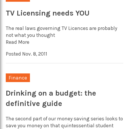
TV Licensing needs YOU
The real laws governing TV Licences are probably
not what you thought
Read More
Posted Nov. 8, 2011
Finance
Drinking on a budget: the
definitive guide
The second part of our money saving series looks to
save you money on that quintessential student