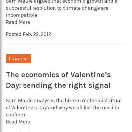
Sam Maule argues that economic growth and a
successful resolution to climate change are
incompatible
Read More
Posted Feb. 22, 2012
Finance
The economics of Valentine’s
Day: sending the right signal
Sam Maule analyses the bizarre materialist ritual
of Valentine’s Day and why we all feel the need to
conform
Read More