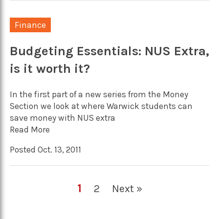
Finance
Budgeting Essentials: NUS Extra,
is it worth it?
In the first part of a new series from the Money
Section we look at where Warwick students can
save money with NUS extra
Read More
Posted Oct. 13, 2011
1
2
Next »