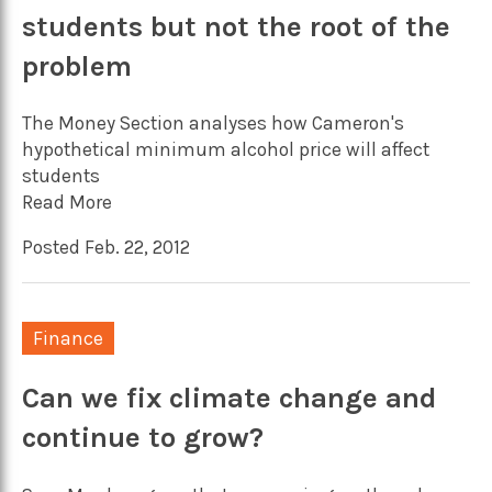
students but not the root of the
problem
The Money Section analyses how Cameron's
hypothetical minimum alcohol price will affect
students
Read More
Posted Feb. 22, 2012
Finance
Can we fix climate change and
continue to grow?