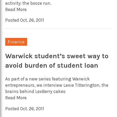
activity: the booze run.
Read More
Posted Oct. 26, 2011
Finance
Warwick student’s sweet way to
avoid burden of student loan
As part of a new series featuring Warwick
entrepreneurs, we interview Lexie Titterington, the
brains behind LexBerry cakes
Read More
Posted Oct. 26, 2011