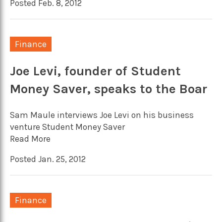
Posted Feb. 8, 2012
Finance
Joe Levi, founder of Student
Money Saver, speaks to the Boar
Sam Maule interviews Joe Levi on his business
venture Student Money Saver
Read More
Posted Jan. 25, 2012
Finance