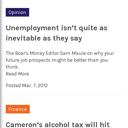
Opinion
Unemployment isn’t quite as
inevitable as they say
The Boar's Money Editor Sam Maule on why your
future job prospects might be better than you
think.
Read More
Posted Mar. 7, 2012
Finance
Cameron’s alcohol tax will hit