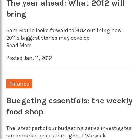
The year ahead: What 2012 will
bring
Sam Maule looks forward to 2012 outlining how
2011's biggest stories may develop
Read More
Posted Jan. 11, 2012
Finance
Budgeting essentials: the weekly
food shop
The latest part of our budgeting series investigates
supermarket prices throughout Warwick