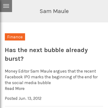
Sam Maule
ERTISE
IN
T
Finance
ews
Games
inion
Has the next bubble already
Arts
burst?
atures
Books
festyle
Music
Money Editor Sam Maule argues that the recent
nance
Travel
Sci/Tech
Facebook IPO marks the beginning of the end for
the social media bubble
TV
Read More
lm
Sport
Posted Jun. 13, 2012
imate
Podcasts