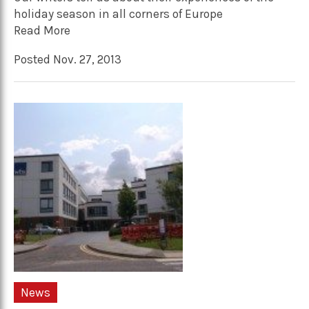
holiday season in all corners of Europe
Read More
Posted Nov. 27, 2013
News