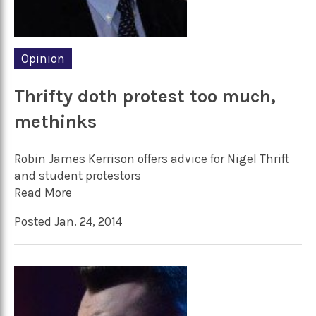
Opinion
Thrifty doth protest too much,
methinks
Robin James Kerrison offers advice for Nigel Thrift
and student protestors
Read More
Posted Jan. 24, 2014