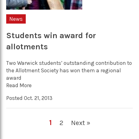
News
Students win award for
allotments
Two Warwick students’ outstanding contribution to
the Allotment Society has won them a regional
award
Read More
Posted Oct. 21, 2013
1
2
Next »