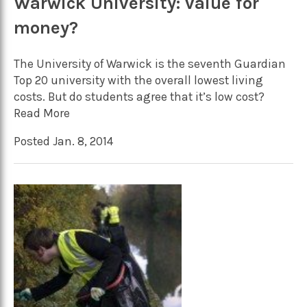
Warwick University: value for
money?
The University of Warwick is the seventh Guardian
Top 20 university with the overall lowest living
costs. But do students agree that it’s low cost?
Read More
Posted Jan. 8, 2014