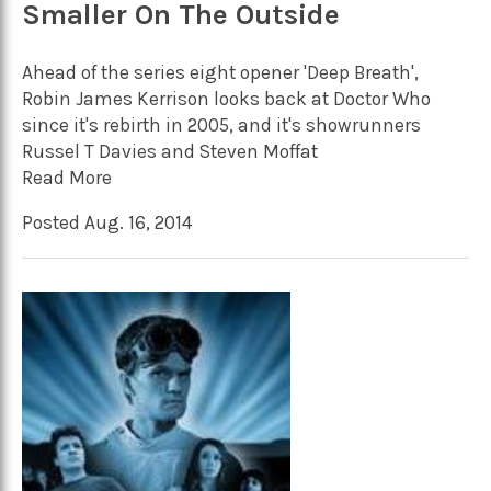
Smaller On The Outside
Ahead of the series eight opener 'Deep Breath',
Robin James Kerrison looks back at Doctor Who
since it's rebirth in 2005, and it's showrunners
Russel T Davies and Steven Moffat
Read More
Posted Aug. 16, 2014