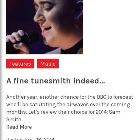
Features
Music
A fine tunesmith indeed…
Another year, another chance for the BBC to forecast
who’ll be saturating the airwaves over the coming
months. Let’s review their choice for 2014: Sam
Smith
Read More
Posted Jan. 23, 2014