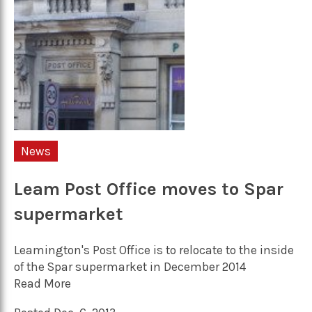
News
Leam Post Office moves to Spar
supermarket
Leamington's Post Office is to relocate to the inside
of the Spar supermarket in December 2014
Read More