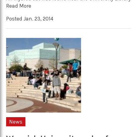
Read More
Posted Jan. 23, 2014
News