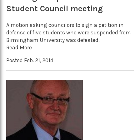
Student Council meeting
A motion asking councilors to sign a petition in
defense of five students who were suspended from
Birmingham University was defeated.
Read More
Posted Feb. 21, 2014