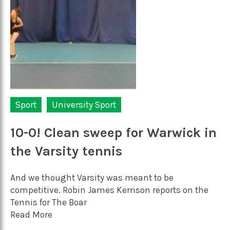
Sport
University Sport
10-0! Clean sweep for Warwick in
the Varsity tennis
And we thought Varsity was meant to be
competitive. Robin James Kerrison reports on the
Tennis for The Boar
Read More