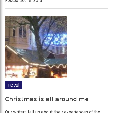
Posted Dec. 6, 2013
Travel
Christmas is all around me
Our writers tell us about their experiences of the