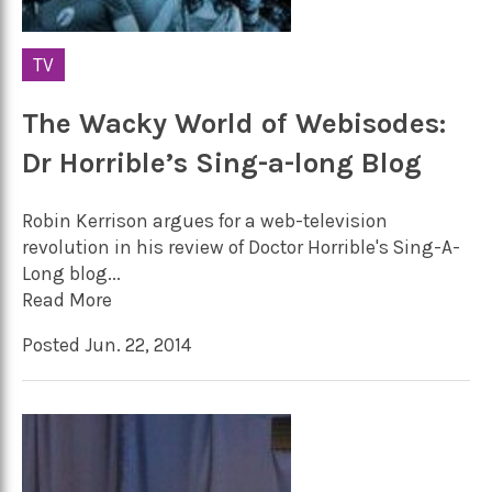
TV
The Wacky World of Webisodes:
Dr Horrible’s Sing-a-long Blog
Robin Kerrison argues for a web-television
revolution in his review of Doctor Horrible's Sing-A-
Long blog...
Read More
Posted Jun. 22, 2014