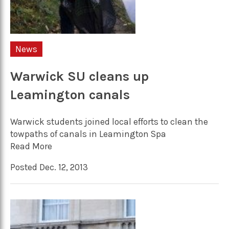
News
Warwick SU cleans up
Leamington canals
Warwick students joined local efforts to clean the
towpaths of canals in Leamington Spa
Read More
Posted Dec. 12, 2013