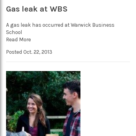
Gas leak at WBS
A gas leak has occurred at Warwick Business
School
Read More
Posted Oct. 22, 2013