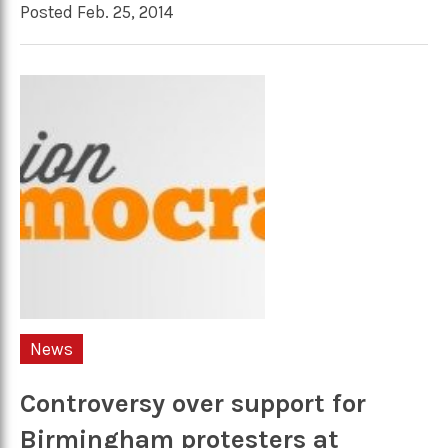
Posted Feb. 25, 2014
News
Controversy over support for
Birmingham protesters at