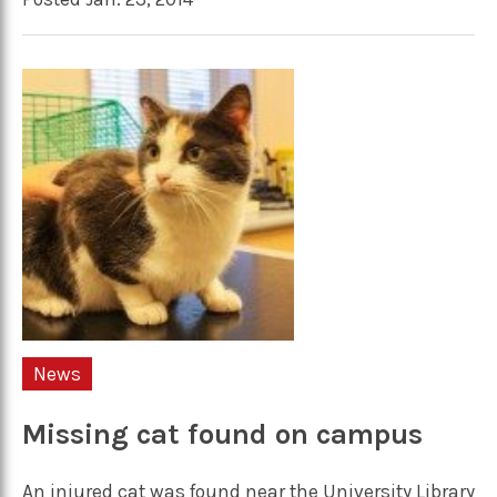
News
Missing cat found on campus
An injured cat was found near the University Library