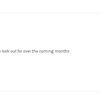
o look out for over the coming months