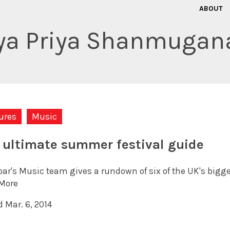
ABOUT
iya Priya Shanmugan
ures
Music
 ultimate summer festival guide
oar's Music team gives a rundown of six of the UK's bigg
More
 Mar. 6, 2014