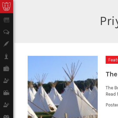
Pr
News
Opinion
Features
Lifestyle
Feat
Finance
The
Science & Tech
The B
Film
Read 
Climate
Posted
Games