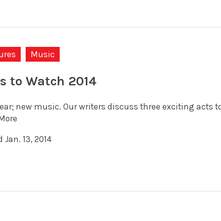
ures
Music
s to Watch 2014
ear; new music. Our writers discuss three exciting acts t
More
 Jan. 13, 2014