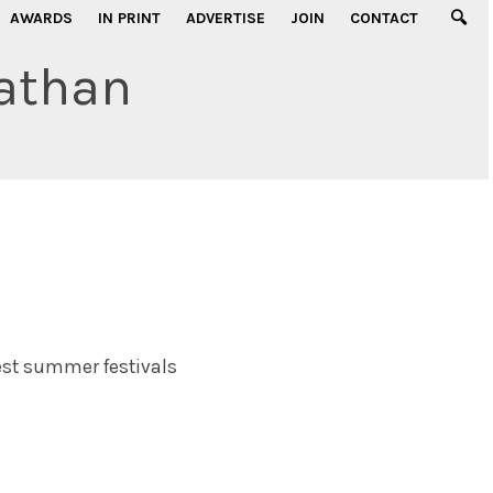
AWARDS
IN PRINT
ADVERTISE
JOIN
CONTACT
athan
est summer festivals