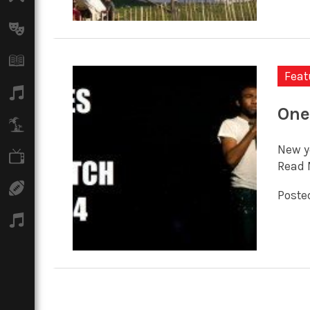
Arts
Books
Feat
Music
One
Travel
New y
TV
Read 
Sport
Posted
Podcasts