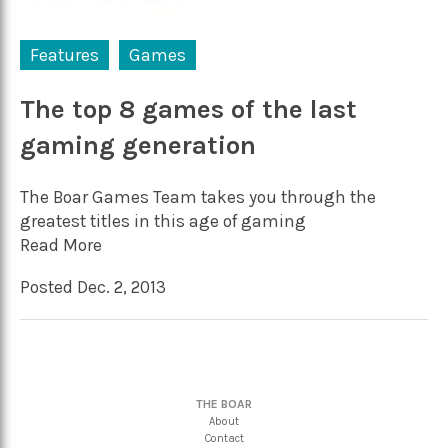
Features
Games
The top 8 games of the last
gaming generation
The Boar Games Team takes you through the
greatest titles in this age of gaming
Read More
Posted Dec. 2, 2013
THE BOAR
About
Contact