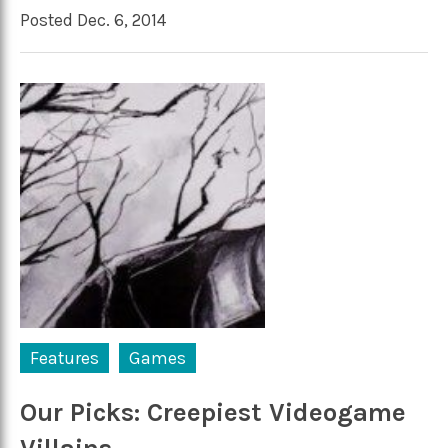
Posted Dec. 6, 2014
Features
Games
Our Picks: Creepiest Videogame