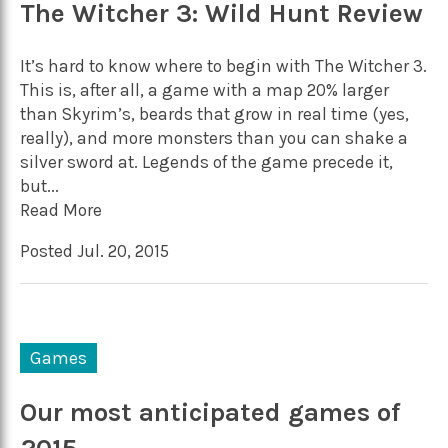
The Witcher 3: Wild Hunt Review
It’s hard to know where to begin with The Witcher 3.
This is, after all, a game with a map 20% larger
than Skyrim’s, beards that grow in real time (yes,
really), and more monsters than you can shake a
silver sword at. Legends of the game precede it,
but...
Read More
Posted Jul. 20, 2015
Games
Our most anticipated games of