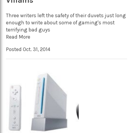
Villains
Three writers left the safety of their duvets just long
enough to write about some of gaming's most
terrifying bad guys
Read More
Posted Oct. 31, 2014