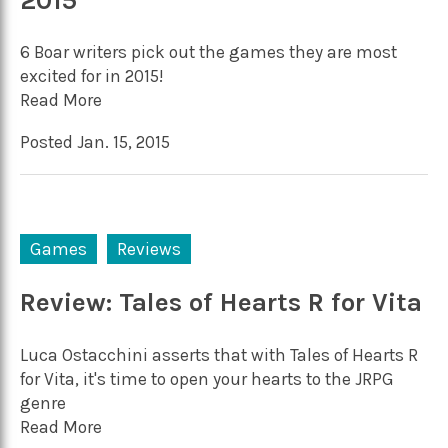
2015
6 Boar writers pick out the games they are most
excited for in 2015!
Read More
Posted Jan. 15, 2015
Games
Reviews
Review: Tales of Hearts R for Vita
Luca Ostacchini asserts that with Tales of Hearts R
for Vita, it's time to open your hearts to the JRPG
genre
Read More