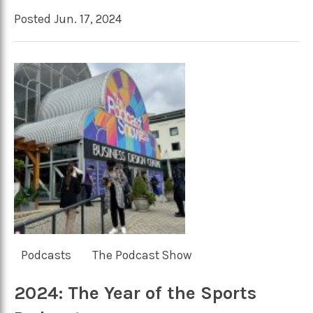
Posted Jun. 17, 2024
Podcasts
The Podcast Show
2024: The Year of the Sports