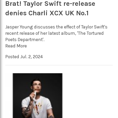
Brat! Taylor Swift re-release
denies Charli XCX UK No.1
Jasper Young discusses the effect of Taylor Swift's
recent release of her latest album, 'The Tortured
Poets Department'.
Read More
Posted Jul. 2, 2024