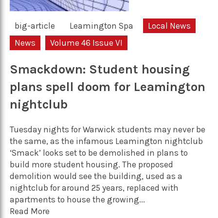
big-article
Leamington Spa
Local News
News
Volume 46 Issue VI
Smackdown: Student housing
plans spell doom for Leamington
nightclub
Tuesday nights for Warwick students may never be
the same, as the infamous Leamington nightclub
‘Smack’ looks set to be demolished in plans to
build more student housing. The proposed
demolition would see the building, used as a
nightclub for around 25 years, replaced with
apartments to house the growing...
Read More