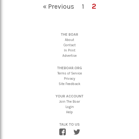
2
« Previous
1
THE BOAR
About
Contact
In Print
Advertise
THEBOAR.ORG
Terms of Service
Privacy
Site Feedback
YOUR ACCOUNT
Join The Boar
Login
Help
TALK TO US