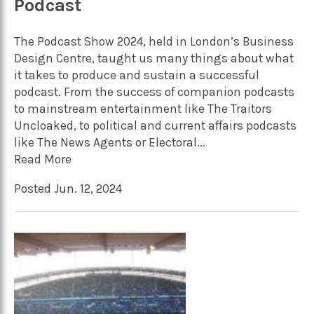
Podcast
The Podcast Show 2024, held in London’s Business
Design Centre, taught us many things about what
it takes to produce and sustain a successful
podcast. From the success of companion podcasts
to mainstream entertainment like The Traitors
Uncloaked, to political and current affairs podcasts
like The News Agents or Electoral...
Read More
Posted Jun. 12, 2024