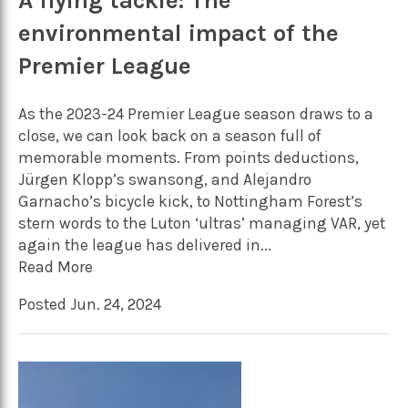
A flying tackle: The
environmental impact of the
Premier League
As the 2023-24 Premier League season draws to a
close, we can look back on a season full of
memorable moments. From points deductions,
Jürgen Klopp’s swansong, and Alejandro
Garnacho’s bicycle kick, to Nottingham Forest’s
stern words to the Luton ‘ultras’ managing VAR, yet
again the league has delivered in...
Read More
Posted Jun. 24, 2024