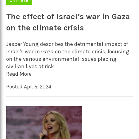
The effect of Israel’s war in Gaza
on the climate crisis
Jasper Young describes the detrimental impact of
Israel's war in Gaza on the climate crisis, focusing
on the various environmental issues placing
civilian lives at risk.
Read More
Posted Apr. 5, 2024