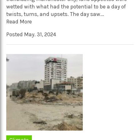
wetted with what had the potential to be a day of
twists, turns, and upsets. The day saw...
Read More
Posted May. 31, 2024
Climate