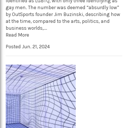
identified as LGBTQ, with only three identifying as
gay men. The number was deemed “absurdly low”
by OutSports founder Jim Buzinski, describing how
at the time, compared to the arts, politics, and
business worlds,...
Read More
Posted Jun. 21, 2024