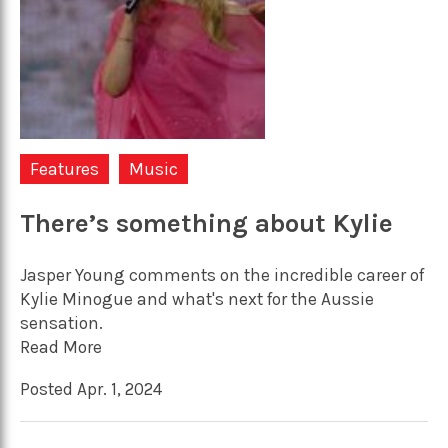
Features
Music
There’s something about Kylie
Jasper Young comments on the incredible career of
Kylie Minogue and what's next for the Aussie
sensation.
Read More
Posted Apr. 1, 2024