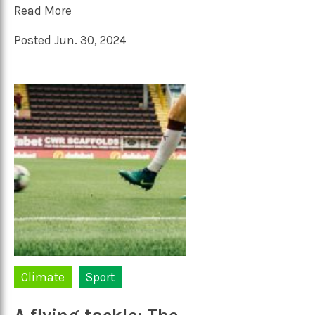
Read More
Posted Jun. 30, 2024
Climate
Sport