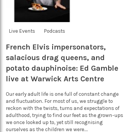
Live Events
Podcasts
French Elvis impersonators,
salacious drag queens, and
potato dauphinoise: Ed Gamble
live at Warwick Arts Centre
Our early adult life is one full of constant change
and fluctuation. For most of us, we struggle to
reckon with the twists, turns and expectations of
adulthood, trying to find our feet as the grown-ups
we once looked up to, yet still recognising
ourselves as the children we were...