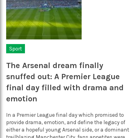
Sport
The Arsenal dream finally
snuffed out: A Premier League
final day filled with drama and
emotion
In a Premier League final day which promised to
provide drama, emotion, and define the legacy of
either a hopeful young Arsenal side, or a dominant
trailblazing Manchester City, fans appetites were