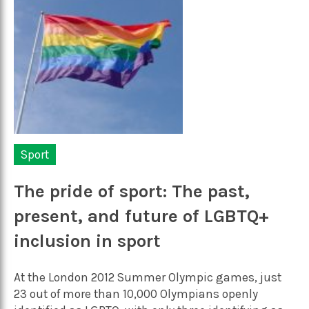
Sport
The pride of sport: The past,
present, and future of LGBTQ+
inclusion in sport
At the London 2012 Summer Olympic games, just
23 out of more than 10,000 Olympians openly