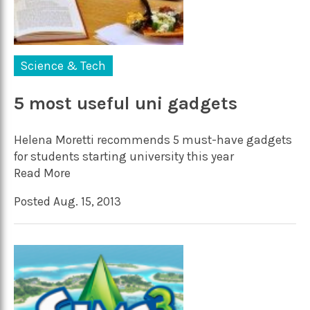
Science & Tech
5 most useful uni gadgets
Helena Moretti recommends 5 must-have gadgets
for students starting university this year
Read More
Posted Aug. 15, 2013