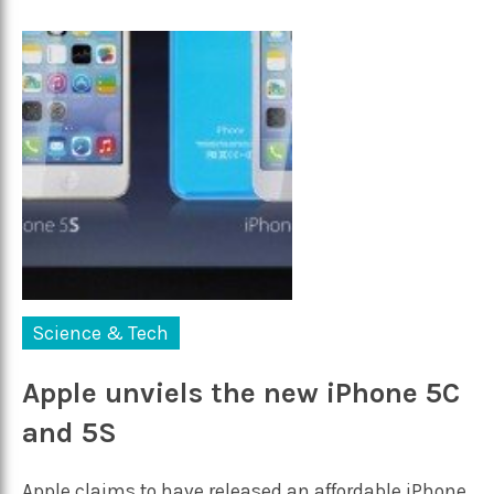
Science & Tech
Apple unviels the new iPhone 5C
and 5S
Apple claims to have released an affordable iPhone