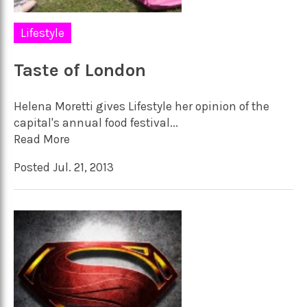
Lifestyle
Taste of London
Helena Moretti gives Lifestyle her opinion of the
capital's annual food festival...
Read More
Posted Jul. 21, 2013