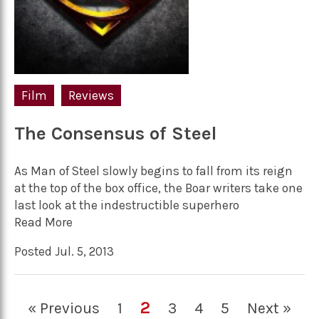
Film
Reviews
The Consensus of Steel
As Man of Steel slowly begins to fall from its reign
at the top of the box office, the Boar writers take one
last look at the indestructible superhero
Read More
Posted Jul. 5, 2013
2
« Previous
1
3
4
5
Next »