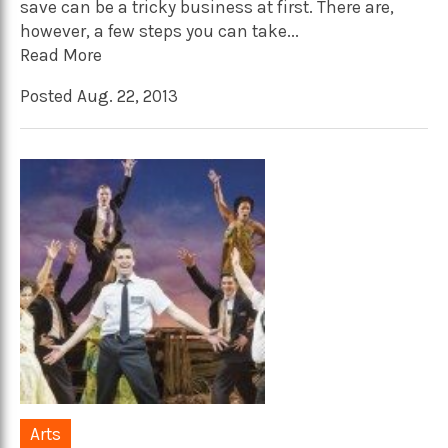
save can be a tricky business at first. There are,
however, a few steps you can take...
Read More
Posted Aug. 22, 2013
Arts