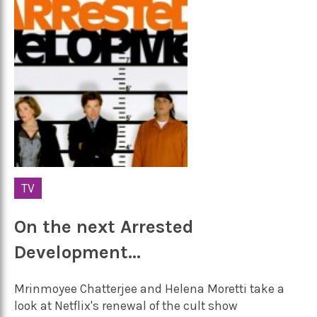
TV
On the next Arrested
Development…
Mrinmoyee Chatterjee and Helena Moretti take a
look at Netflix's renewal of the cult show