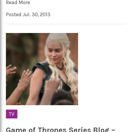
Read More
Posted Jul. 30, 2013
TV
Game of Thrones Series Blog –