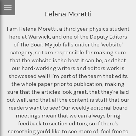
Helena Moretti
ERTISE
IN
T
I am Helena Moretti, a third year physics student
here at Warwick, and one of the Deputy Editors
of The Boar. My job falls under the 'website'
ews
Games
category, so I am responsible for making sure
that the website is the best it can be, and that
inion
Arts
our hard-working writers and editors work is
atures
Books
showcased well! I'm part of the team that edits
the whole paper prior to publication, making
festyle
Music
sure that the articles look great, that they're laid
nance
Travel
Sci/Tech
out well, and that all the content is stuff that our
readers want to see! Our weekly editorial board
TV
meetings mean that we can always bring
lm
Sport
feedback to section editors, so if there's
imate
Podcasts
something you'd like to see more of, feel free to