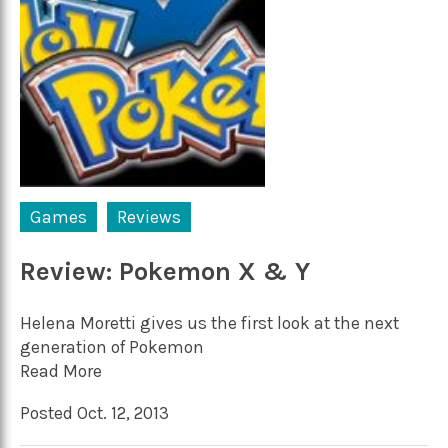
Games
Reviews
Review: Pokemon X & Y
Helena Moretti gives us the first look at the next
generation of Pokemon
Read More
Posted Oct. 12, 2013