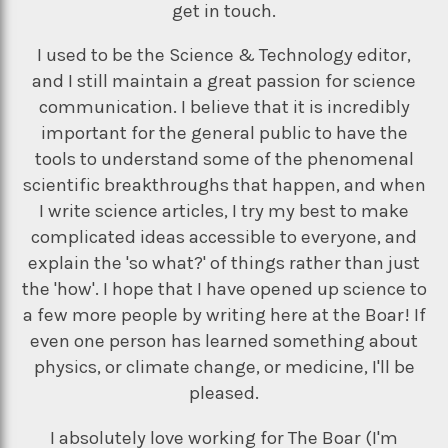
get in touch.
I used to be the Science & Technology editor,
and I still maintain a great passion for science
communication. I believe that it is incredibly
important for the general public to have the
tools to understand some of the phenomenal
scientific breakthroughs that happen, and when
I write science articles, I try my best to make
complicated ideas accessible to everyone, and
explain the 'so what?' of things rather than just
the 'how'. I hope that I have opened up science to
a few more people by writing here at the Boar! If
even one person has learned something about
physics, or climate change, or medicine, I'll be
pleased.
I absolutely love working for The Boar (I'm