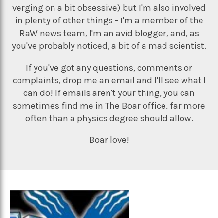
verging on a bit obsessive) but I'm also involved
in plenty of other things - I'm a member of the
RaW news team, I'm an avid blogger, and, as
you've probably noticed, a bit of a mad scientist.
If you've got any questions, comments or
complaints, drop me an email and I'll see what I
can do! If emails aren't your thing, you can
sometimes find me in The Boar office, far more
often than a physics degree should allow.
Boar love!