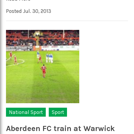
Posted Jul. 30, 2013
National Sport
Sport
Aberdeen FC train at Warwick