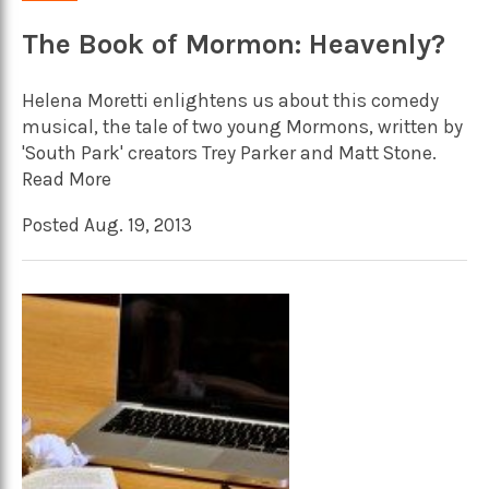
The Book of Mormon: Heavenly?
Helena Moretti enlightens us about this comedy
musical, the tale of two young Mormons, written by
'South Park' creators Trey Parker and Matt Stone.
Read More
Posted Aug. 19, 2013