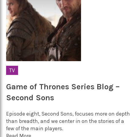
TV
Game of Thrones Series Blog –
Second Sons
Episode eight, Second Sons, focuses more on depth
than breadth, and we center in on the stories of a
few of the main players.
Read More