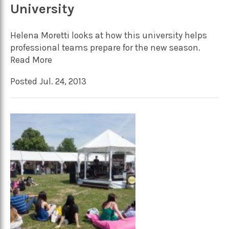
University
Helena Moretti looks at how this university helps
professional teams prepare for the new season.
Read More
Posted Jul. 24, 2013