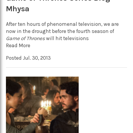
Mhysa
After ten hours of phenomenal television, we are
now in the drought before the fourth season of
Game of Thrones
will hit televisions
Read More
Posted Jul. 30, 2013