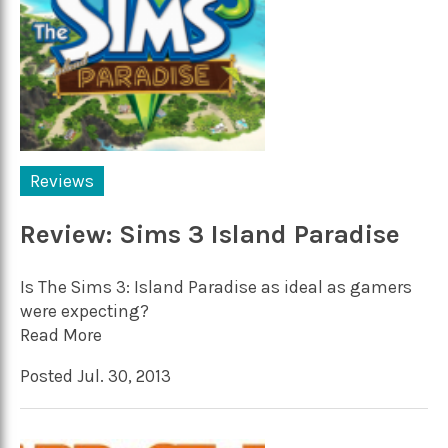
Reviews
Review: Sims 3 Island Paradise
Is The Sims 3: Island Paradise as ideal as gamers
were expecting?
Read More
Posted Jul. 30, 2013