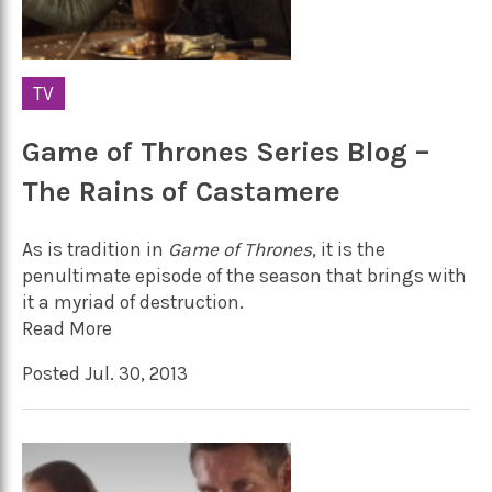
TV
Game of Thrones Series Blog –
The Rains of Castamere
As is tradition in
Game of Thrones
, it is the
penultimate episode of the season that brings with
it a myriad of destruction.
Read More
Posted Jul. 30, 2013