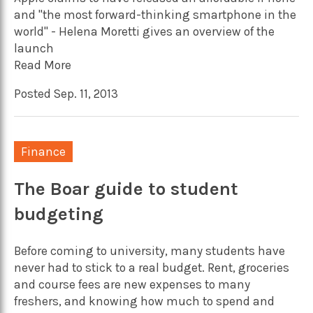
and "the most forward-thinking smartphone in the
world" - Helena Moretti gives an overview of the
launch
Read More
Posted Sep. 11, 2013
Finance
The Boar guide to student
budgeting
Before coming to university, many students have
never had to stick to a real budget. Rent, groceries
and course fees are new expenses to many
freshers, and knowing how much to spend and