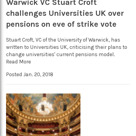
Warwick VC Stuart Croft
challenges Universities UK over
pensions on eve of strike vote
Stuart Croft, VC of the University of Warwick, has
written to Universities UK, criticising their plans to
change universities' current pensions model.
Read More
Posted Jan. 20, 2018