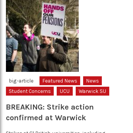
big-article
Featured News
News
Student Concerns
UCU
Warwick SU
BREAKING: Strike action
confirmed at Warwick