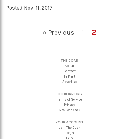
Posted Nov. 11, 2017
2
« Previous
1
THE BOAR
About
Contact
In Print
Advertise
THEBOAR.ORG
Terms of Service
Privacy
Site Feedback
YOUR ACCOUNT
Join The Boar
Login
Help