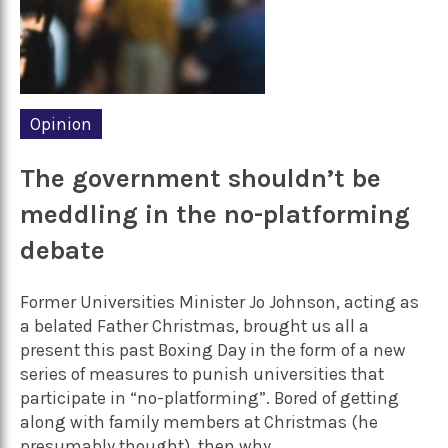
Opinion
The government shouldn’t be
meddling in the no-platforming
debate
Former Universities Minister Jo Johnson, acting as
a belated Father Christmas, brought us all a
present this past Boxing Day in the form of a new
series of measures to punish universities that
participate in “no-platforming”. Bored of getting
along with family members at Christmas (he
presumably thought), then why...