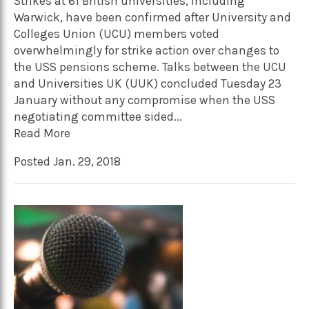
Strikes at 61 British universities, including
Warwick, have been confirmed after University and
Colleges Union (UCU) members voted
overwhelmingly for strike action over changes to
the USS pensions scheme. Talks between the UCU
and Universities UK (UUK) concluded Tuesday 23
January without any compromise when the USS
negotiating committee sided...
Read More
Posted Jan. 29, 2018