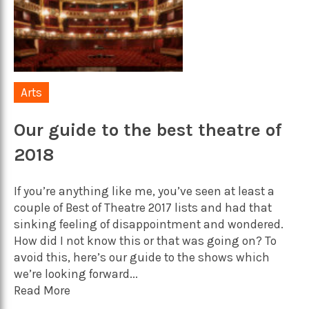
Arts
Our guide to the best theatre of
2018
If you’re anything like me, you’ve seen at least a
couple of Best of Theatre 2017 lists and had that
sinking feeling of disappointment and wondered.
How did I not know this or that was going on? To
avoid this, here’s our guide to the shows which
we’re looking forward...
Read More