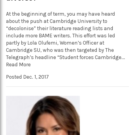
At the beginning of term, you may have heard
about the push at Cambridge University to
“decolonise” their literature reading lists and
include more BAME writers. This effort was led
partly by Lola Olufemi, Women’s Officer at
Cambridge SU, who was then targeted by The
Telegraph’s headline “Student forces Cambridge...
Read More
Posted Dec. 1, 2017