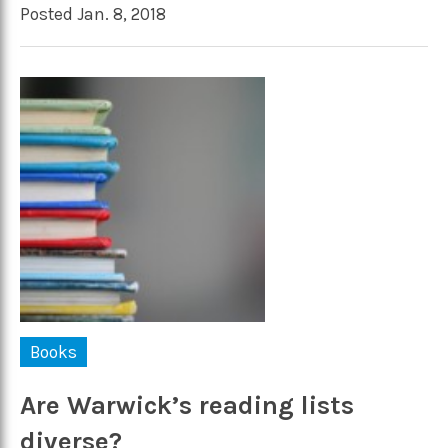
Posted Jan. 8, 2018
Books
Are Warwick’s reading lists
diverse?