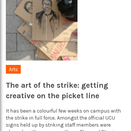
Arts
The art of the strike: getting
creative on the picket line
It has been a colourful few weeks on campus with
the strike in full force. Amongst the official UCU
signs held up by striking staff members were