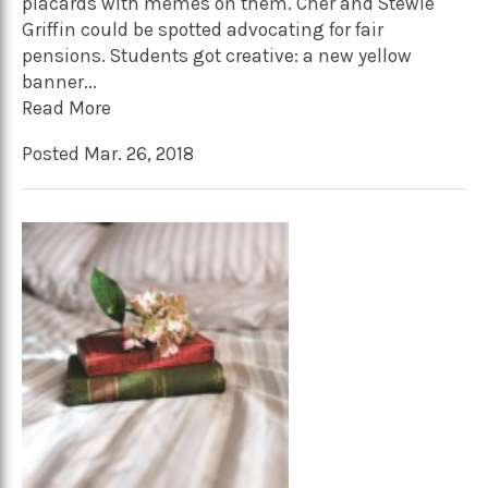
placards with memes on them. Cher and Stewie
Griffin could be spotted advocating for fair
pensions. Students got creative: a new yellow
banner...
Read More
Posted Mar. 26, 2018