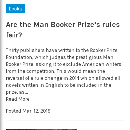
Books
Are the Man Booker Prize’s rules
fair?
Thirty publishers have written to the Booker Prize
Foundation, which judges the prestigious Man
Booker Prize, asking it to exclude American writers
from the competition. This would mean the
reversal of a rule change in 2014 which allowed all
novels written in English to be included in the
prize, as...
Read More
Posted Mar. 12, 2018