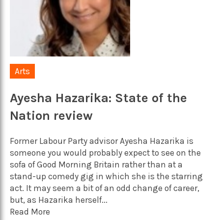
Arts
Ayesha Hazarika: State of the
Nation review
Former Labour Party advisor Ayesha Hazarika is
someone you would probably expect to see on the
sofa of Good Morning Britain rather than at a
stand-up comedy gig in which she is the starring
act. It may seem a bit of an odd change of career,
but, as Hazarika herself...
Read More