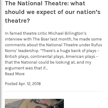
The National Theatre: what
should we expect of our nation’s
theatre?
In famed theatre critic Michael Billington’s
interview with The Boar last month, he made some
comments about the National Theatre under Rufus
Norris’ leadership. “There’s a huge bank of plays –
British plays, continental plays, American plays –
that the National could be looking at, and my
argument was that if...
Read More
Posted Apr. 12, 2018