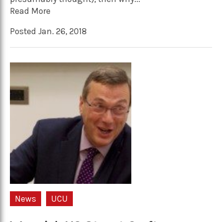
Read More
Posted Jan. 26, 2018
News
UCU