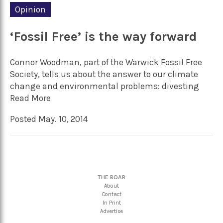
Opinion
‘Fossil Free’ is the way forward
Connor Woodman, part of the Warwick Fossil Free
Society, tells us about the answer to our climate
change and environmental problems: divesting
Read More
Posted May. 10, 2014
THE BOAR
About
Contact
In Print
Advertise