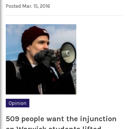
Posted Mar. 15, 2016
Opinion
509 people want the injunction