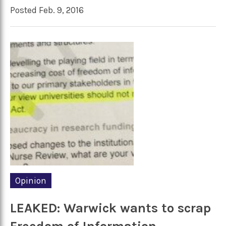
Posted Feb. 9, 2016
Opinion
LEAKED: Warwick wants to scrap