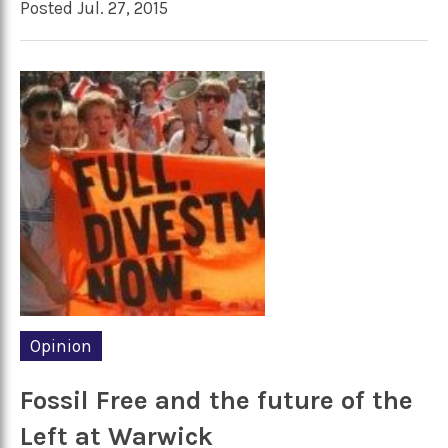
Posted Jul. 27, 2015
Opinion
Fossil Free and the future of the
Left at Warwick