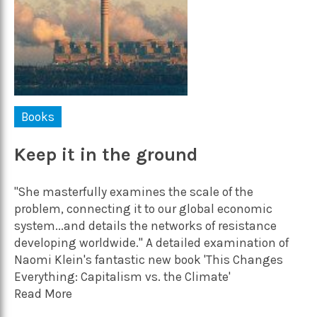
Books
Keep it in the ground
"She masterfully examines the scale of the
problem, connecting it to our global economic
system...and details the networks of resistance
developing worldwide." A detailed examination of
Naomi Klein's fantastic new book 'This Changes
Everything: Capitalism vs. the Climate'
Read More