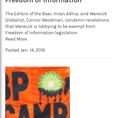
Freedom of Information
The Editors of the Boar, Hiran Adhia, and Warwick
Globalist, Connor Woodman, condemn revelations
that Warwick is lobbying to be exempt from
Freedom of Information legislation
Read More
Posted Jan. 14, 2016