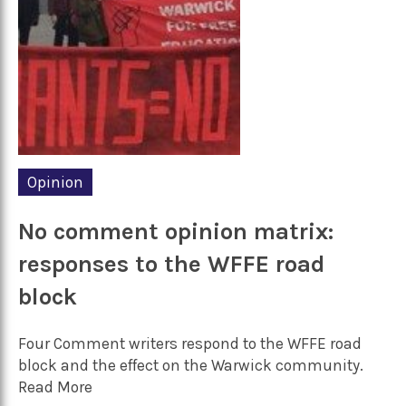
Opinion
No comment opinion matrix:
responses to the WFFE road
block
Four Comment writers respond to the WFFE road
block and the effect on the Warwick community.
Read More