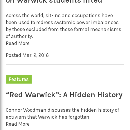
on Warwick students lifted
Across the world, sit-ins and occupations have
been used to redress systemic power imbalances
by those excluded from those formal mechanisms
of authority.
Read More
Posted Mar. 2, 2016
Features
“Red Warwick”: A Hidden History
Connor Woodman discusses the hidden history of
activism that Warwick has forgotten
Read More