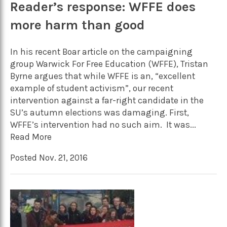
Reader’s response: WFFE does
more harm than good
In his recent Boar article on the campaigning
group Warwick For Free Education (WFFE), Tristan
Byrne argues that while WFFE is an, “excellent
example of student activism”, our recent
intervention against a far-right candidate in the
SU’s autumn elections was damaging. First,
WFFE’s intervention had no such aim. It was...
Read More
Posted Nov. 21, 2016