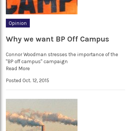
Opinion
Why we want BP Off Campus
Connor Woodman stresses the importance of the
"BP off campus" campaign
Read More
Posted Oct. 12, 2015