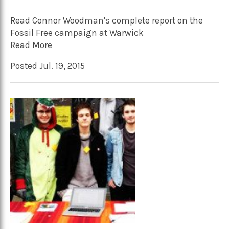
Read Connor Woodman's complete report on the
Fossil Free campaign at Warwick
Read More
Posted Jul. 19, 2015