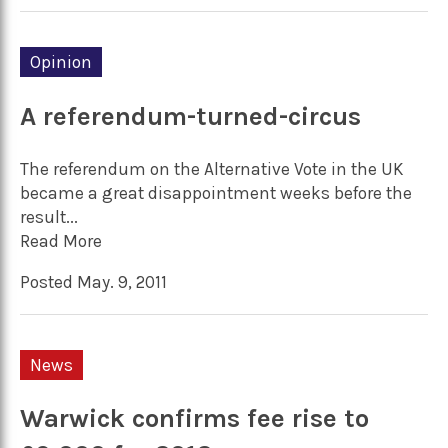
Opinion
A referendum-turned-circus
The referendum on the Alternative Vote in the UK
became a great disappointment weeks before the
result...
Read More
Posted May. 9, 2011
News
Warwick confirms fee rise to