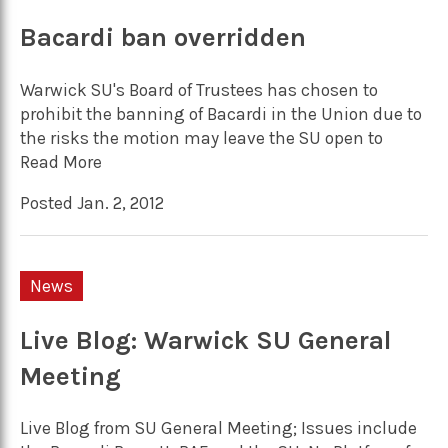
Bacardi ban overridden
Warwick SU's Board of Trustees has chosen to
prohibit the banning of Bacardi in the Union due to
the risks the motion may leave the SU open to
Read More
Posted Jan. 2, 2012
News
Live Blog: Warwick SU General
Meeting
Live Blog from SU General Meeting; Issues include