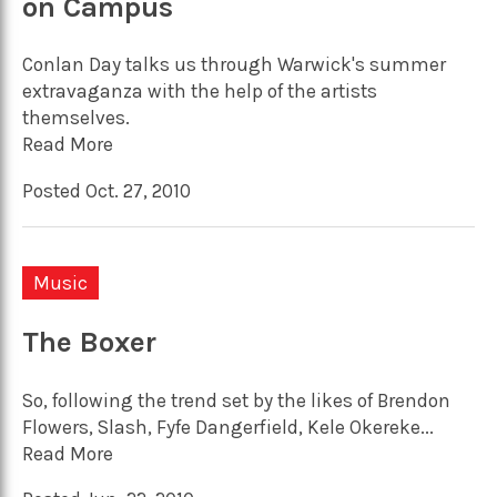
on Campus
Conlan Day talks us through Warwick's summer
extravaganza with the help of the artists
themselves.
Read More
Posted Oct. 27, 2010
Music
The Boxer
So, following the trend set by the likes of Brendon
Flowers, Slash, Fyfe Dangerfield, Kele Okereke...
Read More