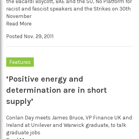
the Bacardi Boycott, BAE and the SU, No Platform for
racist and fascist speakers and the Strikes on 30th
November
Read More
Posted Nov. 29, 2011
Features
‘Positive energy and
determination are in short
supply’
Conlan Day meets James Bruce, VP Finance UK and
Ireland at Unilever and Warwick graduate, to talk
graduate jobs