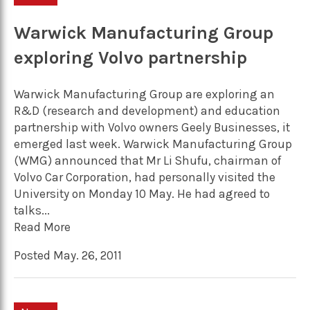
Warwick Manufacturing Group
exploring Volvo partnership
Warwick Manufacturing Group are exploring an
R&D (research and development) and education
partnership with Volvo owners Geely Businesses, it
emerged last week. Warwick Manufacturing Group
(WMG) announced that Mr Li Shufu, chairman of
Volvo Car Corporation, had personally visited the
University on Monday 10 May. He had agreed to
talks...
Read More
Posted May. 26, 2011