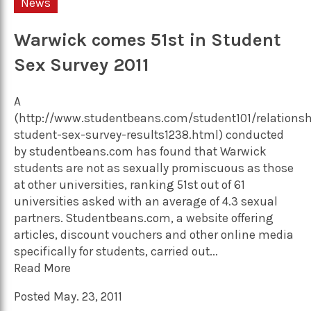
News
Warwick comes 51st in Student
Sex Survey 2011
A
(http://www.studentbeans.com/student101/relationsh
student-sex-survey-results1238.html) conducted
by studentbeans.com has found that Warwick
students are not as sexually promiscuous as those
at other universities, ranking 51st out of 61
universities asked with an average of 4.3 sexual
partners. Studentbeans.com, a website offering
articles, discount vouchers and other online media
specifically for students, carried out...
Read More
Posted May. 23, 2011