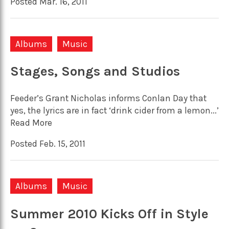
Posted Mar. 16, 2011
Albums
Music
Stages, Songs and Studios
Feeder’s Grant Nicholas informs Conlan Day that
yes, the lyrics are in fact ‘drink cider from a lemon...’
Read More
Posted Feb. 15, 2011
Albums
Music
Summer 2010 Kicks Off in Style