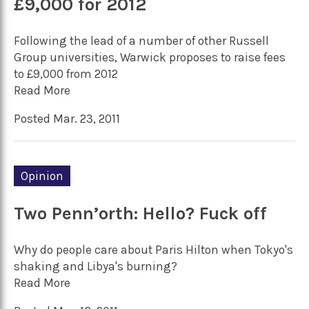
£9,000 for 2012
Following the lead of a number of other Russell
Group universities, Warwick proposes to raise fees
to £9,000 from 2012
Read More
Posted Mar. 23, 2011
Opinion
Two Penn’orth: Hello? Fuck off
Why do people care about Paris Hilton when Tokyo's
shaking and Libya's burning?
Read More