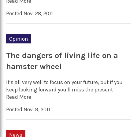
Read More
Posted Nov. 28, 2011
Opinion
The dangers of living life on a
hamster wheel
It’s all very well to focus on your future, but if you
keep looking forward you’ll miss the present
Read More
Posted Nov. 9, 2011
News