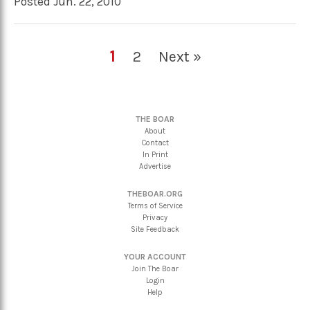
Posted Jun. 22, 2010
1
2
Next »
THE BOAR
About
Contact
In Print
Advertise
THEBOAR.ORG
Terms of Service
Privacy
Site Feedback
YOUR ACCOUNT
Join The Boar
Login
Help