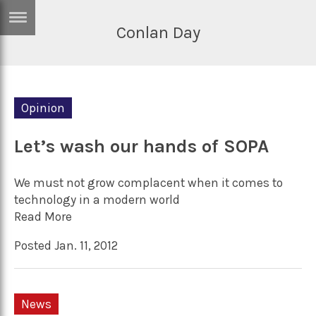
Conlan Day
ERTISE
IN
T
Opinion
ews
Games
inion
Let’s wash our hands of SOPA
Arts
atures
Books
We must not grow complacent when it comes to
festyle
Music
technology in a modern world
Read More
nance
Travel
Sci/Tech
Posted Jan. 11, 2012
TV
lm
Sport
imate
Podcasts
News