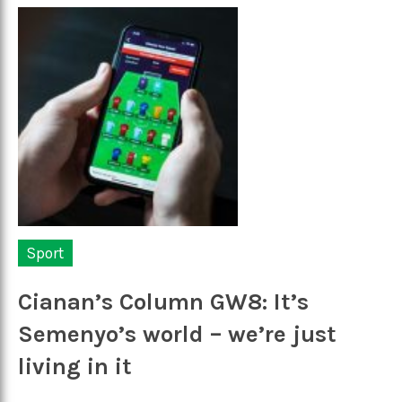
Sport
Cianan’s Column GW8: It’s
Semenyo’s world – we’re just
living in it