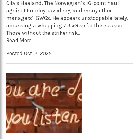
City’s Haaland. The Norwegian’s 16-point haul
against Burnley saved my, and many other
managers’, GW6s. He appears unstoppable lately,
amassing a whopping 7.3 xG so far this season.
Those without the striker risk...
Read More
Posted Oct. 3, 2025