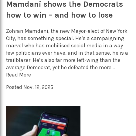
Mamdani shows the Democrats
how to win – and how to lose
Zohran Mamdani, the new Mayor-elect of New York
City, has something special. He’s a campaigning
marvel who has mobilised social media in a way
few politicians ever have, and in that sense, he is a
trailblazer. He’s also far more left-wing than the
average Democrat, yet he defeated the more...
Read More
Posted Nov. 12, 2025