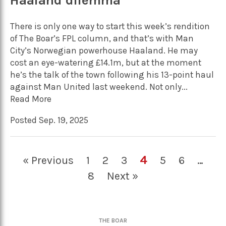
Haaland dilemma
There is only one way to start this week’s rendition
of The Boar’s FPL column, and that’s with Man
City’s Norwegian powerhouse Haaland. He may
cost an eye-watering £14.1m, but at the moment
he’s the talk of the town following his 13-point haul
against Man United last weekend. Not only...
Read More
Posted Sep. 19, 2025
4
« Previous
1
2
3
5
6
…
8
Next »
THE BOAR