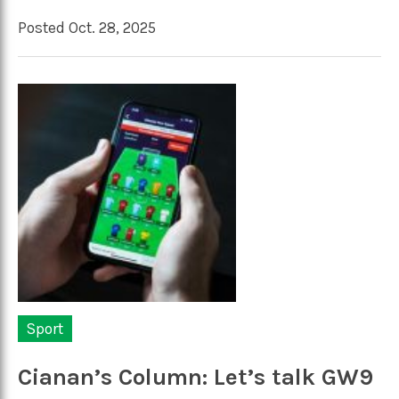
Posted Oct. 28, 2025
Sport
Cianan’s Column: Let’s talk GW9