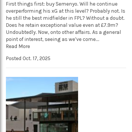
First things first: buy Semenyo. Will he continue
overperforming his xG at this level? Probably not. Is
he still the best midfielder in FPL? Without a doubt.
Does he retain exceptional value even at £7.9m?
Undoubtedly. Now, onto other affairs. As a general
point of interest, seeing as we’ve come...
Read More
Posted Oct. 17, 2025