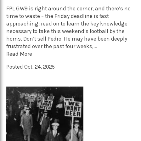
FPL GW9 is right around the corner, and there’s no
time to waste – the Friday deadline is fast
approaching; read on to learn the key knowledge
necessary to take this weekend’s football by the
horns. Don’t sell Pedro. He may have been deeply
frustrated over the past four weeks,...
Read More
Posted Oct. 24, 2025