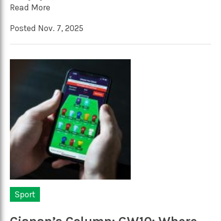
Read More
Posted Nov. 7, 2025
Sport