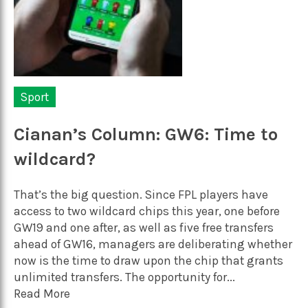
Sport
Cianan’s Column: GW6: Time to
wildcard?
That’s the big question. Since FPL players have
access to two wildcard chips this year, one before
GW19 and one after, as well as five free transfers
ahead of GW16, managers are deliberating whether
now is the time to draw upon the chip that grants
unlimited transfers. The opportunity for...
Read More