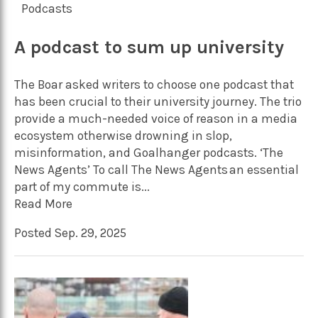
Podcasts
A podcast to sum up university
The Boar asked writers to choose one podcast that
has been crucial to their university journey. The trio
provide a much-needed voice of reason in a media
ecosystem otherwise drowning in slop,
misinformation, and Goalhanger podcasts. ‘The
News Agents’ To call The News Agents an essential
part of my commute is...
Read More
Posted Sep. 29, 2025