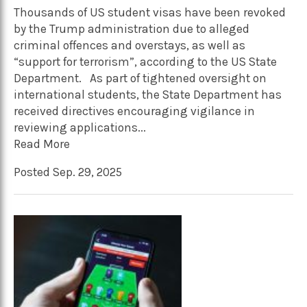
Thousands of US student visas have been revoked
by the Trump administration due to alleged
criminal offences and overstays, as well as
“support for terrorism”, according to the US State
Department. As part of tightened oversight on
international students, the State Department has
received directives encouraging vigilance in
reviewing applications...
Read More
Posted Sep. 29, 2025