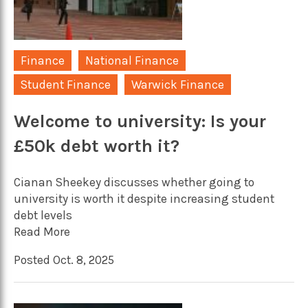
Finance
National Finance
Student Finance
Warwick Finance
Welcome to university: Is your
£50k debt worth it?
Cianan Sheekey discusses whether going to
university is worth it despite increasing student
debt levels
Read More
Posted Oct. 8, 2025