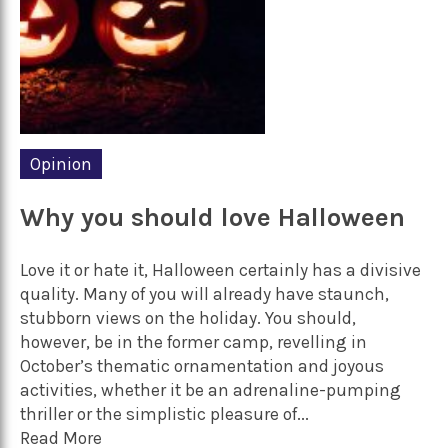
Opinion
Why you should love Halloween
Love it or hate it, Halloween certainly has a divisive
quality. Many of you will already have staunch,
stubborn views on the holiday. You should,
however, be in the former camp, revelling in
October’s thematic ornamentation and joyous
activities, whether it be an adrenaline-pumping
thriller or the simplistic pleasure of...
Read More