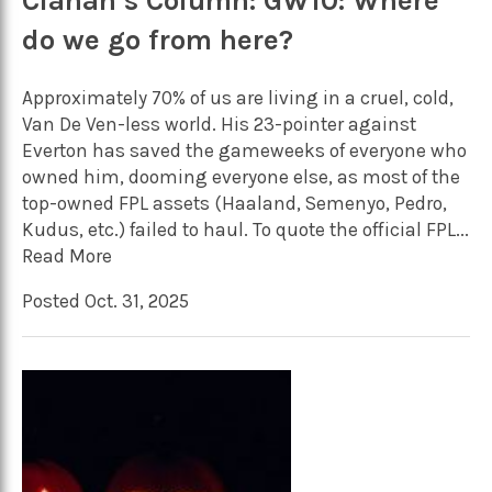
Cianan’s Column: GW10: Where
do we go from here?
Approximately 70% of us are living in a cruel, cold,
Van De Ven-less world. His 23-pointer against
Everton has saved the gameweeks of everyone who
owned him, dooming everyone else, as most of the
top-owned FPL assets (Haaland, Semenyo, Pedro,
Kudus, etc.) failed to haul. To quote the official FPL...
Read More
Posted Oct. 31, 2025