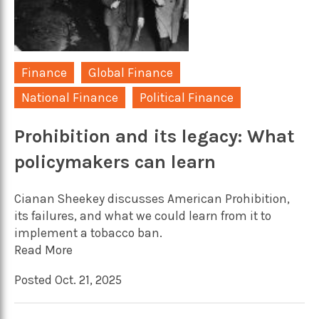
Finance
Global Finance
National Finance
Political Finance
Prohibition and its legacy: What
policymakers can learn
Cianan Sheekey discusses American Prohibition,
its failures, and what we could learn from it to
implement a tobacco ban.
Read More
Posted Oct. 21, 2025