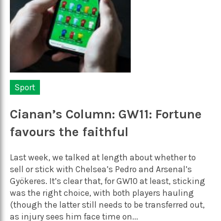
Sport
Cianan’s Column: GW11: Fortune
favours the faithful
Last week, we talked at length about whether to
sell or stick with Chelsea’s Pedro and Arsenal’s
Gyökeres. It’s clear that, for GW10 at least, sticking
was the right choice, with both players hauling
(though the latter still needs to be transferred out,
as injury sees him face time on...