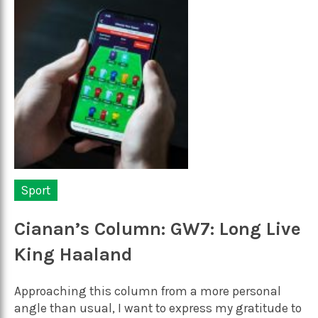
Sport
Cianan’s Column: GW7: Long Live
King Haaland
Approaching this column from a more personal
angle than usual, I want to express my gratitude to