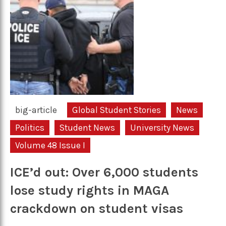
big-article
Global Student Stories
News
Politics
Student News
University News
Volume 48 Issue I
ICE’d out: Over 6,000 students
lose study rights in MAGA
crackdown on student visas