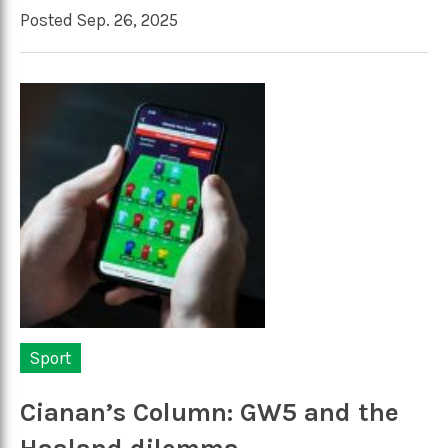
Posted Sep. 26, 2025
Sport
Cianan’s Column: GW5 and the