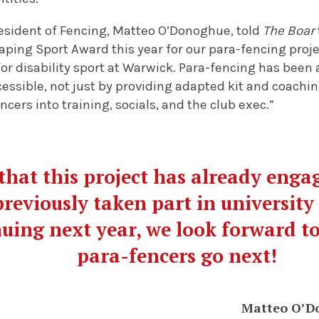
esident of Fencing, Matteo O’Donoghue, told
The Boar
aping Sport Award this year for our para-fencing projec
for disability sport at Warwick. Para-fencing has bee
essible, not just by providing adapted kit and coaching
cers into training, socials, and the club exec.”
that this project has already eng
reviously taken part in university
nuing next year, we look forward t
para-fencers go next!
Matteo O’D