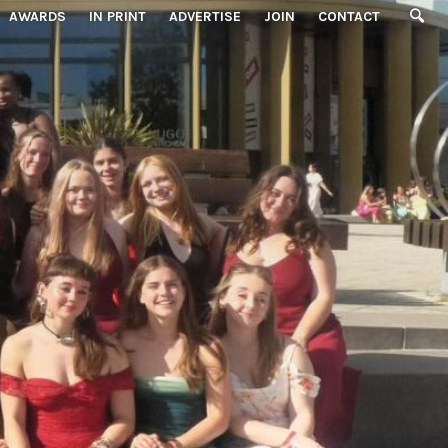
AWARDS
IN PRINT
ADVERTISE
JOIN
CONTACT