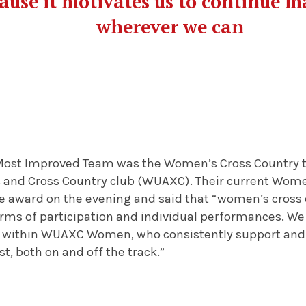
ause it motivates us to continue m
wherever we can
Most Improved Team was the Women’s Cross Country t
s and Cross Country club (WUAXC). Their current Women
the award on the evening and said that “women’s cross
terms of participation and individual performances. We
 within WUAXC Women, who consistently support and 
st, both on and off the track.”