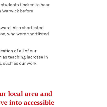
 students flocked to hear
am Warwick before
ward. Also shortlisted
se, who were shortlisted
cation of all of our
 as teaching lacrosse in
s, such as our work
our local area and
ve into accessible