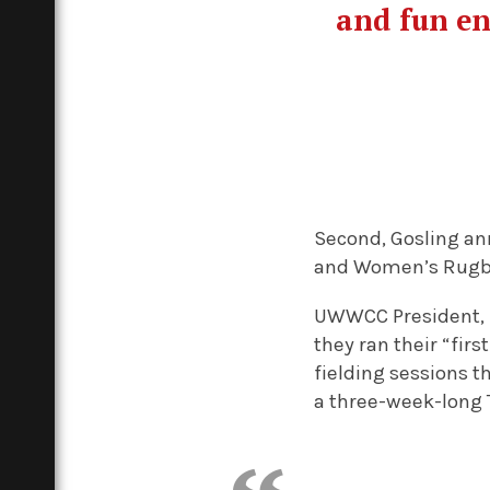
and fun en
Second, Gosling an
and Women’s Rugby 
UWWCC President, Le
they ran their “fir
fielding sessions th
a three-week-long T