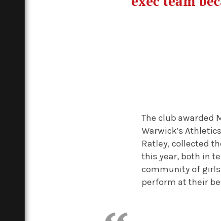
exec team bec
The club awarded 
Warwick’s Athletic
Ratley, collected 
this year, both in 
community of girls
perform at their be