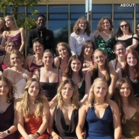
ABOUT