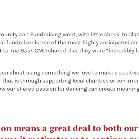
unity and Fundraising went, with little shock, to Cl
l fundraiser is one of the most highly anticipated an
t to
The Boar,
CMD shared that they were “incredibly h
en about using something we love to make a positive
that is through supporting local charities or community
ow our shared passion for dancing can create meaning
ion means a great deal to both ou