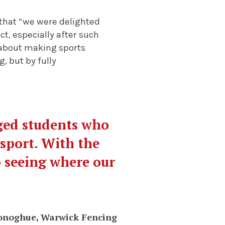
that “we were delighted
t, especially after such
n about making sports
, but by fully
aged students who
 sport. With the
o seeing where our
onoghue, Warwick Fencing