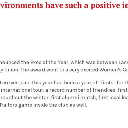
vironments have such a positive i
nounced the Exec of the Year, which was between Lac
Union. The award went to a very excited Women’s Cr
o Ives, said this year had been a year of “firsts” for t
st international tour, a record number of friendlies, fi
roughout the winter, first alumni match, first local lea
raitors game inside the club as well.