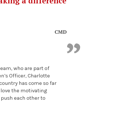
aking a difference
CMD
eam, who are part of
’s Officer, Charlotte
 country has come so far
 love the motivating
push each other to