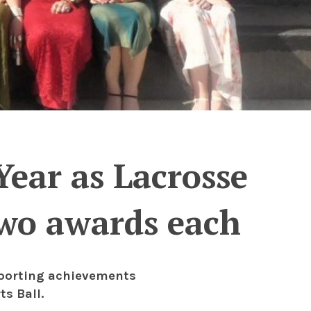
ear as Lacrosse
two awards each
sporting achievements
s Ball.