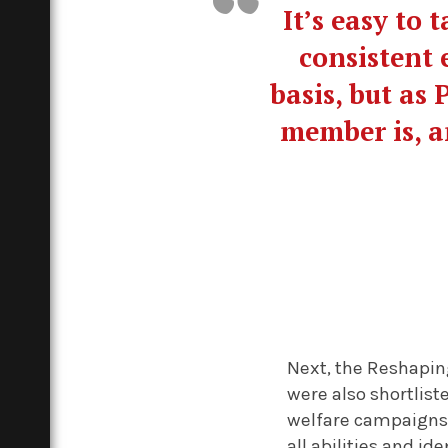
It’s easy to
consistent 
basis, but as
member is, a
Next, the Reshapin
were also shortlis
welfare campaigns 
all abilities and ide