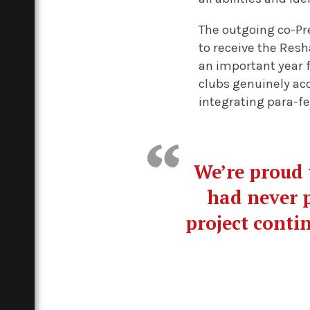
The outgoing co-Pr
to receive the Resh
an important year 
clubs genuinely acc
integrating para-fen
We’re proud 
had never p
project conti