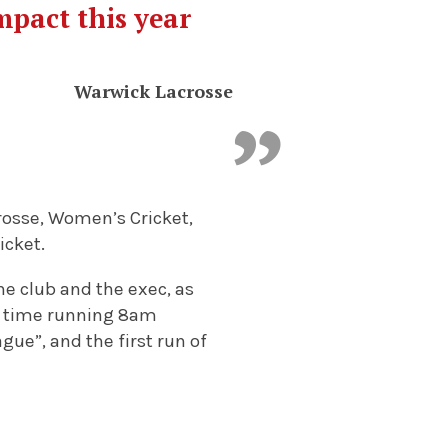
mpact this year
Warwick Lacrosse
rosse, Women’s Cricket,
icket.
he club and the exec, as
rst time running 8am
gue”, and the first run of