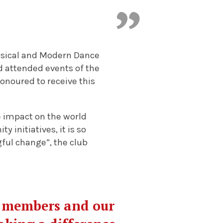
assical and Modern Dance
d attended events of the
onoured to receive this
 impact on the world
 initiatives, it is so
ful change”, the club
r members and our