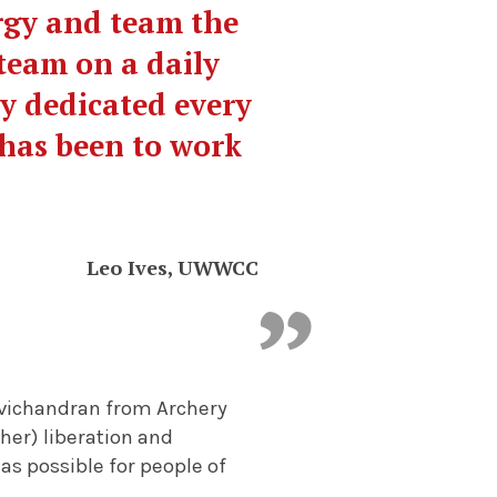
ergy and team the
team on a daily
ly dedicated every
 has been to work
Leo Ives, UWWCC
avichandran from Archery
er) liberation and
as possible for people of