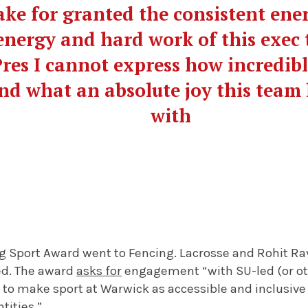
 take for granted the consistent en
energy and hard work of this exec 
 Pres I cannot express how incredib
nd what an absolute joy this team
with
g Sport Award went to Fencing. Lacrosse and Rohit R
ted. The award
asks for
engagement “with SU-led (or oth
to make sport at Warwick as accessible and inclusive 
ntities.”