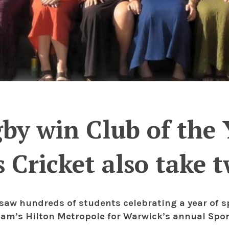
y win Club of the Y
Cricket also take 
 saw hundreds of students celebrating a year of 
am’s Hilton Metropole for Warwick’s annual Sport