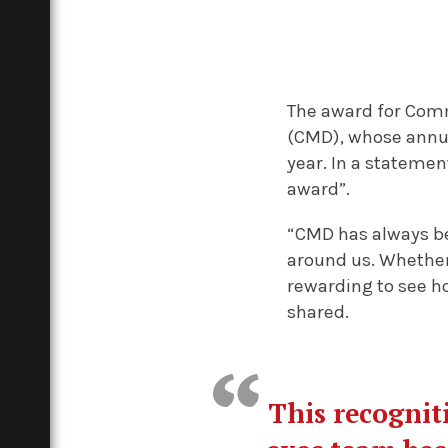
The award for Comm
(CMD), whose annua
year. In a statemen
award”.
“CMD has always be
around us. Whether 
rewarding to see h
shared.
This recognit