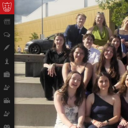
News
Opinion
Features
Lifestyle
Finance
Science & Tech
Film
Climate
Games