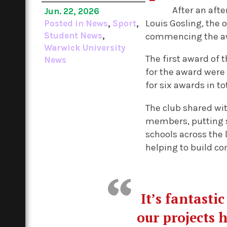
After an aft
Jun. 22, 2026
Louis Gosling, the 
Posted in
News
,
Sport
,
Student News
,
commencing the a
Warwick University
The first award of 
News
for the award were
for six awards in to
The club shared wi
members, putting s
schools across the 
helping to build c
It’s fantasti
our projects 