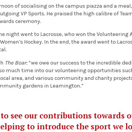
ernoon of socialising on the campus piazza and a meal,
outgoing VP Sports. He praised the high calibre of Te
wards ceremony.
the night went to Lacrosse, who won the Volunteering A
 Women’s Hockey. In the end, the award went to Lacros
tal.
th
The Boar
: “we owe our success to the incredible dedi
o much time into our volunteering opportunities such
local area, and various community and charity project
ommunity gardens in Leamington.”
c to see our contributions towards 
helping to introduce the sport we lo