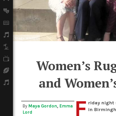
Arts
Books
Music
Image: WWRFC
Travel
TV
Women’s Rugb
Sport
and Women’s 
Podcasts
F
riday night
By
Maya Gordon
,
Emma
in Birmingh
Lord