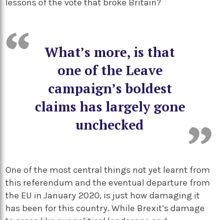
lessons of the vote that broke Britain?
What’s more, is that
one of the Leave
campaign’s boldest
claims has largely gone
unchecked
One of the most central things not yet learnt from
this referendum and the eventual departure from
the EU in January 2020, is just how damaging it
has been for this country. While Brexit’s damage