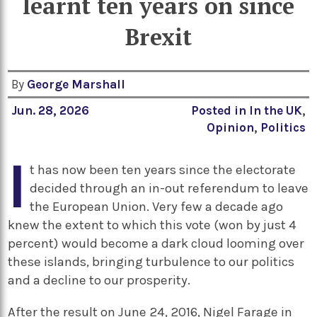
learnt ten years on since
Brexit
By
George Marshall
Jun. 28, 2026
Posted in
In the UK
,
Opinion
,
Politics
I
t has now been ten years since the electorate
decided through an in-out referendum to leave
the European Union. Very few a decade ago
knew the extent to which this vote (won by just 4
percent) would become a dark cloud looming over
these islands, bringing turbulence to our politics
and a decline to our prosperity.
After the result on June 24, 2016, Nigel Farage in