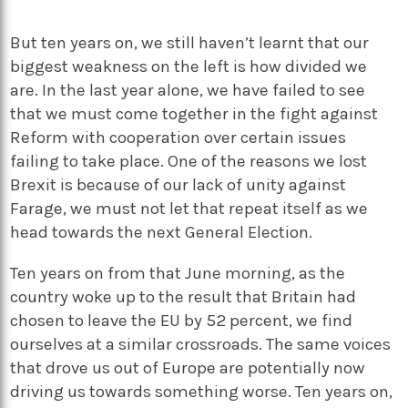
But ten years on, we still haven’t learnt that our
biggest weakness on the left is how divided we
are. In the last year alone, we have failed to see
that we must come together in the fight against
Reform with cooperation over certain issues
failing to take place. One of the reasons we lost
Brexit is because of our lack of unity against
Farage, we must not let that repeat itself as we
head towards the next General Election.
Ten years on from that June morning, as the
country woke up to the result that Britain had
chosen to leave the EU by 52 percent, we find
ourselves at a similar crossroads. The same voices
that drove us out of Europe are potentially now
driving us towards something worse. Ten years on,