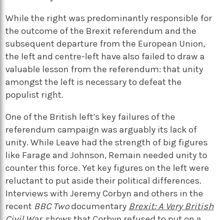
While the right was predominantly responsible for
the outcome of the Brexit referendum and the
subsequent departure from the European Union,
the left and centre-left have also failed to draw a
valuable lesson from the referendum: that unity
amongst the left is necessary to defeat the
populist right.
One of the British left’s key failures of the
referendum campaign was arguably its lack of
unity. While Leave had the strength of big figures
like Farage and Johnson, Remain needed unity to
counter this force. Yet key figures on the left were
reluctant to put aside their political differences.
Interviews with Jeremy Corbyn and others in the
recent
BBC Two
documentary
Brexit: A Very British
Civil War
,
shows that Corbyn refused to put on a