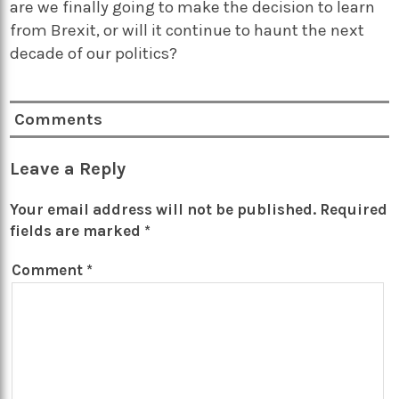
are we finally going to make the decision to learn
from Brexit, or will it continue to haunt the next
decade of our politics?
Comments
Leave a Reply
Your email address will not be published.
Required
fields are marked
*
Comment
*