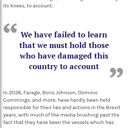
its knees, to account.
We have failed to learn
that we must hold those
who have damaged this
country to account
In 2026, Farage, Boris Johnson, Dominic
Cummings, and more, have hardly been held
responsible for their lies and actions in the Brexit
years, with much of the media brushing past the
fact that they have been the vessels which has