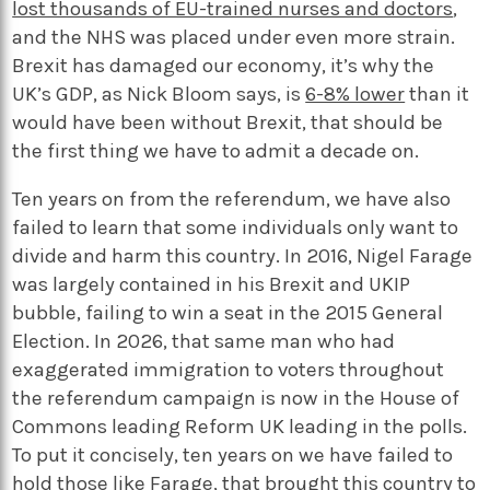
lost thousands of EU-trained nurses and doctors
,
and the NHS was placed under even more strain.
Brexit has damaged our economy, it’s why the
UK’s GDP, as Nick Bloom says, is
6-8% lower
than it
would have been without Brexit, that should be
the first thing we have to admit a decade on.
Ten years on from the referendum, we have also
failed to learn that some individuals only want to
divide and harm this country. In 2016, Nigel Farage
was largely contained in his Brexit and UKIP
bubble, failing to win a seat in the 2015 General
Election. In 2026, that same man who had
exaggerated immigration to voters throughout
the referendum campaign is now in the House of
Commons leading Reform UK leading in the polls.
To put it concisely, ten years on we have failed to
hold those like Farage, that brought this country to