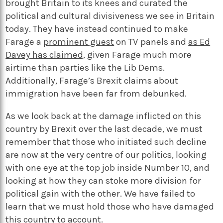
brought Britain to its knees and curated the
political and cultural divisiveness we see in Britain
today. They have instead continued to make
Farage a
prominent guest
on TV panels and
as Ed
Davey has claimed,
given Farage much more
airtime than parties like the Lib Dems.
Additionally, Farage’s Brexit claims about
immigration have been far from debunked.
As we look back at the damage inflicted on this
country by Brexit over the last decade, we must
remember that those who initiated such decline
are now at the very centre of our politics, looking
with one eye at the top job inside Number 10, and
looking at how they can stoke more division for
political gain with the other. We have failed to
learn that we must hold those who have damaged
this country to account.