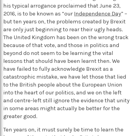
his typical arrogance proclaimed that June 23,
2016, is to be known as “our
Independence Day
” –
but ten years on, the problems created by Brexit
are only just beginning to rear their ugly heads.
The United Kingdom has been on the wrong track
because of that vote, and those in politics and
beyond do not seem to be learning the vital
lessons that should have been learnt then. We
have failed to fully acknowledge Brexit as a
catastrophic mistake, we have let those that lied
to the British people about the European Union
into the heart of our politics, and we on the left
and centre-left still ignore the evidence that unity
in some areas might actually be better for the
greater good.
Ten years on, it must surely be time to learn the