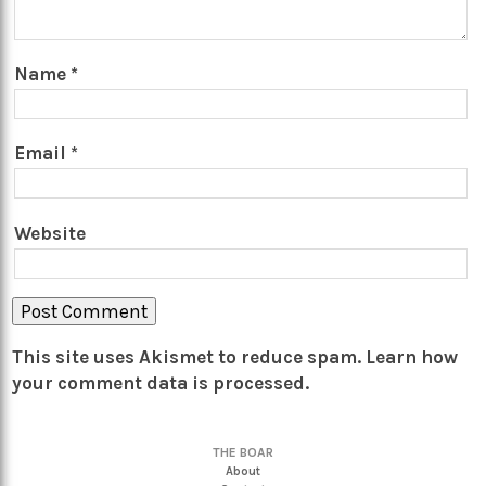
Name
*
Email
*
Website
This site uses Akismet to reduce spam.
Learn how
your comment data is processed.
THE BOAR
About