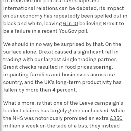
to areas like our political landscape and
international relations can be debated, its impact
on our economy has repeatedly been spelled out in
black and white, leaving
6 in 10
believing Brexit to
be a failure in a recent YouGov poll.
We should in no way be surprised by that. On the
surface alone, Brexit caused a significant fall in
trading with our largest single trading partner.
Brexit checks resulted in
food prices soaring
,
impacting families and businesses across our
country, and the UK’s long-term productivity has
fallen by
more than 4 percent.
What’s more, is that one of the Leave campaign’s
boldest claims has largely gone unchecked. While
the NHS was notoriously promised an extra
£350
million a week
on the side of a bus, they instead