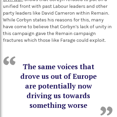
unified front with past Labour leaders and other
party leaders like David Cameron within Remain.
While Corbyn states his reasons for this, many
have come to believe that Corbyn’s lack of unity in
this campaign gave the Remain campaign
fractures which those like Farage could exploit.
The same voices that
drove us out of Europe
are potentially now
driving us towards
something worse