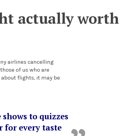
ght actually worth
any airlines cancelling
 those of us who are
 about flights, it may be
e shows to quizzes
 for every taste