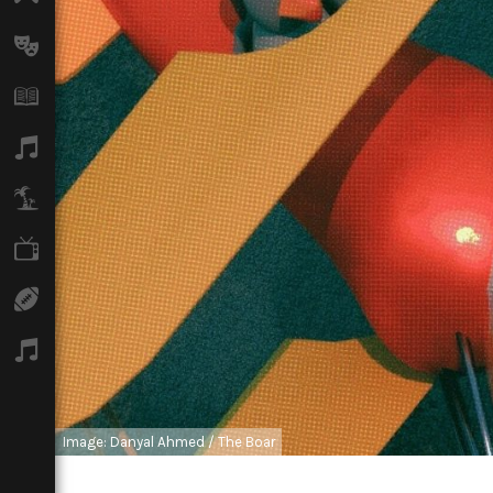
Arts
Books
Music
Travel
TV
Sport
Podcasts
Image: Danyal Ahmed / The Boar