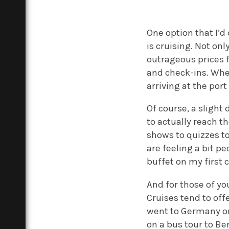
One option that I’d
is cruising. Not onl
outrageous prices fo
and check-ins. Whe
arriving at the port
Of course, a slight 
to actually reach th
shows to quizzes t
are feeling a bit p
buffet on my first c
And for those of yo
Cruises tend to off
went to Germany on
on a bus tour to Be