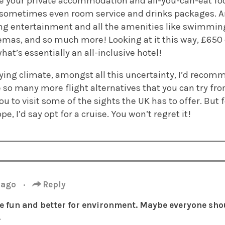
ude your private accommodation and all-you-can-eat fo
ometimes even room service and drinks packages. An
ng entertainment and all the amenities like swimming
emas, and so much more! Looking at it this way, £650 
hat’s essentially an all-inclusive hotel!
flying climate, amongst all this uncertainty, I’d recom
e so many more flight alternatives that you can try fr
ou to visit some of the sights the UK has to offer. B
pe, I’d say opt for a cruise. You won’t regret it!
 ago
·
Reply
e fun and better for environment. Maybe everyone sho
.