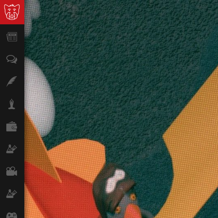
News
Opinion
Features
Lifestyle
Finance
Science & Tech
Film
Climate
Games