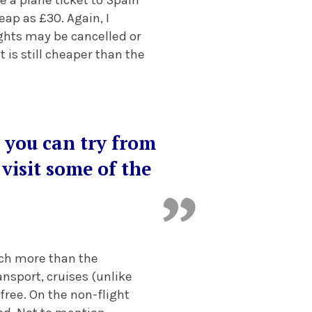
ap as £30. Again, I
lights may be cancelled or
t is still cheaper than the
 you can try from
visit some of the
much more than the
ansport, cruises (unlike
free. On the non-flight