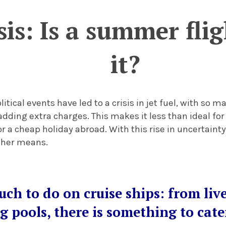
isis: Is a summer fli
it?
itical events have led to a crisis in jet fuel, with so m
adding extra charges. This makes it less than ideal for
r a cheap holiday abroad. With this rise in uncertainty
other means.
uch to do on cruise ships: from liv
 pools, there is something to cater