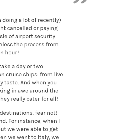
doing a lot of recently)
ight cancelled or paying
sle of airport security
mless the process from
an hour!
 take a day or two
on cruise ships: from live
ry taste. And when you
lking in awe around the
ey really cater for all!
destinations, fear not!
nd. For instance, when I
ut we were able to get
hen we went to Italy, we