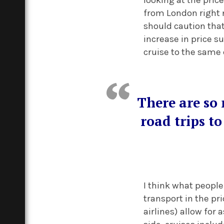
from London right n
should caution that
increase in price su
cruise to the same
There are so 
road trips to
I think what people
transport in the pr
airlines) allow for