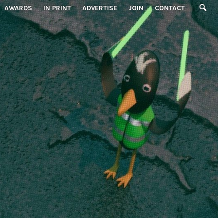
AWARDS
IN PRINT
ADVERTISE
JOIN
CONTACT