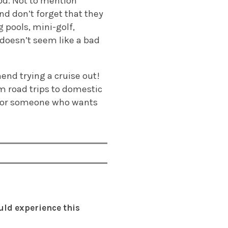
od. Not to mention
d don’t forget that they
 pools, mini-golf,
doesn’t seem like a bad
mend trying a cruise out!
om road trips to domestic
ut for someone who wants
uld experience this