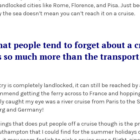
landlocked cities like Rome, Florence, and Pisa. Just b
by the sea doesn’t mean you can’t reach it on a cruise.
at people tend to forget about a cr
s so much more than the transport 
try is completely landlocked, it can still be reached by a
ommend getting the ferry across to France and hopping
lly caught my eye was a river cruise from Paris to the 
rg and Germany!
ings that does put people off a cruise though is the p
uthampton that I could find for the summer holidays c
, it may seem foolish to pick a cruise over a flight, sin