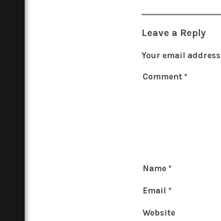
Leave a Reply
Your email address 
Comment
*
Name
*
Email
*
Website