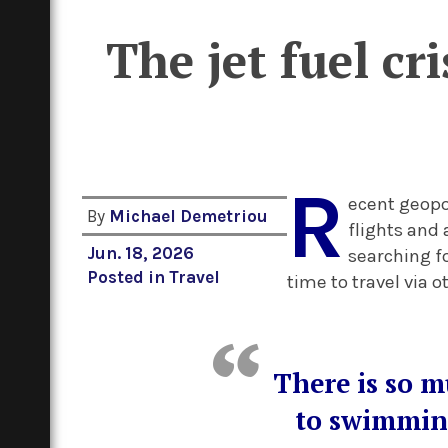
The jet fuel cr
R
ecent geopol
By
Michael Demetriou
flights and 
Jun. 18, 2026
searching fo
Posted in
Travel
time to travel via 
There is so m
to swimming