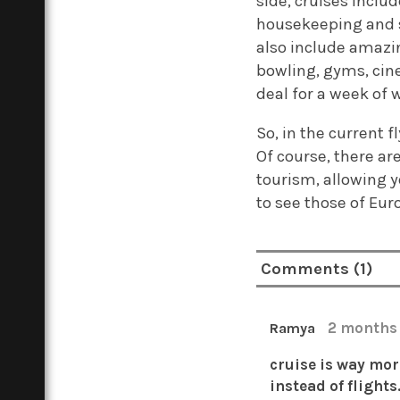
side, cruises incl
housekeeping and s
also include amazi
bowling, gyms, cin
deal for a week of w
So, in the current 
Of course, there ar
tourism, allowing y
to see those of Euro
Comments (1)
2 months
Ramya
cruise is way mor
instead of flights