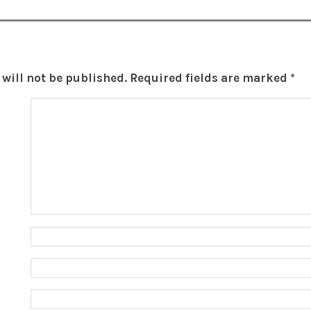
will not be published.
Required fields are marked
*