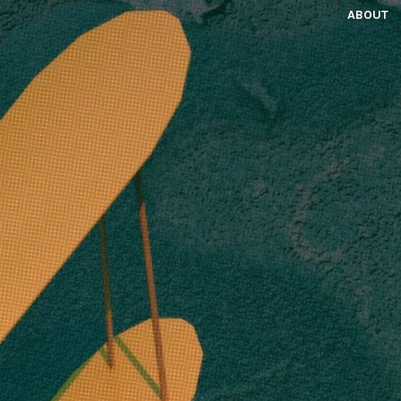
ABOUT