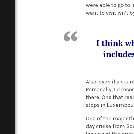
were able to go to 
want to visit isn’t 
I think wh
include
Also, even if a coun
Personally, I’d rec
there. One that rea
stops in Luxembou
One of the major th
day cruise from So
looking at the price