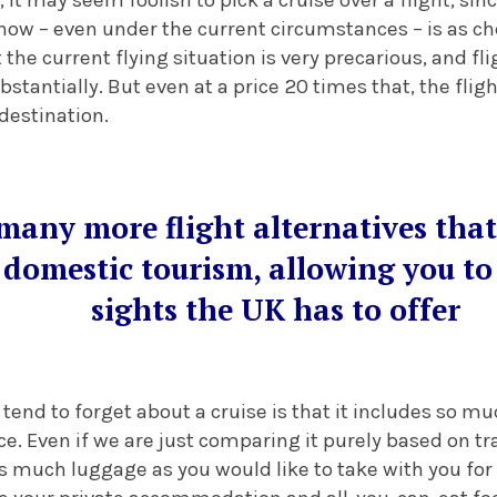
ow – even under the current circumstances – is as che
 the current flying situation is very precarious, and f
bstantially. But even at a price 20 times that, the fligh
 destination.
many more flight alternatives that
 domestic tourism, allowing you to 
sights the UK has to offer
 tend to forget about a cruise is that it includes so 
ice. Even if we are just comparing it purely based on tr
 as much luggage as you would like to take with you for 