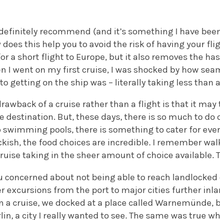
 definitely recommend (and it’s something I have been 
y does this help you to avoid the risk of having your fl
r a short flight to Europe, but it also removes the has
n I went on my first cruise, I was shocked by how sea
 to getting on the ship was – literally taking less than 
drawback of a cruise rather than a flight is that it may
e destination. But, these days, there is so much to do 
o swimming pools, there is something to cater for eve
eckish, the food choices are incredible. I remember wa
ruise taking in the sheer amount of choice available. Th
u concerned about not being able to reach landlocked 
er excursions from the port to major cities further inla
 a cruise, we docked at a place called Warnemünde, b
rlin, a city I really wanted to see. The same was true w