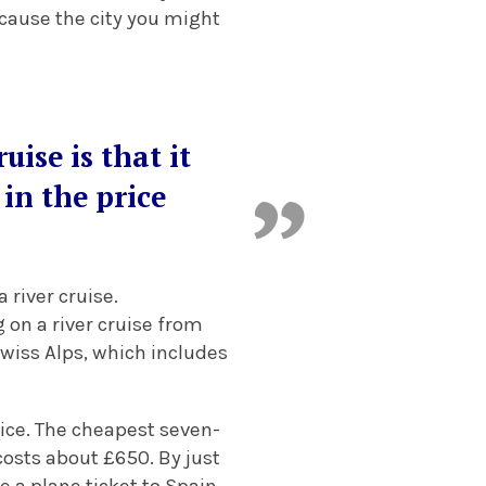
ecause the city you might
uise is that it
in the price
 river cruise.
 on a river cruise from
Swiss Alps, which includes
rice. The cheapest seven-
osts about £650. By just
ce a plane ticket to Spain