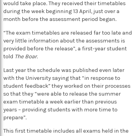
would take place. They received their timetables
during the week beginning 13 April, just over a
month before the assessment period began.
“The exam timetables are released far too late and
very little information about the assessments is
provided before the release”, a first-year student
told
The Boar
.
Last year the schedule was published even later
with the University saying that “in response to
student feedback” they worked on their processes
so that they “were able to release the summer
exam timetable a week earlier than previous
years – providing students with more time to
prepare”.
This first timetable includes all exams held in the