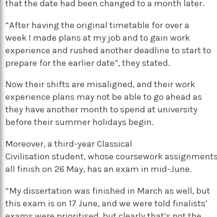
that the date had been changed to a month later.
“After having the original timetable for over a
week I made plans at my job and to gain work
experience and rushed another deadline to start to
prepare for the earlier date”, they stated.
Now their shifts are misaligned, and their work
experience plans may not be able to go ahead as
they have another month to spend at university
before their summer holidays begin.
Moreover, a third-year Classical
Civilisation student, whose coursework assignment
all finish on 26 May, has an exam in mid-June.
“My dissertation was finished in March as well, but
this exam is on 17 June, and we were told finalists’
exams were prioritised, but clearly that’s not the