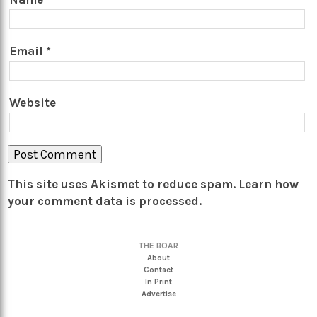
Email
*
Website
This site uses Akismet to reduce spam.
Learn how
your comment data is processed.
THE BOAR
About
Contact
In Print
Advertise