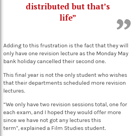
distributed but that’s
life”
Adding to this frustration is the fact that they will
only have one revision lecture as the Monday May
bank holiday cancelled their second one.
This final year is not the only student who wishes
that their departments scheduled more revision
lectures.
“We only have two revision sessions total, one for
each exam, and I hoped they would offer more
since we have not got any lectures this
term”, explained a Film Studies student.