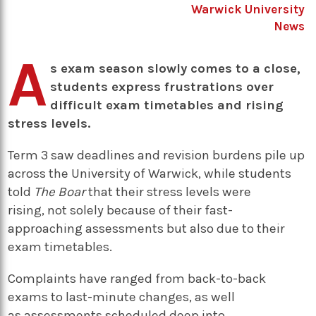
Warwick University
News
A
s exam season slowly comes to a close,
students express frustrations over
difficult exam timetables and rising
stress levels.
Term 3 saw deadlines and revision burdens pile up
across the University of Warwick, while students
told
The Boar
that their stress levels were
rising, not solely because of their fast-
approaching assessments but also due to their
exam timetables.
Complaints have ranged from back-to-back
exams to last-minute changes, as well
as assessments scheduled deep into