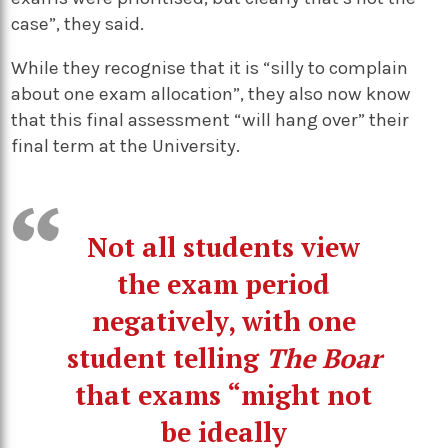
case”, they said.
While they recognise that it is “silly to complain
about one exam allocation”, they also now know
that this final assessment “will hang over” their
final term at the University.
Not all students view
the exam period
negatively, with one
student telling
The Boar
that exams “might not
be ideally