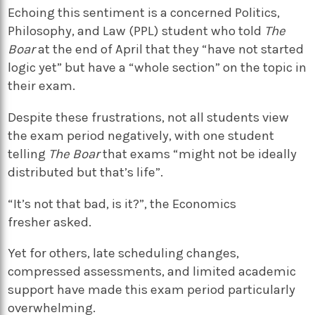
Echoing this sentiment is a concerned Politics,
Philosophy, and Law (PPL) student who told
The
Boar
at the end of April that they “have not started
logic yet” but have a “whole section” on the topic in
their exam.
Despite these frustrations, not all students view
the exam period negatively, with one student
telling
The Boar
that exams “might not be ideally
distributed but that’s life”.
“It’s not that bad, is it?”, the Economics
fresher asked.
Yet for others, late scheduling changes,
compressed assessments, and limited academic
support have made this exam period particularly
overwhelming.