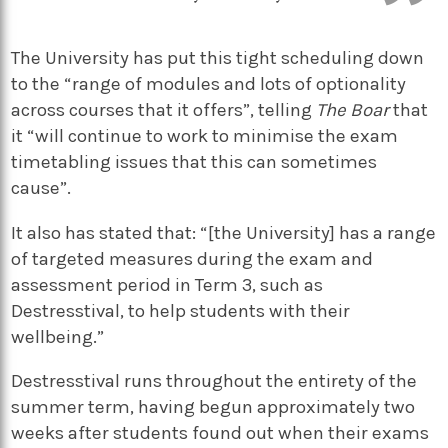
The University has put this tight scheduling down
to the “range of modules and lots of optionality
across courses that it offers”, telling
The Boar
that
it “will continue to work to minimise the exam
timetabling issues that this can sometimes
cause”.
It also has stated that: “[the University] has a range
of targeted measures during the exam and
assessment period in Term 3, such as
Destresstival, to help students with their
wellbeing.”
Destresstival runs throughout the entirety of the
summer term, having begun approximately two
weeks after students found out when their exams