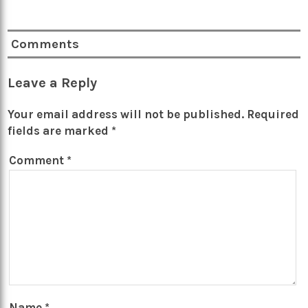
Comments
Leave a Reply
Your email address will not be published.
Required
fields are marked
*
Comment
*
Name
*