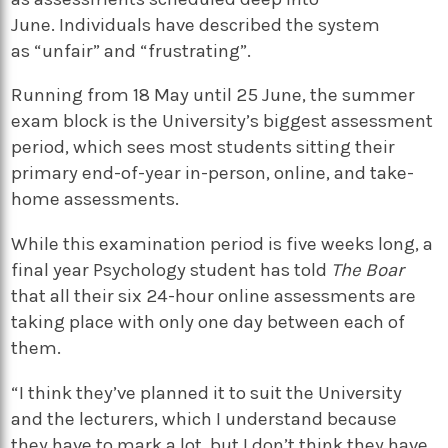
June. Individuals have described the system
as “unfair” and “frustrating”.
Running from 18 May until 25 June, the summer
exam block is the University’s biggest assessment
period, which sees most students sitting their
primary end-of-year in-person, online, and take-
home assessments.
While this examination period is five weeks long, a
final year Psychology student has told
The Boar
that all their six 24-hour online assessments are
taking place with only one day between each of
them.
“I think they’ve planned it to suit the University
and the lecturers, which I understand because
they have to mark a lot, but I don’t think they have