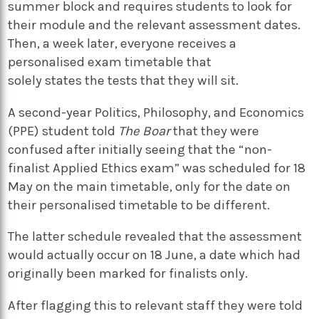
summer block and requires students to look for
their module and the relevant assessment dates.
Then, a week later, everyone receives a
personalised exam timetable that
solely states the tests that they will sit.
A second-year Politics, Philosophy, and Economics
(PPE) student told
The Boar
that they were
confused after initially seeing that the “non-
finalist Applied Ethics exam” was scheduled for 18
May on the main timetable, only for the date on
their personalised timetable to be different.
The latter schedule revealed that the assessment
would actually occur on 18 June, a date which had
originally been marked for finalists only.
After flagging this to relevant staff they were told