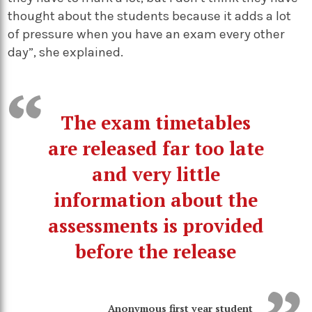
thought about the students because it adds a lot
of pressure when you have an exam every other
day”, she explained.
The exam timetables
are released far too late
and very little
information about the
assessments is provided
before the release
Anonymous first year student