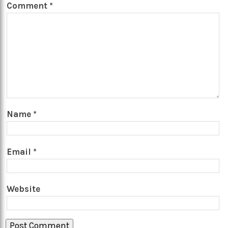
Comment
*
Name
*
Email
*
Website