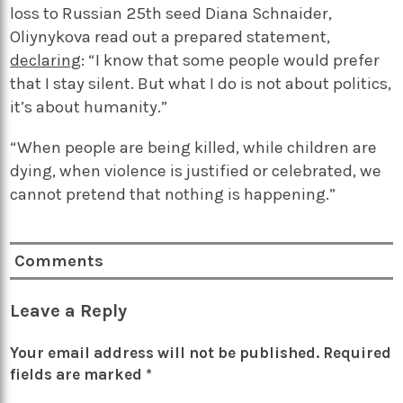
loss to Russian 25th seed Diana Schnaider,
Oliynykova read out a prepared statement,
declaring
: “I know that some people would prefer
that I stay silent. But what I do is not about politics,
it’s about humanity.”
“When people are being killed, while children are
dying, when violence is justified or celebrated, we
cannot pretend that nothing is happening.”
Comments
Leave a Reply
Your email address will not be published.
Required
fields are marked
*