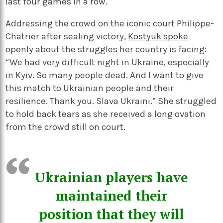
last four games in a row.
Addressing the crowd on the iconic court Philippe-
Chatrier after sealing victory,
Kostyuk spoke
openly
about the struggles her country is facing:
“We had very difficult night in Ukraine, especially
in Kyiv. So many people dead. And I want to give
this match to Ukrainian people and their
resilience. Thank you. Slava Ukraini.” She struggled
to hold back tears as she received a long ovation
from the crowd still on court.
Ukrainian players have
maintained their
position that they will