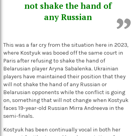
not shake the hand of
any Russian
This was a far cry from the situation here in 2023,
where Kostyuk was booed off the same court in
Paris after refusing to shake the hand of
Belarusian player Aryna Sabalenka. Ukrainian
players have maintained their position that they
will not shake the hand of any Russian or
Belarusian opponents while the conflict is going
on, something that will not change when Kostyuk
faces 19-year-old Russian Mirra Andreeva in the
semi-finals.
Kostyuk has been continually vocal in both her