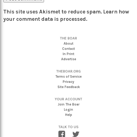
This site uses Akismet to reduce spam.
Learn how
your comment data is processed.
THE BOAR
About
Contact
In Print
Advertise
THEBOAR.ORG
Terms of Service
Privacy
Site Feedback
YOUR ACCOUNT
Join The Boar
Login
Help
TALK TO US