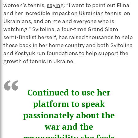
women’s tennis,
saying
: “I want to point out Elina
and her incredible impact on Ukrainian tennis, on
Ukrainians, and on me and everyone who is
watching.” Svitolina, a four-time Grand Slam
semi-finalist herself, has raised thousands to help
those back in her home country and both Svitolina
and Kostyuk run foundations to help support the
growth of tennis in Ukraine.
Continued to use her
platform to speak
passionately about the
war and the