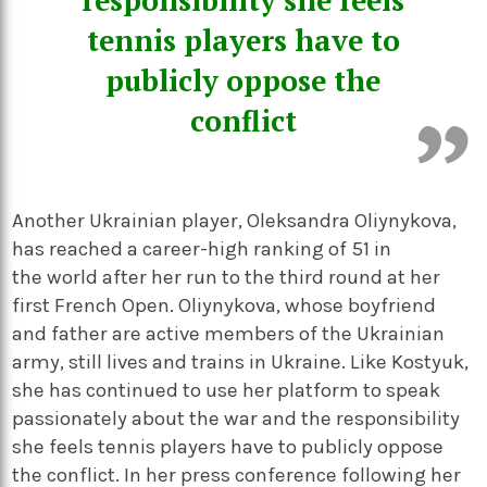
responsibility she feels
tennis players have to
publicly oppose the
conflict
Another Ukrainian player, Oleksandra Oliynykova,
has reached a career-high ranking of 51 in
the world after her run to the third round at her
first French Open. Oliynykova, whose boyfriend
and father are active members of the Ukrainian
army, still lives and trains in Ukraine. Like Kostyuk,
she has continued to use her platform to speak
passionately about the war and the responsibility
she feels tennis players have to publicly oppose
the conflict. In her press conference following her