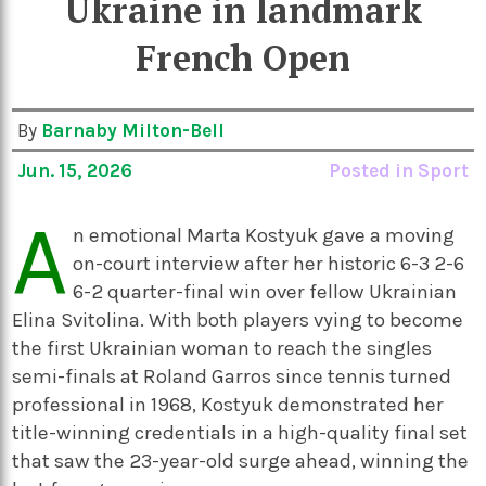
Ukraine in landmark
French Open
By
Barnaby Milton-Bell
Jun. 15, 2026
Posted in
Sport
A
n emotional Marta Kostyuk gave a moving
on-court interview after her historic 6-3 2-6
6-2 quarter-final win over fellow Ukrainian
Elina Svitolina. With both players vying to become
the first Ukrainian woman to reach the singles
semi-finals at Roland Garros since tennis turned
professional in 1968, Kostyuk demonstrated her
title-winning credentials in a high-quality final set
that saw the 23-year-old surge ahead, winning the