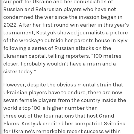
support for Ukraine and her denunciation of
Russian and Belarusian players who have not
condemned the war since the invasion began in
2022. After her first round win earlier in this year’s
tournament, Kostyuk showed journalists a picture
of the wreckage outside her parents house in Kyiv
following a series of Russian attacks on the
Ukrainian capital,
telling reporters
, “100 metres
closer, I probably wouldn’t have a mum and a
sister today.”
However, despite the obvious mental strain that
Ukrainian players have to endure, there are now
seven female players from the country inside the
world’s top 100, a higher number than
three out of the four nations that host Grand
Slams. Kostyuk credited her compatriot Svitolina
for Ukraine’s remarkable recent success within