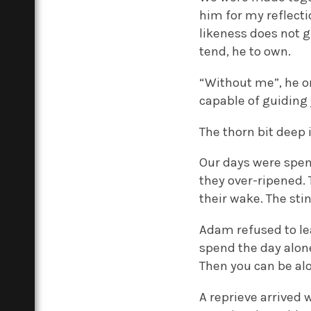
him for my reflecti
likeness does not g
tend, he to own.
“Without me”, he on
capable of guiding 
The thorn bit deep 
Our days were spent
they over-ripened. 
their wake. The sti
Adam refused to lea
spend the day alone.
Then you can be alo
A reprieve arrived 