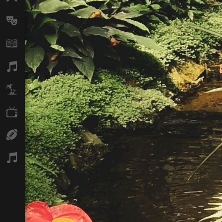
Arts
Books
Music
Travel
TV
Sport
Podcasts