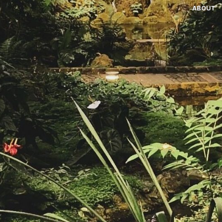
ABOUT