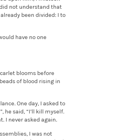
I did not understand that
already been divided: I to
 would have no one
 scarlet blooms before
beads of blood rising in
lance. One day, I asked to
he said, “I’ll kill myself.
t. I never asked again.
assemblies, I was not