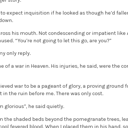
ger story.”
 to expect inquisition if he looked as though he’d falle
 down.
cross his mouth. Not condescending or impatient like 
sed. “You’re not going to let this go, are you?”
my only reply.
e of a war in Heaven. His injuries, he said, were the 
elieved war to be a pageant of glory, a proving ground f
in the ruin before me. There was only cost.
 glorious”, he said quietly.
om the shaded beds beyond the pomegranate trees, lea
 cool fevered blood. When I placed them in his hand, 