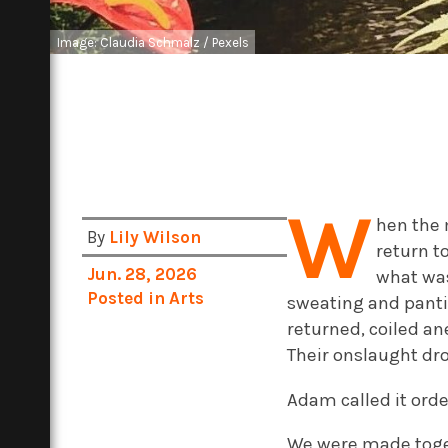
Image: Claudia Schmalz / Pexels
W
hen the 
By
Lily Wilson
return t
Jun. 28, 2026
what was
Posted in
Arts
sweating and panti
returned, coiled an
Their onslaught dr
Adam called it orde
We were made toget