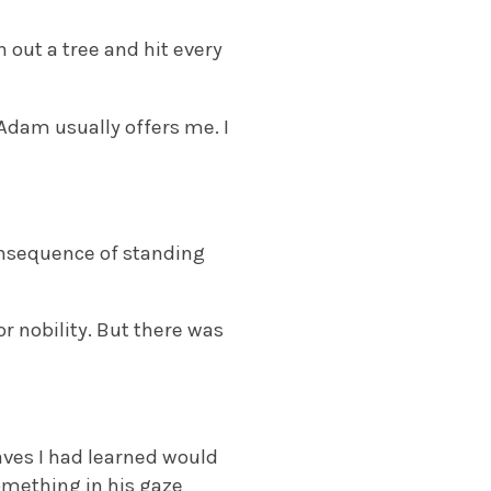
n out a tree and hit every
Adam usually offers me. I
consequence of standing
or nobility. But there was
ves I had learned would
something in his gaze