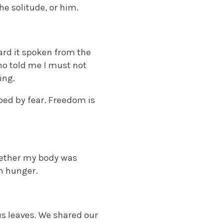
he solitude, or him.
rd it spoken from the
o told me I must not
ing.
aped by fear. Freedom is
hether my body was
n hunger.
s leaves. We shared our