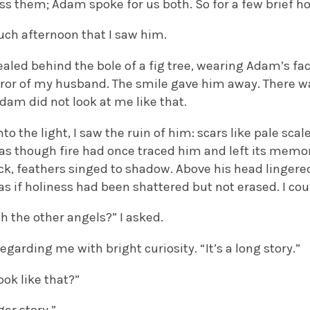
s them; Adam spoke for us both. So for a few brief ho
uch afternoon that I saw him.
aled behind the bole of a fig tree, wearing Adam’s fac
rror of my husband. The smile gave him away. There
Adam did not look at me like that.
o the light, I saw the ruin of him: scars like pale sca
 as though fire had once traced him and left its memo
ck, feathers singed to shadow. Above his head lingere
 as if holiness had been shattered but not erased. I cou
h the other angels?” I asked.
regarding me with bright curiosity. “It’s a long story.”
ook like that?”