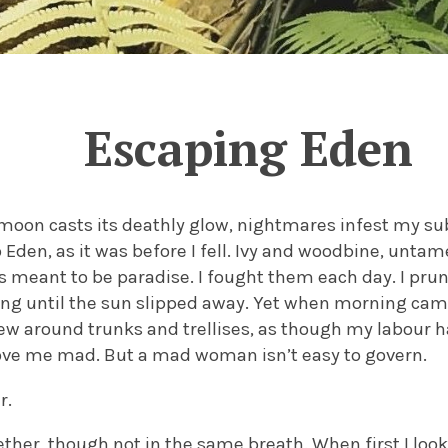
Escaping Eden
moon casts its deathly glow, nightmares infest my sub
o Eden, as it was before I fell. Ivy and woodbine, untam
 meant to be paradise. I fought them each day. I pr
ng until the sun slipped away. Yet when morning came
ew around trunks and trellises, as though my labour h
ove me mad. But a mad woman isn’t easy to govern.
r.
her, though not in the same breath. When first I loo