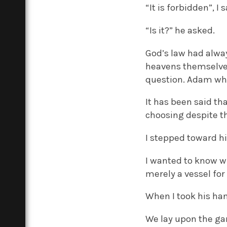
“It is forbidden”, I
“Is it?” he asked.
God’s law had alwa
heavens themselves
question. Adam wh
It has been said th
choosing despite th
I stepped toward h
I wanted to know w
merely a vessel fo
When I took his han
We lay upon the ga