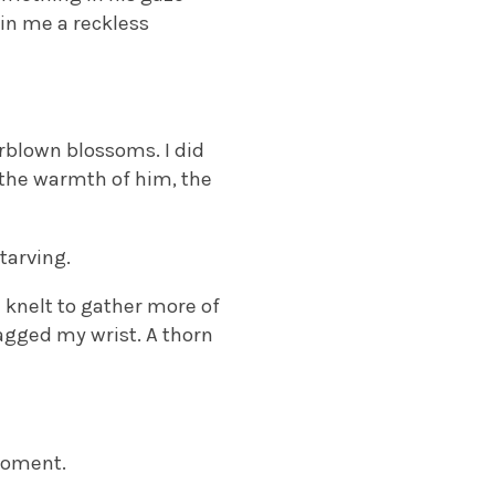
 in me a reckless
rblown blossoms. I did
 the warmth of him, the
tarving.
 knelt to gather more of
agged my wrist. A thorn
moment.