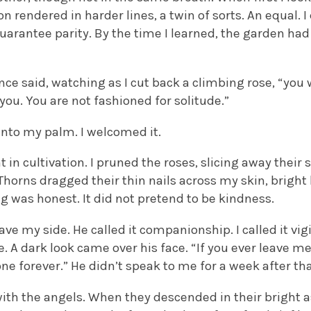
on rendered in harder lines, a twin of sorts. An equal. 
uarantee parity. By the time I learned, the garden had 
ce said, watching as I cut back a climbing rose, “you
you. You are not fashioned for solitude.”
into my palm. I welcomed it.
 in cultivation. I pruned the roses, slicing away their
Thorns dragged their thin nails across my skin, bright 
ng was honest. It did not pretend to be kindness.
ve my side. He called it companionship. I called it vigi
 A dark look came over his face. “If you ever leave me”, 
ne forever.” He didn’t speak to me for a week after tha
with the angels. When they descended in their bright 