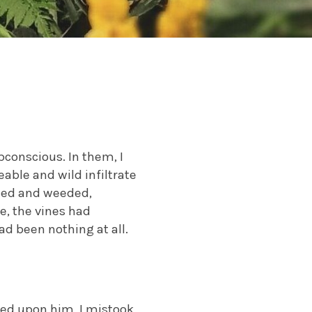
conscious. In them, I
eable and wild infiltrate
uned and weeded,
, the vines had
ad been nothing at all.
ked upon him, I mistook