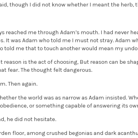
 said, though I did not know whether I meant the herb, t
ys reached me through Adam’s mouth. I had never hea
. It was Adam who told me I must not stray. Adam wh
o told me that to touch another would mean my undo
at reason is the act of choosing, But reason can be sh
at fear. The thought felt dangerous.
im. Then again.
hether the world was as narrow as Adam insisted. W
r obedience, or something capable of answering its ow
d, he did not hesitate.
rden floor, among crushed begonias and dark acanthu