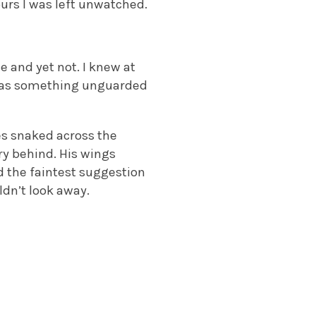
urs I was left unwatched.
e and yet not. I knew at
 was something unguarded
les snaked across the
ry behind. His wings
d the faintest suggestion
ldn’t look away.