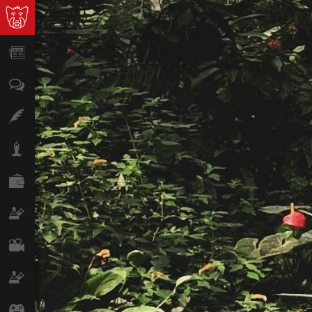
News
Opinion
Features
Lifestyle
Finance
Science & Tech
Film
Climate
Games