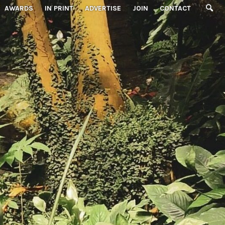
AWARDS
IN PRINT
ADVERTISE
JOIN
CONTACT