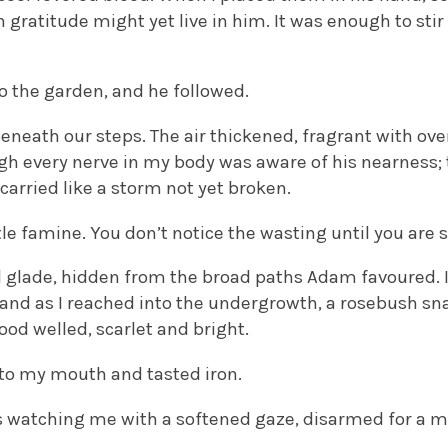
 gratitude might yet live in him. It was enough to stir
o the garden, and he followed.
neath our steps. The air thickened, fragrant with ove
ugh every nerve in my body was aware of his nearness;
carried like a storm not yet broken.
tle famine. You don’t notice the wasting until you are s
 glade, hidden from the broad paths Adam favoured. I
 and as I reached into the undergrowth, a rosebush sn
lood welled, scarlet and bright.
to my mouth and tasted iron.
s watching me with a softened gaze, disarmed for a 