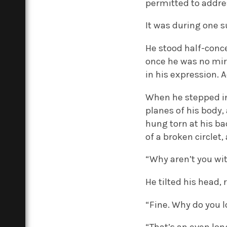
permitted to addres
It was during one s
He stood half-conce
once he was no mi
in his expression. 
When he stepped int
planes of his body,
hung torn at his ba
of a broken circlet,
“Why aren’t you wit
He tilted his head, 
“Fine. Why do you l