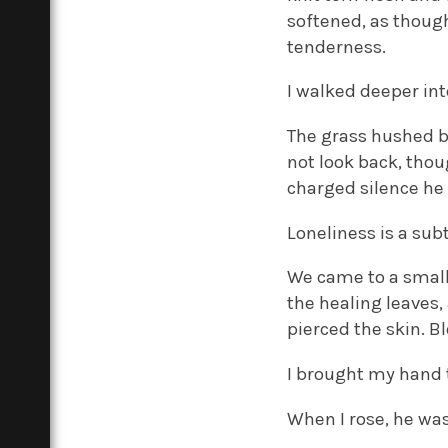
softened, as though
tenderness.
I walked deeper int
The grass hushed be
not look back, tho
charged silence he 
Loneliness is a sub
We came to a small
the healing leaves,
pierced the skin. B
I brought my hand 
When I rose, he wa