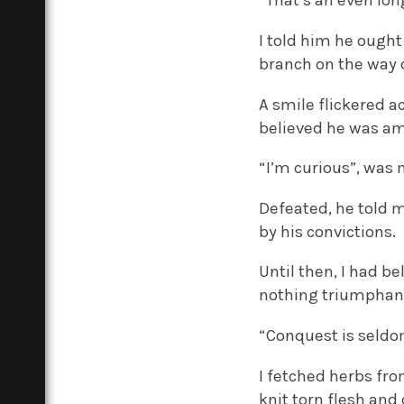
“That’s an even lon
I told him he ought
branch on the way
A smile flickered a
believed he was amu
“I’m curious”, was 
Defeated, he told m
by his convictions.
Until then, I had b
nothing triumphant 
“Conquest is seldom
I fetched herbs fr
knit torn flesh and