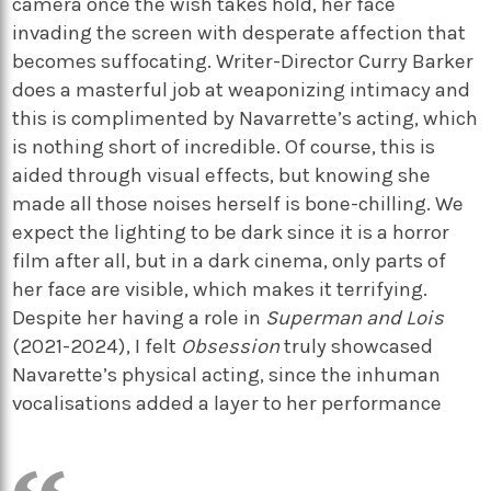
camera once the wish takes hold, her face
invading the screen with desperate affection that
becomes suffocating. Writer-Director Curry Barker
does a masterful job at weaponizing intimacy and
this is complimented by Navarrette’s acting, which
is nothing short of incredible. Of course, this is
aided through visual effects, but knowing she
made all those noises herself is bone-chilling. We
expect the lighting to be dark since it is a horror
film after all, but in a dark cinema, only parts of
her face are visible, which makes it terrifying.
Despite her having a role in
Superman and Lois
(2021-2024), I felt
Obsession
truly showcased
Navarette’s physical acting, since the inhuman
vocalisations added a layer to her performance