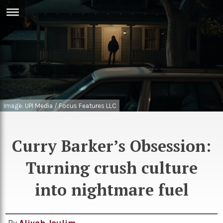
ERTISE
IN
T
ews
Games
inion
Arts
Image: UPI Media / Focus Features LLC
atures
Books
festyle
Music
Curry Barker’s Obsession:
nance
Travel
Sci/Tech
Turning crush culture
TV
into nightmare fuel
lm
Sport
imate
Podcasts