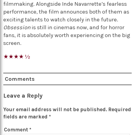
filmmaking. Alongside Inde Navarrette’s fearless
performance, the film announces both of them as
exciting talents to watch closely in the future.
Obsession
is still in cinemas now, and for horror
fans, it is absolutely worth experiencing on the big
screen.
★★★★ ½
Comments
Leave a Reply
Your email address will not be published.
Required
fields are marked
*
Comment
*