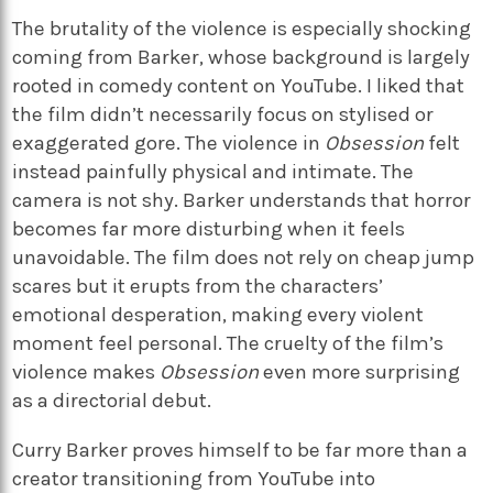
The brutality of the violence is especially shocking
coming from Barker, whose background is largely
rooted in comedy content on YouTube. I liked that
the film didn’t necessarily focus on stylised or
exaggerated gore. The violence in
Obsession
felt
instead painfully physical and intimate. The
camera is not shy. Barker understands that horror
becomes far more disturbing when it feels
unavoidable. The film does not rely on cheap jump
scares but it erupts from the characters’
emotional desperation, making every violent
moment feel personal. The cruelty of the film’s
violence makes
Obsession
even more surprising
as a directorial debut.
Curry Barker proves himself to be far more than a
creator transitioning from YouTube into