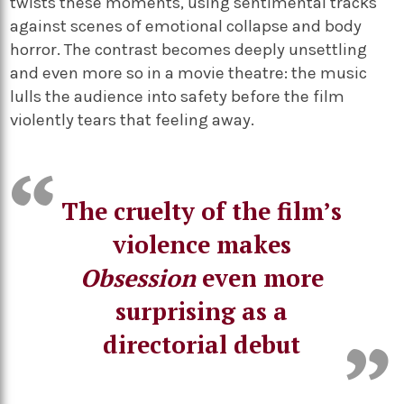
twists these moments, using sentimental tracks
against scenes of emotional collapse and body
horror. The contrast becomes deeply unsettling
and even more so in a movie theatre: the music
lulls the audience into safety before the film
violently tears that feeling away.
The cruelty of the film’s
violence makes
Obsession
even more
surprising as a
directorial debut