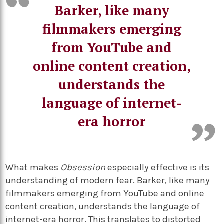
Barker, like many
filmmakers emerging
from YouTube and
online content creation,
understands the
language of internet-
era horror
What makes
Obsession
especially effective is its
understanding of modern fear. Barker, like many
filmmakers emerging from YouTube and online
content creation, understands the language of
internet-era horror. This translates to distorted