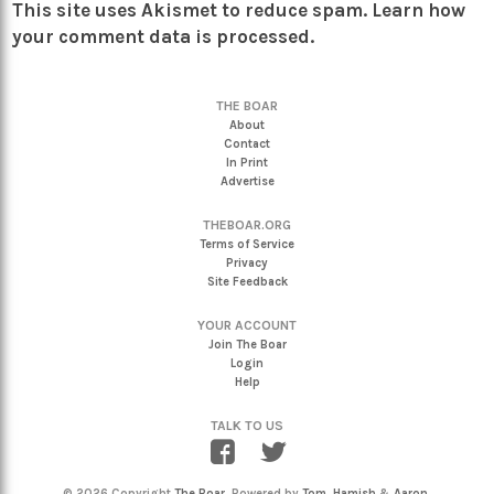
This site uses Akismet to reduce spam.
Learn how
your comment data is processed.
THE BOAR
About
Contact
In Print
Advertise
THEBOAR.ORG
Terms of Service
Privacy
Site Feedback
YOUR ACCOUNT
Join The Boar
Login
Help
TALK TO US
© 2026 Copyright
The Boar
. Powered by
Tom
,
Hamish
&
Aaron
.