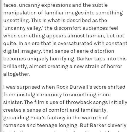
faces, uncanny expressions and the subtle
manipulation of familiar images into something
unsettling. This is what is described as the
‘uncanny valley,’ the discomfort audiences feel
when something appears almost human, but not
quite. In an era that is oversaturated with constant
digital imagery, that sense of eerie distortion
becomes uniquely horrifying. Barker taps into this
brilliantly, almost creating a new strain of horror
altogether.
I was surprised when Rock Burwell’s score shifted
from nostalgic memory to something more
sinister. The film’s use of throwback songs initially
creates a sense of comfort and familiarity,
grounding Bear’s fantasy in the warmth of
romance and teenage longing. But Barker cleverly