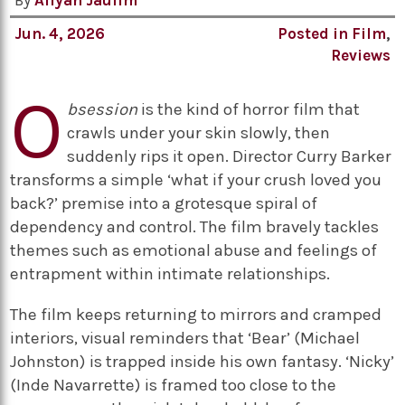
By
Aliyah Jaulim
Jun. 4, 2026
Posted in
Film
,
Reviews
O
bsession
is the kind of horror film that
crawls under your skin slowly, then
suddenly rips it open. Director Curry Barker
transforms a simple ‘what if your crush loved you
back?’ premise into a grotesque spiral of
dependency and control. The film bravely tackles
themes such as emotional abuse and feelings of
entrapment within intimate relationships.
The film keeps returning to mirrors and cramped
interiors, visual reminders that ‘Bear’ (Michael
Johnston) is trapped inside his own fantasy. ‘Nicky’
(Inde Navarrette) is framed too close to the