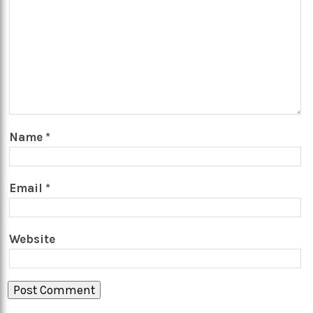
Name
*
Email
*
Website