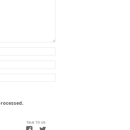
processed.
TALK TO US