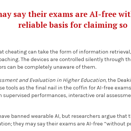
may say their exams are AI-free wi
reliable basis for claiming so
t cheating can take the form of information retrieval,
oaching. The devices are controlled silently through 
ors can be completely unaware of them.
sment and Evaluation in Higher Education
, the Deak
e tools as the final nail in the coffin for AI-free exam
h supervised performances, interactive oral assessmen
ave banned wearable AI, but researchers argue that th
tution; they may say their exams are AI-free “without p