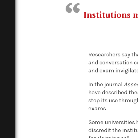
Institutions 
Researchers say tha
and conversation c
and exam invigilat
In the journal
Asses
have described thes
stop its use throug
exams.
Some universities h
discredit the insti