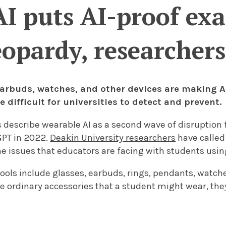
I puts AI-proof exa
eopardy, researchers
 earbuds, watches, and other devices are making A
difficult for universities to detect and prevent.
 describe wearable AI as a second wave of disruption
GPT in 2022.
Deakin University researchers
have called
e issues that educators are facing with students using
ools include glasses, earbuds, rings, pendants, watche
e ordinary accessories that a student might wear, the