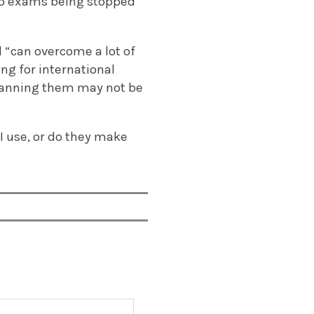
 to exams being stopped
d “can overcome a lot of
ing for international
 banning them may not be
AI use, or do they make