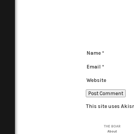
Name
*
Email
*
Website
This site uses Aki
THE BOAR
About