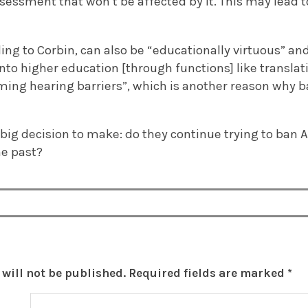
ssessment that won’t be affected by it. This may lead
ing to Corbin, can also be “educationally virtuous” an
 into higher education [through functions] like translat
ming hearing barriers”, which is another reason why
 big decision to make: do they continue trying to ban 
he past?
will not be published.
Required fields are marked
*