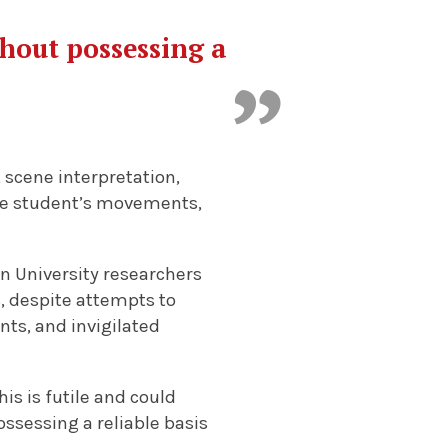
thout possessing a
 scene interpretation,
the student’s movements,
in University researchers
s, despite attempts to
ts, and invigilated
is is futile and could
ossessing a reliable basis