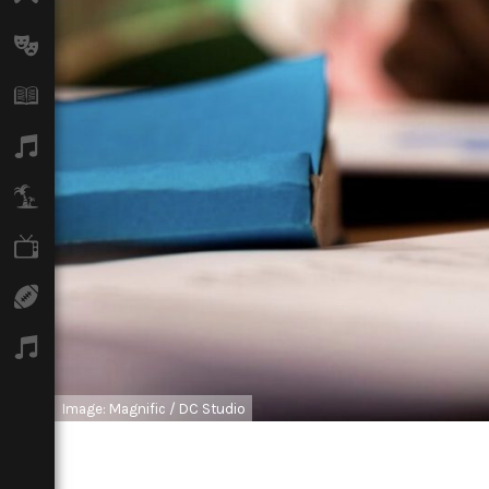
Arts
Books
Music
Travel
TV
Sport
Podcasts
Image: Magnific / DC Studio