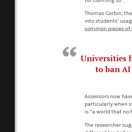
for claiming so”.
Thomas Corbin, the
into students’ usag
common pieces of 
Universities 
to ban AI
Assessors now have 
particularly when s
is “a world that no 
The researcher sugg