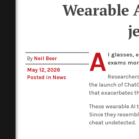
Wearable A
j
A
I glasses,
By
Neil Beer
exams more 
May 12, 2026
Researchers
Posted in
News
the launch of Chat
that exacerbates th
These wearable AI t
Since they resembl
cheat undetected.