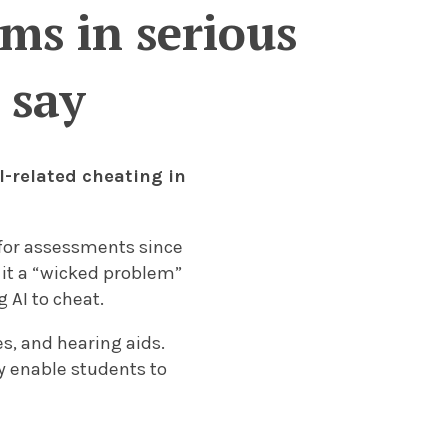
ms in serious
 say
I-related cheating in
 for assessments since
 it a “wicked problem”
 AI to cheat.
s, and hearing aids.
y enable students to