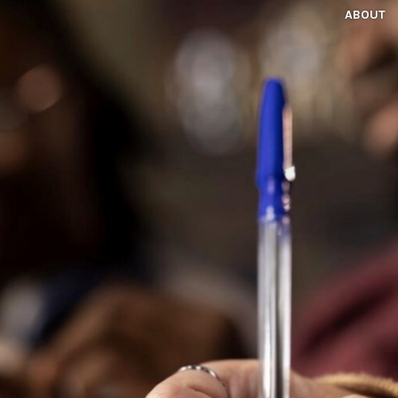
ABOUT