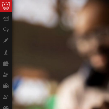
News
Opinion
Features
Lifestyle
Finance
Science & Tech
Film
Climate
Games