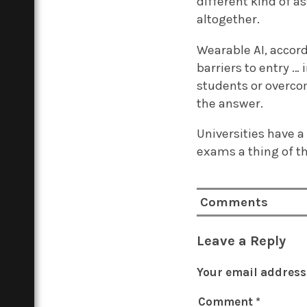
different kind of a
altogether.
Wearable AI, accord
barriers to entry …
students or overco
the answer.
Universities have a
exams a thing of t
Comments
Leave a Reply
Your email address 
Comment
*