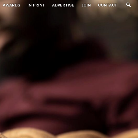
AWARDS
IN PRINT
ADVERTISE
JOIN
CONTACT