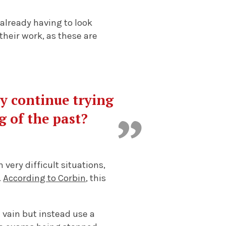
already having to look
their work, as these are
ey continue trying
g of the past?
ery difficult situations,
.
According to Corbin
, this
n vain but instead use a