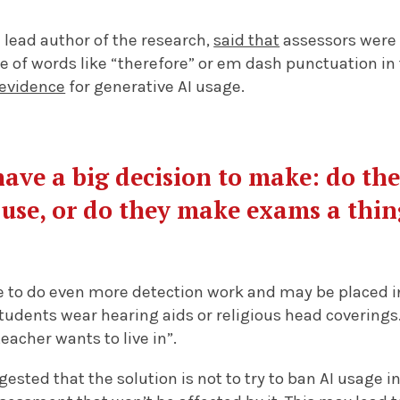
 lead author of the research,
said that
assessors were 
e of words like “therefore” or em dash punctuation in 
evidence
for generative AI usage.
have a big decision to make: do th
 use, or do they make exams a thin
to do even more detection work and may be placed in v
tudents wear hearing aids or religious head coverings
teacher wants to live in”.
ested that the solution is not to try to ban AI usage i