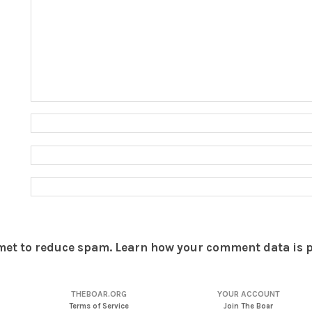
smet to reduce spam.
Learn how your comment data is 
THEBOAR.ORG
YOUR ACCOUNT
Terms of Service
Join The Boar