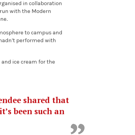
organised in collaboration
 run with the Modern
ine.
 atmosphere to campus and
 I hadn’t performed with
g and ice cream for the
tendee shared that
it’s been such an