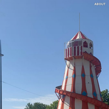
ABOUT