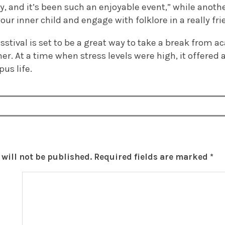
, and it’s been such an enjoyable event,” while anothe
our inner child and engage with folklore in a really fri
tresstival is set to be a great way to take a break from
er. At a time when stress levels were high, it offered 
us life.
will not be published.
Required fields are marked
*