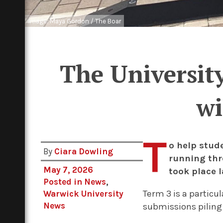
Image: Maya Gordon / The Boar
The University
wi
T
o help stud
By
Ciara Dowling
running thr
May 7, 2026
took place l
Posted in
News
,
Term 3 is a particu
Warwick University
News
submissions piling