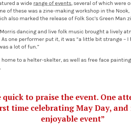
atured a wide
range of events
, several of which were 
 One of these was a zine-making workshop in the Nook,
ich also marked the release of Folk Soc’s Green Man z
, Morris dancing and live folk music brought a lively
As one performer put it, it was “a little bit strange –
was a lot of fun.”
 home to a helter-skelter, as well as free face paintin
.
 quick to praise the event. One at
irst time celebrating May Day, and 
enjoyable event”