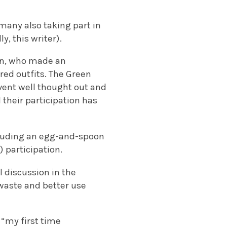
 many also taking part in
y, this writer).
an, who made an
red outfits. The Green
vent well thought out and
 their participation has
including an egg-and-spoon
) participation.
 discussion in the
 waste and better use
 “my first time