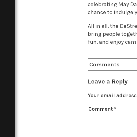
celebrating May Day
chance to indulge y
All in all, the DeS
bring people togeth
fun, and enjoy camp
Comments
Leave a Reply
Your email address 
Comment
*