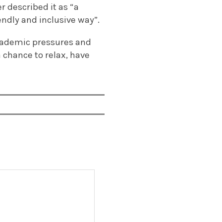
r described it as “a
endly and inclusive way”.
 academic pressures and
a chance to relax, have