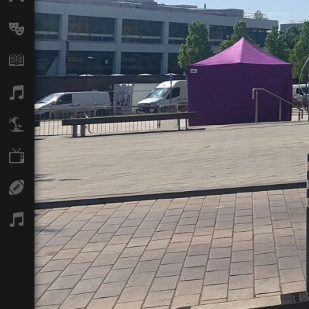
Arts
Books
Music
Travel
TV
Sport
Podcasts