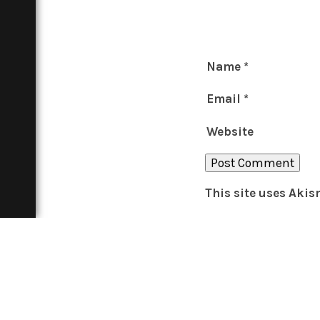
Name
*
Email
*
Website
This site uses Aki
THE BOAR
About
Contact
In Print
Advertise