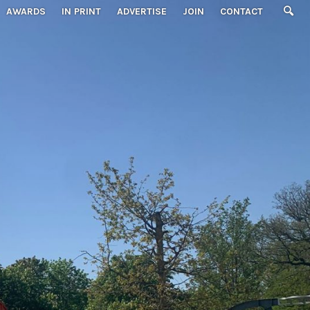
AWARDS
IN PRINT
ADVERTISE
JOIN
CONTACT