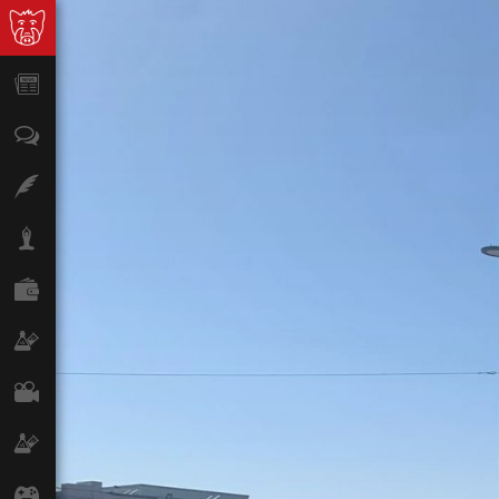
News
Opinion
Features
Lifestyle
Finance
Science & Tech
Film
Climate
Games