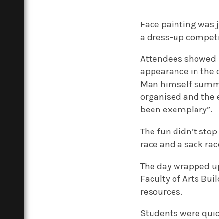
Face painting was j
a dress-up competit
Attendees showed u
appearance in the c
Man himself summed
organised and the e
been exemplary”.
The fun didn’t stop
race and a sack rac
The day wrapped up 
Faculty of Arts Bui
resources.
Students were quick