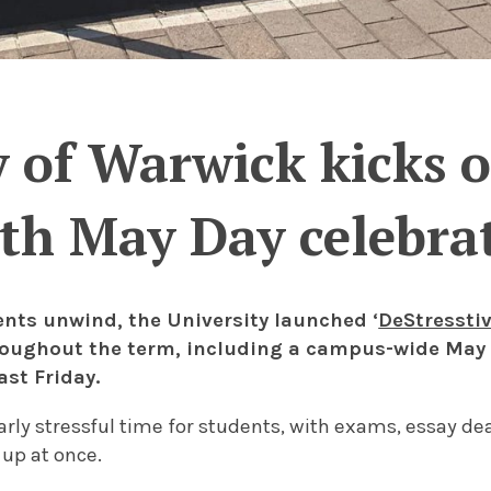
 of Warwick kicks of
th May Day celebra
ents unwind, the University launched ‘
DeStresstiv
oughout the term, including a campus-wide May 
ast Friday.
larly stressful time for students, with exams, essay de
 up at once.