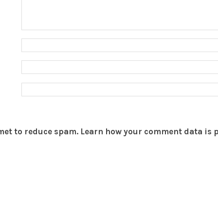
smet to reduce spam.
Learn how your comment data is 
THEBOAR.ORG
YOUR ACCOUNT
Terms of Service
Join The Boar
Privacy
Login
Site Feedback
Help
© 2026 Copyright
The Boar
. Powered by
Tom
,
Hamish
&
Aaron
.