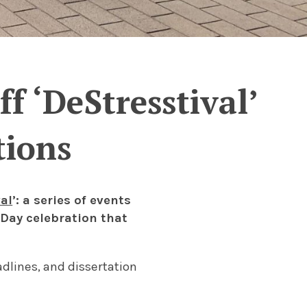
f ‘DeStresstival’
tions
al
’: a series of events
Day celebration that
adlines, and dissertation