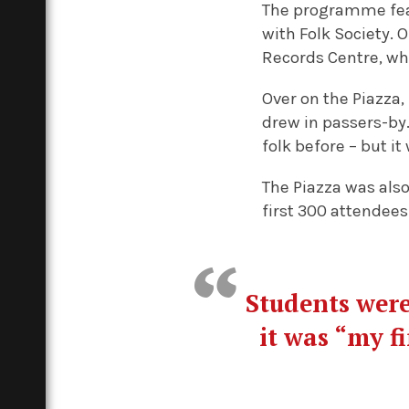
The programme fe
with Folk Society.
Records Centre, wh
Over on the Piazza
drew in passers-by. 
folk before – but it 
The Piazza was also
first 300 attendees
Students were
it was “my f