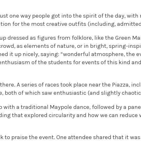
ust one way people got into the spirit of the day, with
ion for the most creative outfits (including, admittedl
p dressed as figures from folklore, like the Green M
rowd, as elements of nature, or in bright, spring-inspi
 it up nicely, saying: “wonderful atmosphere, the e
nthusiasm of the students for events of this kind and
 there. A series of races took place near the Piazza, 
e, both of which saw enthusiastic (and slightly chaotic
with a traditional Maypole dance, followed by a panel
lding that explored circularity and how we can reduce
 to praise the event. One attendee shared that it was