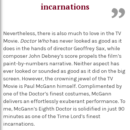
incarnations
Nevertheless, there is also much to love in the TV
Movie.
Doctor Who
has never looked as good as it
does in the hands of director Geoffrey Sax, while
composer John Debney’s score propels the film’s
paint-by-numbers narrative. Neither aspect has
ever looked or sounded as good as it did on the big
screen. However, the crowning jewel of the TV
Movie is Paul McGann himself.
Complimented by
one of the Doctor’s finest costumes, McGann
delivers an effortlessly exuberant performance. To
me, McGann’s Eighth Doctor is solidified in just 90
minutes as one of the Time Lord’s finest
incarnations.