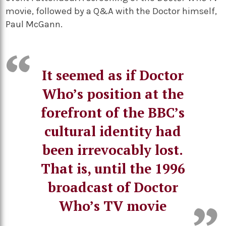
movie, followed by a Q&A with the Doctor himself,
Paul McGann.
It seemed as if Doctor
Who’s position at the
forefront of the BBC’s
cultural identity had
been irrevocably lost.
That is, until the 1996
broadcast of Doctor
Who’s TV movie