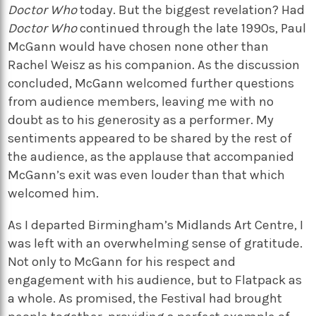
Doctor Who
today. But the biggest revelation? Had
Doctor Who
continued through the late 1990s, Paul
McGann would have chosen none other than
Rachel Weisz as his companion. As the discussion
concluded, McGann welcomed further questions
from audience members, leaving me with no
doubt as to his generosity as a performer. My
sentiments appeared to be shared by the rest of
the audience, as the applause that accompanied
McGann’s exit was even louder than that which
welcomed him.
As I departed Birmingham’s Midlands Art Centre, I
was left with an overwhelming sense of gratitude.
Not only to McGann for his respect and
engagement with his audience, but to Flatpack as
a whole. As promised, the Festival had brought