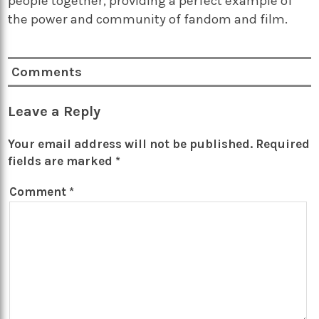
people together, providing a perfect example of
the power and community of fandom and film.
Comments
Leave a Reply
Your email address will not be published.
Required
fields are marked
*
Comment
*