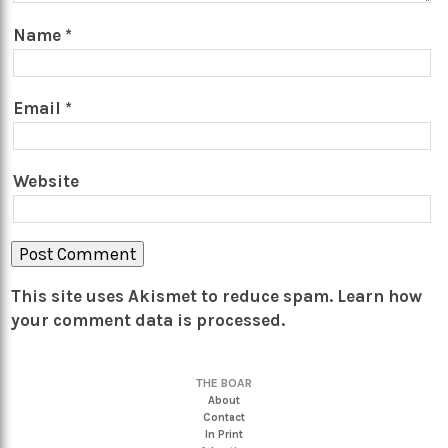
Name
*
Email
*
Website
This site uses Akismet to reduce spam.
Learn how
your comment data is processed.
THE BOAR
About
Contact
In Print