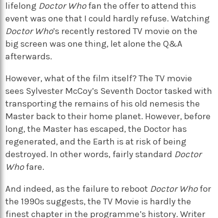
lifelong
Doctor Who
fan the offer to attend this
event was one that I could hardly refuse. Watching
Doctor Who
’s recently restored TV movie on the
big screen was one thing, let alone the Q&A
afterwards.
However, what of the film itself? The TV movie
sees Sylvester McCoy’s Seventh Doctor tasked with
transporting the remains of his old nemesis the
Master back to their home planet. However, before
long, the Master has escaped, the Doctor has
regenerated, and the Earth is at risk of being
destroyed. In other words, fairly standard
Doctor
Who
fare.
And indeed, as the failure to reboot
Doctor Who
for
the 1990s suggests, the TV Movie is hardly the
finest chapter in the programme’s history. Writer