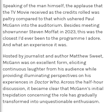
Speaking of the man himself, the applause that
the TV Movie received as the credits rolled was
paltry compared to that which ushered Paul
McGann into the auditorium. Besides meeting
showrunner Steven Moffat in 2023, this was the
closest I’d ever been to the programme I adore.
And what an experience it was.
Hosted by journalist and author Matthew Sweet,
McGann was on excellent form, eliciting
continuous laughter from his audience while
providing illuminating perspectives on his
experiences in
Doctor Who
. Across the half-hour
discussion, it became clear that McGann’s initial
trepidation concerning the role has gradually
transformed into unquestionable enthusiasm.