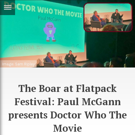
ERTISE
IN
T
ews
Games
inion
Arts
Image: Sam Ripley
atures
Books
festyle
Music
The Boar at Flatpack
nance
Travel
Sci/Tech
Festival: Paul McGann
TV
presents Doctor Who The
lm
Sport
Movie
imate
Podcasts