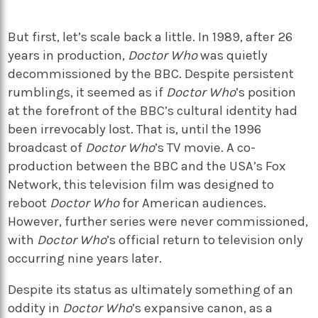
But first, let’s scale back a little. In 1989, after 26
years in production,
Doctor Who
was quietly
decommissioned by the BBC. Despite persistent
rumblings, it seemed as if
Doctor Who
’s position
at the forefront of the BBC’s cultural identity had
been irrevocably lost. That is, until the 1996
broadcast of
Doctor Who
’s TV movie.
A co-
production between the BBC and the USA’s Fox
Network, this television film was designed to
reboot
Doctor Who
for American audiences.
However, further series were never commissioned,
with
Doctor Who
’s official return to television only
occurring nine years later.
Despite its status as ultimately something of an
oddity in
Doctor Who
’s expansive canon, as a