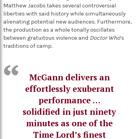
Matthew Jacobs takes several controversial
liberties with said history while simultaneously
alienating potential new audiences. Furthermore,
the production as a whole tonally oscillates
between gratuitous violence and
Doctor Who
’s
traditions of camp.
McGann delivers an
effortlessly exuberant
performance …
solidified in just ninety
minutes as one of the
Time Lord’s finest