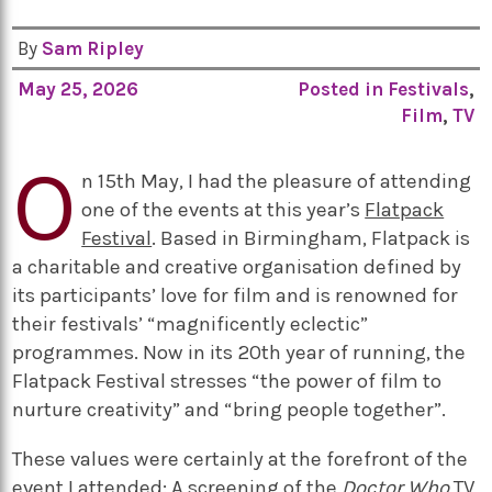
By
Sam Ripley
May 25, 2026
Posted in
Festivals
,
Film
,
TV
O
n 15th May, I had the pleasure of attending
one of the events at this year’s
Flatpack
Festival
. Based in Birmingham, Flatpack is
a charitable and creative organisation defined by
its participants’ love for film and is renowned for
their festivals’ “magnificently eclectic”
programmes. Now in its 20th year of running, the
Flatpack Festival stresses “the power of film to
nurture creativity” and “bring people together”.
These values were certainly at the forefront of the
event I attended: A screening of the
Doctor Who
TV