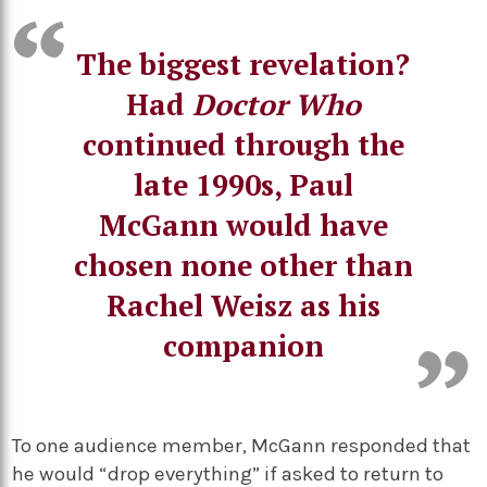
The biggest revelation?
Had
Doctor Who
continued through the
late 1990s, Paul
McGann would have
chosen none other than
Rachel Weisz as his
companion
To one audience member, McGann responded that
he would “drop everything” if asked to return to