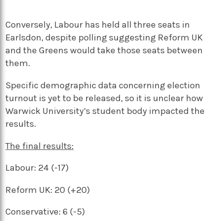
Conversely, Labour has held all three seats in
Earlsdon, despite polling suggesting Reform UK
and the Greens would take those seats between
them.
Specific demographic data concerning election
turnout is yet to be released, so it is unclear how
Warwick University’s student body impacted the
results.
The final results:
Labour: 24 (-17)
Reform UK: 20 (+20)
Conservative: 6 (-5)