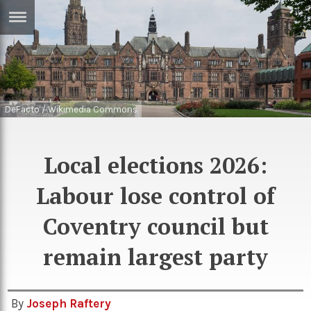
ERTISE
IN
T
DeFacto / Wikimedia Commons
ews
Games
inion
Arts
Local elections 2026:
atures
Books
Labour lose control of
festyle
Music
nance
Coventry council but
Travel
Sci/Tech
TV
remain largest party
lm
Sport
imate
Podcasts
By
Joseph Raftery