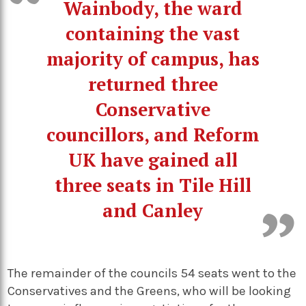
Wainbody, the ward
containing the vast
majority of campus, has
returned three
Conservative
councillors, and Reform
UK have gained all
three seats in Tile Hill
and Canley
The remainder of the councils 54 seats went to the
Conservatives and the Greens, who will be looking