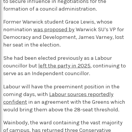
to secure influence in negotiations for the
formation of a council administration.
Former Warwick student Grace Lewis, whose
nomination
was proposed by
Warwick SU’s VP for
Democracy and Development, James Varney, lost
her seat in the election.
She had been elected previously as a Labour
councillor but
left the party in 2025
, continuing to
serve as an Independent councillor.
Labour will have the preeminent position in the
coming days, with
Labour sources reportedly
confident
in an agreement with the Greens which
would bring them above the 28-seat threshold.
Wainbody, the ward containing the vast majority
of campus, has returned three Conservative