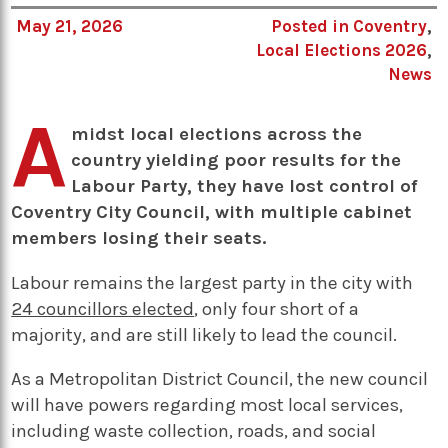
May 21, 2026
Posted in
Coventry
,
Local Elections 2026
,
News
A
midst local elections across the
country yielding poor results for the
Labour Party, they have lost control of
Coventry City Council, with multiple cabinet
members losing their seats.
Labour remains the largest party in the city with
24 councillors elected
, only four short of a
majority, and are still likely to lead the council.
As a Metropolitan District Council, the new council
will have powers regarding most local services,
including waste collection, roads, and social