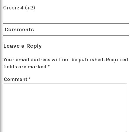
Green: 4 (+2)
Comments
Leave a Reply
Your email address will not be published.
Required
fields are marked
*
Comment
*