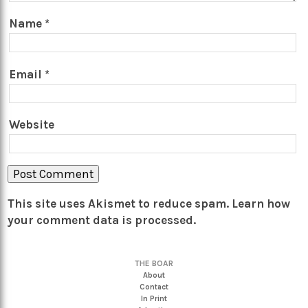
Name
*
Email
*
Website
This site uses Akismet to reduce spam.
Learn how
your comment data is processed.
THE BOAR
About
Contact
In Print