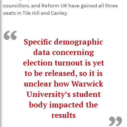
councillors, and Reform UK have gained all three
seats in Tile Hill and Canley.
Specific demographic
data concerning
election turnout is yet
to be released, so it is
unclear how Warwick
University’s student
body impacted the
results