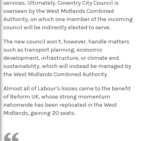
services. Ultimately, Coventry City Council is
overseen by the West Midlands Combined
Authority, on which one member of the incoming
council will be indirectly elected to serve.
The new council won’t, however, handle matters
such as transport planning, economic
development, infrastructure, or climate and
sustainability, which will instead be managed by
the West Midlands Combined Authority.
Almost all of Labour’s losses came to the benefit
of Reform UK, whose strong momentum
nationwide has been replicated in the West
Midlands, gaining 20 seats.