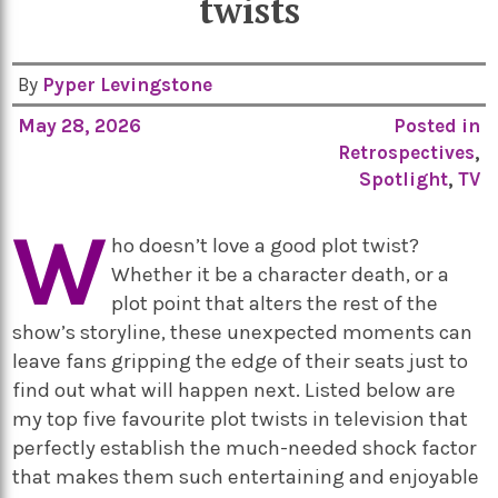
twists
By
Pyper Levingstone
May 28, 2026
Posted in
Retrospectives
,
Spotlight
,
TV
W
ho doesn’t love a good plot twist?
Whether it be a character death, or a
plot point that alters the rest of the
show’s storyline, these unexpected moments can
leave fans gripping the edge of their seats just to
find out what will happen next. Listed below are
my top five favourite plot twists in television that
perfectly establish the much-needed shock factor
that makes them such entertaining and enjoyable