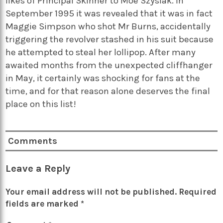
likes of Principal Skinner to Moe Szyslak. In
September 1995 it was revealed that it was in fact
Maggie Simpson who shot Mr Burns, accidentally
triggering the revolver stashed in his suit because
he attempted to steal her lollipop. After many
awaited months from the unexpected cliffhanger
in May, it certainly was shocking for fans at the
time, and for that reason alone deserves the final
place on this list!
Comments
Leave a Reply
Your email address will not be published.
Required
fields are marked
*