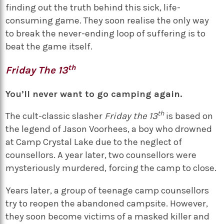
finding out the truth behind this sick, life-
consuming game. They soon realise the only way
to break the never-ending loop of suffering is to
beat the game itself.
th
Friday The 13
You’ll never want to go camping again.
th
The cult-classic slasher
Friday the 13
is based on
the legend of Jason Voorhees, a boy who drowned
at Camp Crystal Lake due to the neglect of
counsellors. A year later, two counsellors were
mysteriously murdered, forcing the camp to close.
Years later, a group of teenage camp counsellors
try to reopen the abandoned campsite. However,
they soon become victims of a masked killer and