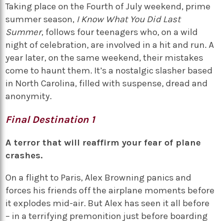
Taking place on the Fourth of July weekend, prime
summer season,
I Know What You Did Last
Summer
, follows four teenagers who, on a wild
night of celebration, are involved in a hit and run. A
year later, on the same weekend, their mistakes
come to haunt them. It’s a nostalgic slasher based
in North Carolina, filled with suspense, dread and
anonymity.
Final Destination 1
A terror that will reaffirm your fear of plane
crashes.
On a flight to Paris, Alex Browning panics and
forces his friends off the airplane moments before
it explodes mid-air. But Alex has seen it all before
– in a terrifying premonition just before boarding