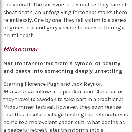
the aircraft. The survivors soon realise they cannot
cheat death, an unforgiving force that stalks them
relentlessly. One by one, they fall victim to a series
of gruesome and gory accidents, each suffering a
brutal death.
Midsommar
Nature transforms from a symbol of beauty
and peace into something deeply unsettling.
Starring Florence Pugh and Jack Reynor,
Midsommar
follows couple Dani and Christian as
they travel to Sweden to take part in a traditional
Midsummer festival. However, they soon realise
that this desolate village hosting the celebration is
home to a malevolent pagan cult. What begins as
a peaceful retreat later transforms into a