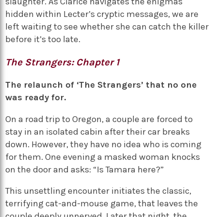
slaughter. As Clarice navigates the enigmas
hidden within Lecter’s cryptic messages, we are
left waiting to see whether she can catch the killer
before it’s too late.
The Strangers: Chapter 1
The relaunch of ‘The Strangers’ that no one
was ready for.
On a road trip to Oregon, a couple are forced to
stay in an isolated cabin after their car breaks
down. However, they have no idea who is coming
for them. One evening a masked woman knocks
on the door and asks: “Is Tamara here?”
This unsettling encounter initiates the classic,
terrifying cat-and-mouse game, that leaves the
couple deeply unnerved. Later that night, the