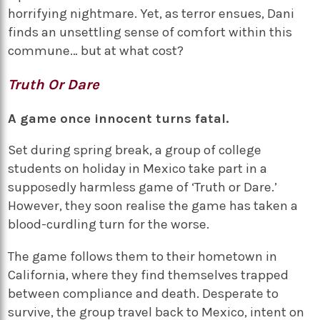
horrifying nightmare. Yet, as terror ensues, Dani
finds an unsettling sense of comfort within this
commune… but at what cost?
Truth Or Dare
A game once innocent turns fatal.
Set during spring break, a group of college
students on holiday in Mexico take part in a
supposedly harmless game of ‘Truth or Dare.’
However, they soon realise the game has taken a
blood-curdling turn for the worse.
The game follows them to their hometown in
California, where they find themselves trapped
between compliance and death. Desperate to
survive, the group travel back to Mexico, intent on