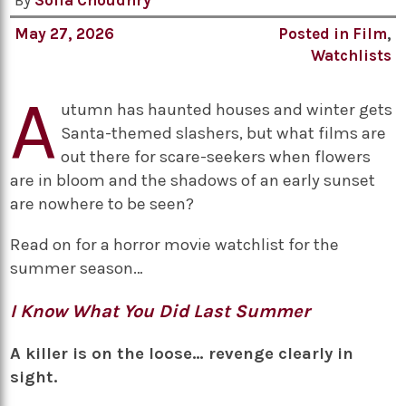
By
Sofia Choudhry
May 27, 2026
Posted in
Film
,
Watchlists
A
utumn has haunted houses and winter gets
Santa-themed slashers, but what films are
out there for scare-seekers when flowers
are in bloom and the shadows of an early sunset
are nowhere to be seen?
Read on for a horror movie watchlist for the
summer season…
I Know What You Did Last Summer
A killer is on the loose… revenge clearly in
sight.