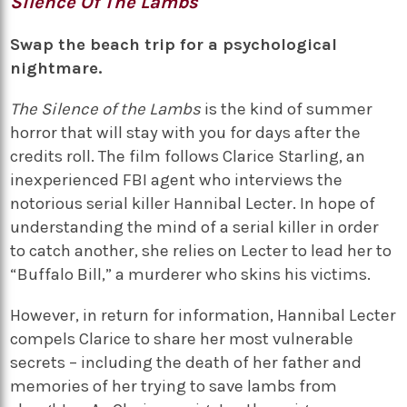
Silence Of The Lambs
Swap the beach trip for a psychological
nightmare.
The Silence of the Lambs
is the kind of summer
horror that will stay with you for days after the
credits roll. The film follows Clarice Starling, an
inexperienced FBI agent who interviews the
notorious serial killer Hannibal Lecter. In hope of
understanding the mind of a serial killer in order
to catch another, she relies on Lecter to lead her to
“Buffalo Bill,” a murderer who skins his victims.
However, in return for information, Hannibal Lecter
compels Clarice to share her most vulnerable
secrets – including the death of her father and
memories of her trying to save lambs from