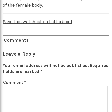
of the female body.
Save this watchlist on Letterboxd
Comments
Leave a Reply
Your email address will not be published.
Required
fields are marked
*
Comment
*