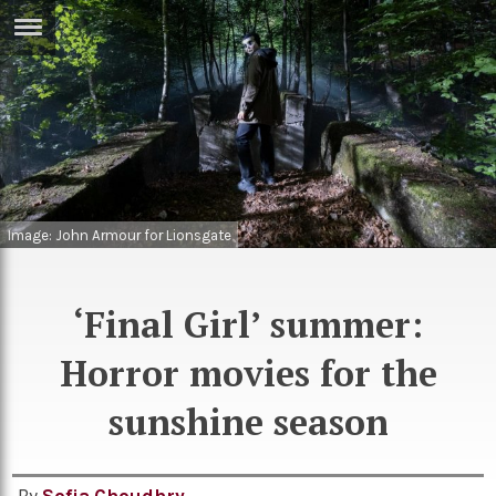
ERTISE
IN
T
ews
Games
inion
Arts
Image: John Armour for Lionsgate
atures
Books
festyle
Music
‘Final Girl’ summer:
nance
Travel
Sci/Tech
Horror movies for the
TV
sunshine season
lm
Sport
imate
Podcasts