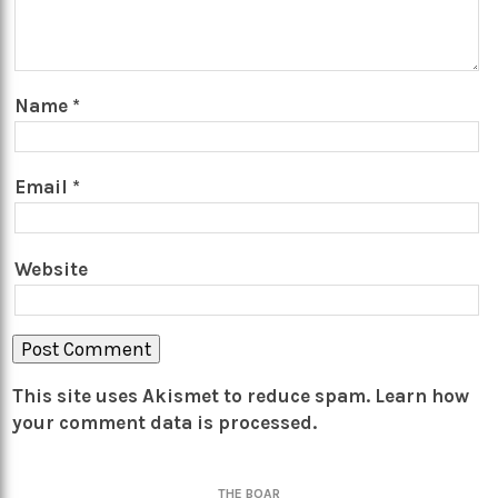
Name
*
Email
*
Website
This site uses Akismet to reduce spam.
Learn how
your comment data is processed.
THE BOAR