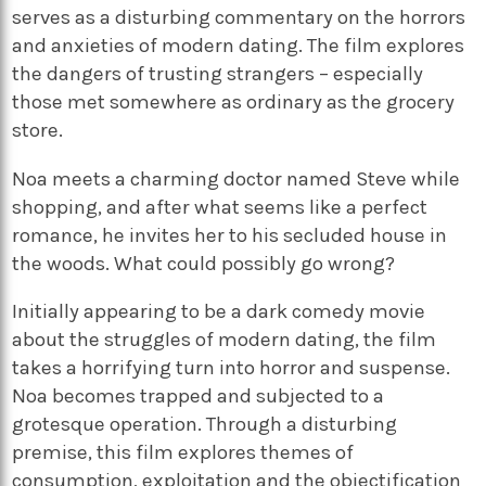
serves as a disturbing commentary on the horrors
and anxieties of modern dating. The film explores
the dangers of trusting strangers – especially
those met somewhere as ordinary as the grocery
store.
Noa meets a charming doctor named Steve while
shopping, and after what seems like a perfect
romance, he invites her to his secluded house in
the woods. What could possibly go wrong?
Initially appearing to be a dark comedy movie
about the struggles of modern dating, the film
takes a horrifying turn into horror and suspense.
Noa becomes trapped and subjected to a
grotesque operation. Through a disturbing
premise, this film explores themes of
consumption, exploitation and the objectification