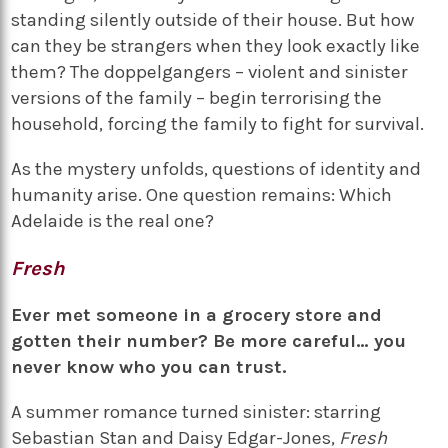
standing silently outside of their house. But how
can they be strangers when they look exactly like
them? The doppelgangers – violent and sinister
versions of the family – begin terrorising the
household, forcing the family to fight for survival.
As the mystery unfolds, questions of identity and
humanity arise. One question remains: Which
Adelaide is the real one?
Fresh
Ever met someone in a grocery store and
gotten their number? Be more careful… you
never know who you can trust.
A summer romance turned sinister: starring
Sebastian Stan and Daisy Edgar-Jones,
Fresh