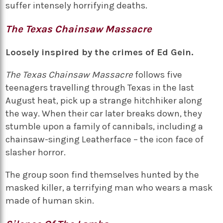
suffer intensely horrifying deaths.
The Texas Chainsaw Massacre
Loosely inspired by the crimes of Ed Gein.
The Texas Chainsaw Massacre
follows five
teenagers travelling through Texas in the last
August heat, pick up a strange hitchhiker along
the way. When their car later breaks down, they
stumble upon a family of cannibals, including a
chainsaw-singing Leatherface – the icon face of
slasher horror.
The group soon find themselves hunted by the
masked killer, a terrifying man who wears a mask
made of human skin.