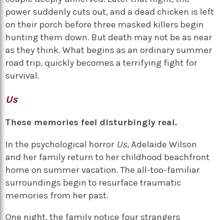
power suddenly cuts out, and a dead chicken is left
on their porch before three masked killers begin
hunting them down. But death may not be as near
as they think. What begins as an ordinary summer
road trip, quickly becomes a terrifying fight for
survival.
Us
These memories feel disturbingly real.
In the psychological horror
Us
, Adelaide Wilson
and her family return to her childhood beachfront
home on summer vacation. The all-too-familiar
surroundings begin to resurface traumatic
memories from her past.
One night, the family notice four strangers