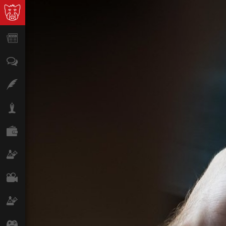
News
Opinion
Features
Lifestyle
Finance
Science & Tech
Film
Climate
Games