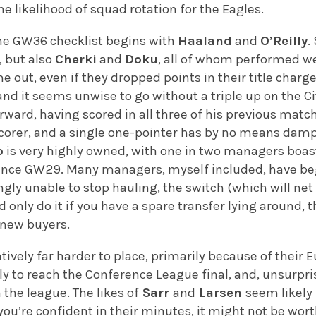
he likelihood of squad rotation for the Eagles.
the GW36 checklist begins with
Haaland
and
O’Reilly
.
, but also
Cherki
and
Doku
, all of whom performed we
me out, even if they dropped points in their title cha
nd it seems unwise to go without a triple up on the Ci
ward, having scored in all three of his previous mat
scorer, and a single one-pointer has by no means dam
o
is very highly owned, with one in two managers boas
since GW29. Many managers, myself included, have beg
ly unable to stop hauling, the switch (which will ne
d only do it if you have a spare transfer lying around
 new buyers.
tively far harder to place, primarily because of thei
ly to reach the Conference League final, and, unsurprisi
 the league. The likes of
Sarr
and
Larsen
seem likely 
you’re confident in their minutes, it might not be wor