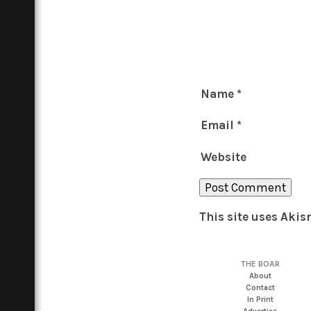
Name
*
Email
*
Website
This site uses Aki
THE BOAR
About
Contact
In Print