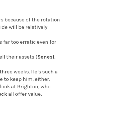
s because of the rotation
ide will be relatively
s far too erratic even for
ll their assets (
Senesi
,
three weeks. He’s such a
e to keep him, either.
 look at Brighton, who
eck
all offer value.