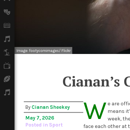
Arts
Books
Music
Image: footycomimages/ Flickr
Travel
TV
Cianan’s 
Sport
Podcasts
W
e are off
By
Cianan Sheekey
means it’
May 7, 2026
week, the
Posted in
Sport
face each other at 