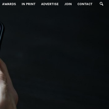
AWARDS
IN PRINT
ADVERTISE
JOIN
CONTACT