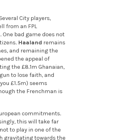
 Several City players,
ll from an FPL
rge. One bad game does not
tizens.
Haaland
remains
ches, and remaining the
pened the appeal of
ting the £8.1m Ghanaian,
un to lose faith, and
t you £1.5m) seems
, though the Frenchman is
r European commitments.
ngly, this will take far
not to play in one of the
th gravitating towards the