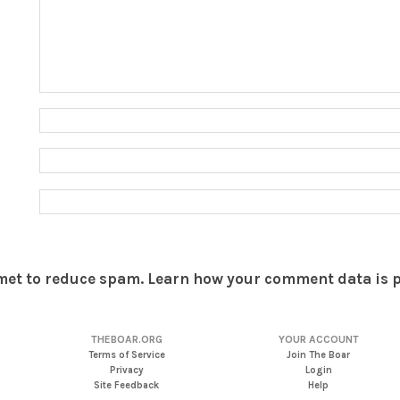
smet to reduce spam.
Learn how your comment data is 
THEBOAR.ORG
YOUR ACCOUNT
Terms of Service
Join The Boar
Privacy
Login
Site Feedback
Help