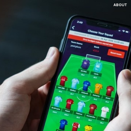
ABOUT