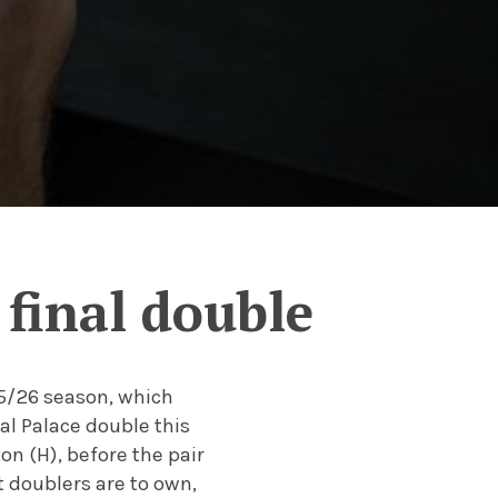
final double
25/26 season, which
al Palace double this
on (H), before the pair
t doublers are to own,