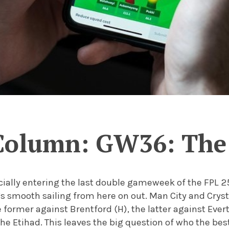
Column: GW36: The 
icially entering the last double gameweek of the FPL 
s smooth sailing from here on out. Man City and Cryst
 former against Brentford (H), the latter against Evert
the Etihad. This leaves the big question of who the bes