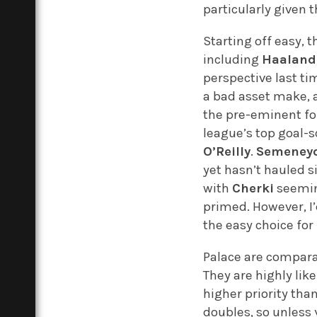
particularly given t
Starting off easy, 
including
Haaland
perspective last ti
a bad asset make, a
the pre-eminent for
league’s top goal-
O’Reilly
.
Semeney
yet hasn’t hauled 
with
Cherki
seeming
primed. However, I’
the easy choice for
Palace are compara
They are highly like
higher priority than
doubles, so unless 