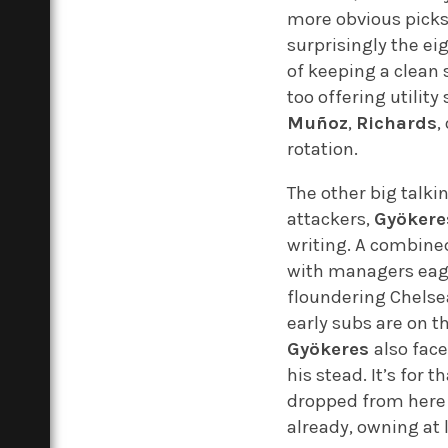
more obvious pick
surprisingly the e
of keeping a clean 
too offering utilit
Muñoz
,
Richards
,
rotation.
The other big talki
attackers,
Gyökere
writing. A combined
with managers eager
floundering Chelse
early subs are on t
Gyökeres
also fac
his stead. It’s for t
dropped from here un
already, owning at 