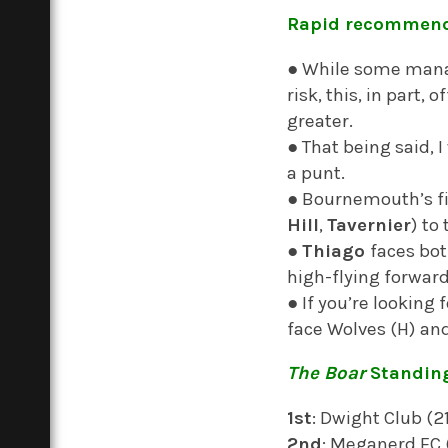
Rapid recommend
● While some manag
risk, this, in part, 
greater.
● That being said,
a punt.
● Bournemouth’s fix
Hill
,
Tavernier
) to
●
Thiago
faces bot
high-flying forward
● If you’re looking
face Wolves (H) an
The Boar
Standin
1st
: Dwight Club (
2nd
: Meganerd FC