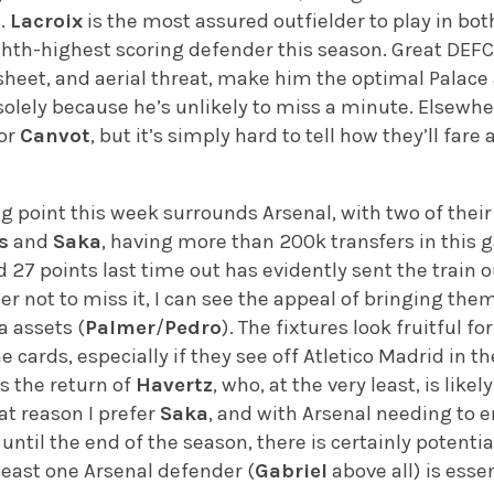
s.
Lacroix
is the most assured outfielder to play in bo
ighth-highest scoring defender this season. Great DE
sheet, and aerial threat, make him the optimal Palace
y solely because he’s unlikely to miss a minute. Elsewh
 or
Canvot
, but it’s simply hard to tell how they’ll far
ng point this week surrounds Arsenal, with two of the
s
and
Saka
, having more than 200k transfers in this
 27 points last time out has evidently sent the train o
 not to miss it, I can see the appeal of bringing them 
a assets (
Palmer
/
Pedro
). The fixtures look fruitful f
he cards, especially if they see off Atletico Madrid in
es the return of
Havertz
, who, at the very least, is like
hat reason I prefer
Saka
, and with Arsenal needing to e
til the end of the season, there is certainly potential
least one Arsenal defender (
Gabriel
above all) is essen