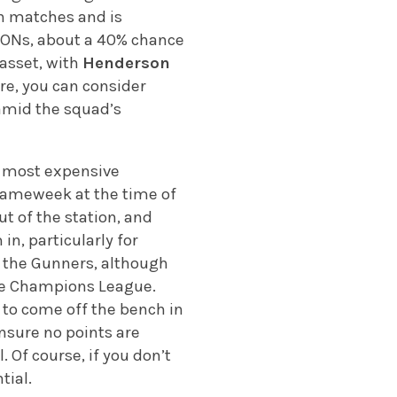
th matches and is
FCONs, about a 40% chance
 asset, with
Henderson
ere, you can consider
e amid the squad’s
ir most expensive
 gameweek at the time of
ut of the station, and
in, particularly for
or the Gunners, although
 the Champions League.
ly to come off the bench in
nsure no points are
. Of course, if you don’t
tial.