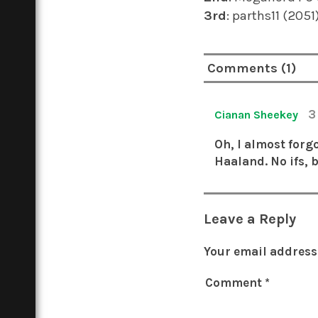
3rd
: parths11 (205
Comments (1)
3
Cianan Sheekey
Oh, I almost forgo
Haaland. No ifs, 
Leave a Reply
Your email address 
Comment
*