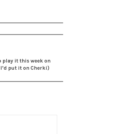
o play it this week on
I’d put it on Cherki)