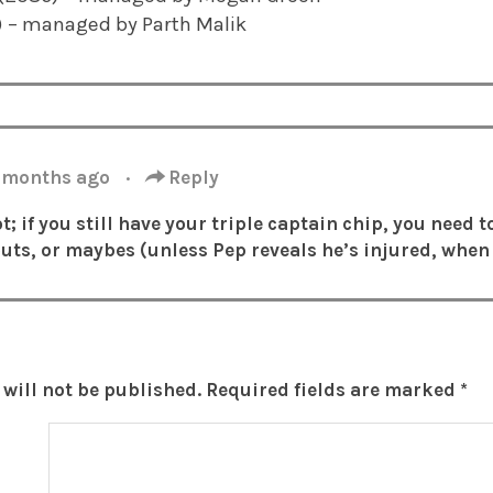
1) – managed by Parth Malik
 months ago
·
Reply
t; if you still have your triple captain chip, you need t
buts, or maybes (unless Pep reveals he’s injured, when 
will not be published.
Required fields are marked
*