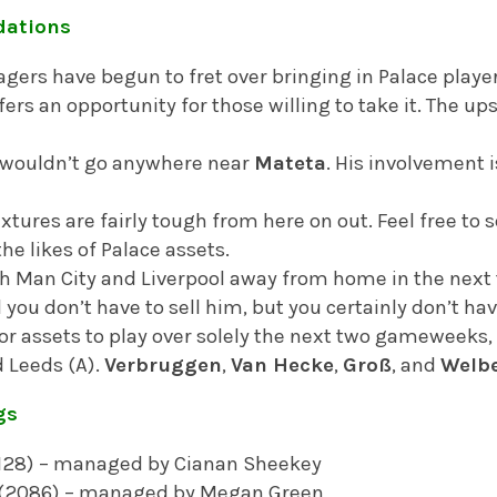
ations
ers have begun to fret over bringing in Palace player
offers an opportunity for those willing to take it. The ups
 I wouldn’t go anywhere near
Mateta
. His involvement i
tures are fairly tough from here on out. Feel free to se
 the likes of Palace assets.
h Man City and Liverpool away from home in the next 
 you don’t have to sell him, but you certainly don’t hav
 for assets to play over solely the next two gameweeks,
d Leeds (A).
Verbruggen
,
Van Hecke
,
Groß
, and
Welb
gs
2128) – managed by Cianan Sheekey
 (2086) – managed by Megan Green