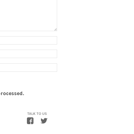
processed.
TALK TO US