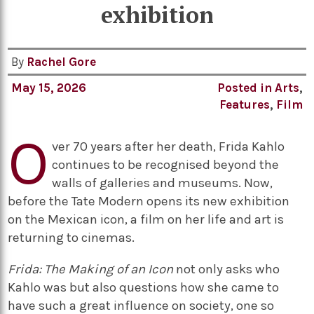
exhibition
By
Rachel Gore
May 15, 2026
Posted in
Arts
,
Features
,
Film
O
ver 70 years after her death, Frida Kahlo
continues to be recognised beyond the
walls of galleries and museums. Now,
before the Tate Modern opens its new exhibition
on the Mexican icon, a film on her life and art is
returning to cinemas.
Frida: The Making of an Icon
not only asks who
Kahlo was but also questions how she came to
have such a great influence on society, one so