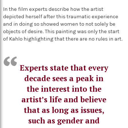
In the film experts describe how the artist
depicted herself after this traumatic experience
and in doing so showed women to not solely be
objects of desire. This painting was only the start
of Kahlo highlighting that there are no rules in art.
Experts state that every
decade sees a peak in
the interest into the
artist’s life and believe
that as long as issues,
such as gender and