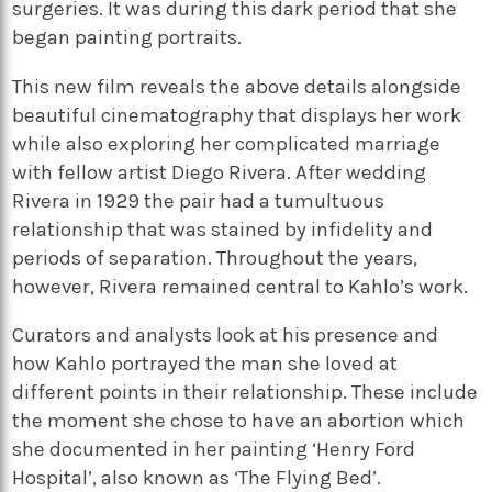
surgeries. It was during this dark period that she
began painting portraits.
This new film reveals the above details alongside
beautiful cinematography that displays her work
while also exploring her complicated marriage
with fellow artist Diego Rivera. After wedding
Rivera in 1929 the pair had a tumultuous
relationship that was stained by infidelity and
periods of separation. Throughout the years,
however, Rivera remained central to Kahlo’s work.
Curators and analysts look at his presence and
how Kahlo portrayed the man she loved at
different points in their relationship. These include
the moment she chose to have an abortion which
she documented in her painting ‘Henry Ford
Hospital’, also known as ‘The Flying Bed’.