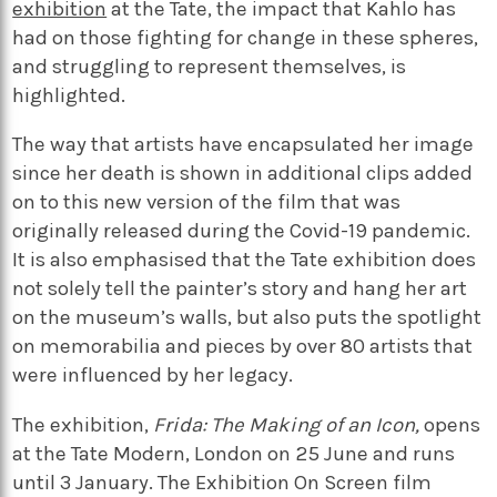
exhibition
at the Tate, the impact that Kahlo has
had on those fighting for change in these spheres,
and struggling to represent themselves, is
highlighted.
The way that artists have encapsulated her image
since her death is shown in additional clips added
on to this new version of the film that was
originally released during the Covid-19 pandemic.
It is also emphasised that the Tate exhibition does
not solely tell the painter’s story and hang her art
on the museum’s walls, but also puts the spotlight
on memorabilia and pieces by over 80 artists that
were influenced by her legacy.
The exhibition,
Frida: The Making of an Icon,
opens
at the Tate Modern, London on 25 June and runs
until 3 January. The Exhibition On Screen film