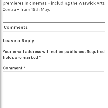
premieres in cinemas – including the
Warwick Arts
Centre
– from 19th May.
Comments
Leave a Reply
Your email address will not be published.
Required
fields are marked
*
Comment
*