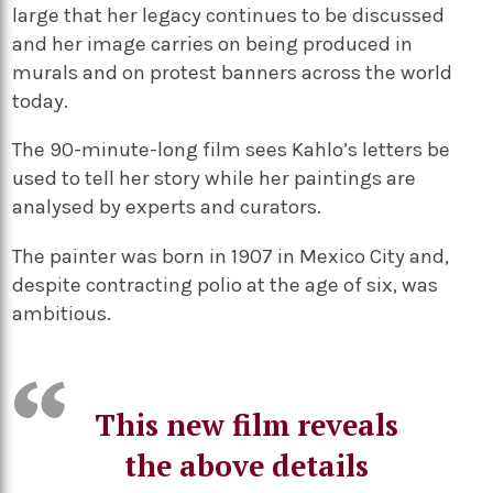
large that her legacy continues to be discussed
and her image carries on being produced in
murals and on protest banners across the world
today.
The 90-minute-long film sees Kahlo’s letters be
used to tell her story while her paintings are
analysed by experts and curators.
The painter was born in 1907 in Mexico City and,
despite contracting polio at the age of six, was
ambitious.
This new film reveals
the above details