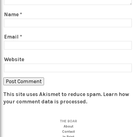
Name
*
Email
*
Website
This site uses Akismet to reduce spam.
Learn how
your comment data is processed.
THE BOAR
About
Contact
In Print