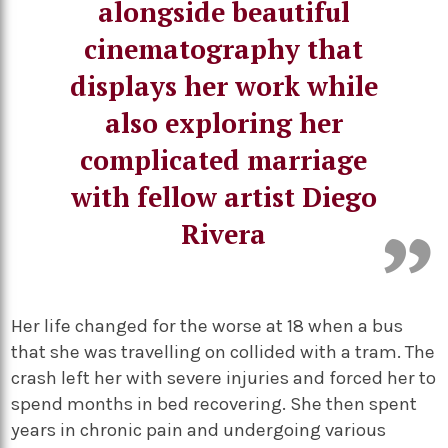
alongside beautiful
cinematography that
displays her work while
also exploring her
complicated marriage
with fellow artist Diego
Rivera
Her life changed for the worse at 18 when a bus
that she was travelling on collided with a tram. The
crash left her with severe injuries and forced her to
spend months in bed recovering. She then spent
years in chronic pain and undergoing various