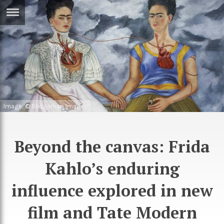
ERTISE
IN
T
ews
Games
inion
Arts
Image: © Bridgeman Images
atures
Books
festyle
Music
Beyond the canvas: Frida
nance
Travel
Sci/Tech
Kahlo’s enduring
TV
influence explored in new
lm
Sport
film and Tate Modern
imate
Podcasts