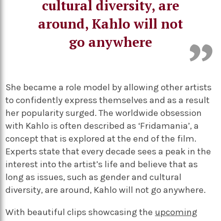
cultural diversity, are
around, Kahlo will not
go anywhere
She became a role model by allowing other artists
to confidently express themselves and as a result
her popularity surged. The worldwide obsession
with Kahlo is often described as ‘Fridamania’, a
concept that is explored at the end of the film.
Experts state that every decade sees a peak in the
interest into the artist’s life and believe that as
long as issues, such as gender and cultural
diversity, are around, Kahlo will not go anywhere.
With beautiful clips showcasing the
upcoming