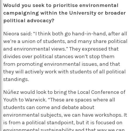
Would you seek to prioritise environmental
campaigning within the University or broader
political advocacy?
Nieora said: “I think both go hand-in-hand, after all
we’re a union of students, and many share political
and environmental views.” They expressed that
divides over political stances won’t stop them
from promoting environmental issues, and that
they will actively work with students of all political
standings.
Núñez would look to bring the Local Conference of
Youth to Warwick. “These are spaces where all
students can come and debate about
environmental subjects, we can have workshops. It
is from a political standpoint, but it is focused on
environmental sustainability and that way we can