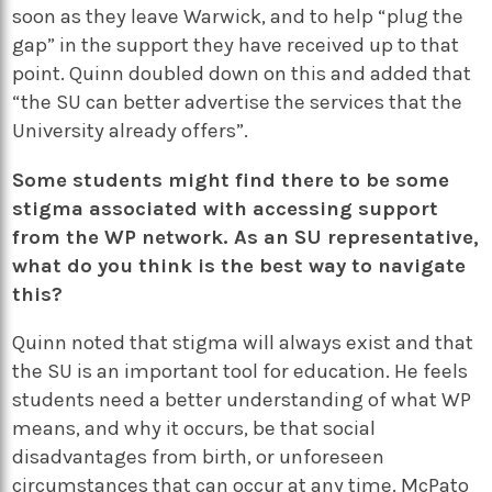
soon as they leave Warwick, and to help “plug the
gap” in the support they have received up to that
point. Quinn doubled down on this and added that
“the SU can better advertise the services that the
University already offers”.
Some students might find there to be some
stigma associated with accessing support
from the WP network. As an SU representative,
what do you think is the best way to navigate
this?
Quinn noted that stigma will always exist and that
the SU is an important tool for education. He feels
students need a better understanding of what WP
means, and why it occurs, be that social
disadvantages from birth, or unforeseen
circumstances that can occur at any time. McPato