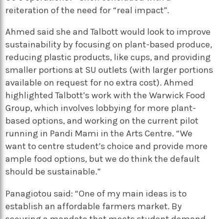
reiteration of the need for “real impact”.
Ahmed said she and Talbott would look to improve
sustainability by focusing on plant-based produce,
reducing plastic products, like cups, and providing
smaller portions at SU outlets (with larger portions
available on request for no extra cost). Ahmed
highlighted Talbott’s work with the Warwick Food
Group, which involves lobbying for more plant-
based options, and working on the current pilot
running in Pandi Mami in the Arts Centre. “We
want to centre student’s choice and provide more
ample food options, but we do think the default
should be sustainable.”
Panagiotou said: “One of my main ideas is to
establish an affordable farmers market. By