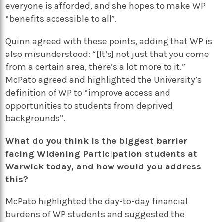
everyone is afforded, and she hopes to make WP
“benefits accessible to all”.
Quinn agreed with these points, adding that WP is
also misunderstood: “[It’s] not just that you come
from a certain area, there’s a lot more to it.”
McPato agreed and highlighted the University’s
definition of WP to “improve access and
opportunities to students from deprived
backgrounds”.
What do you think is the biggest barrier
facing Widening Participation students at
Warwick today, and how would you address
this?
McPato highlighted the day-to-day financial
burdens of WP students and suggested the