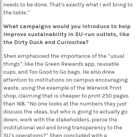
needs to be done. That’s exactly what I will bring to
the table.”
What campaigns would you introduce to help
improve sustainability in SU-run outlets, like
the Dirty Duck and Curiositea?
Shen emphasised the importance of the “usual
things”, like the Green Rewards app, reusable
cups, and Too Good to Go bags. He also drew
attention to institutions on campus encouraging
waste, using the example of the Warwick Print
shop, claiming that is cheaper to print 250 pages
than 168. “No one looks at the numbers they just
discuss the ideas, but who is going to actually go
down, work with the stakeholders, pierce the
institutional veil and bring transparency to the
SU’s operations?” Shen concluded with a