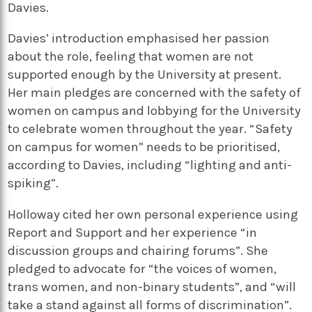
Davies.
Davies’ introduction emphasised her passion
about the role, feeling that women are not
supported enough by the University at present.
Her main pledges are concerned with the safety of
women on campus and lobbying for the University
to celebrate women throughout the year. “Safety
on campus for women” needs to be prioritised,
according to Davies, including “lighting and anti-
spiking”.
Holloway cited her own personal experience using
Report and Support and her experience “in
discussion groups and chairing forums”. She
pledged to advocate for “the voices of women,
trans women, and non-binary students”, and “will
take a stand against all forms of discrimination”.