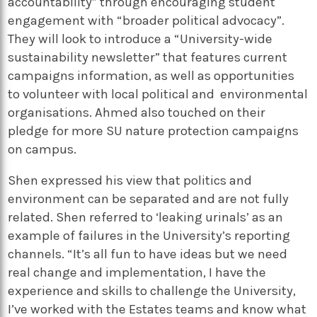
accountability” through encouraging student
engagement with “broader political advocacy”.
They will look to introduce a “University-wide
sustainability newsletter” that features current
campaigns information, as well as opportunities
to volunteer with local political and environmental
organisations. Ahmed also touched on their
pledge for more SU nature protection campaigns
on campus.
Shen expressed his view that politics and
environment can be separated and are not fully
related. Shen referred to ‘leaking urinals’ as an
example of failures in the University’s reporting
channels. “It’s all fun to have ideas but we need
real change and implementation, I have the
experience and skills to challenge the University,
I’ve worked with the Estates teams and know what