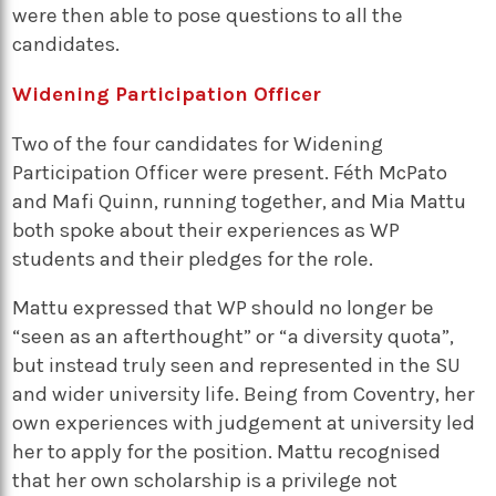
were then able to pose questions to all the
candidates.
Widening Participation Officer
Two of the four candidates for Widening
Participation Officer were present. Féth McPato
and Mafi Quinn, running together, and Mia Mattu
both spoke about their experiences as WP
students and their pledges for the role.
Mattu expressed that WP should no longer be
“seen as an afterthought” or “a diversity quota”,
but instead truly seen and represented in the SU
and wider university life. Being from Coventry, her
own experiences with judgement at university led
her to apply for the position. Mattu recognised
that her own scholarship is a privilege not