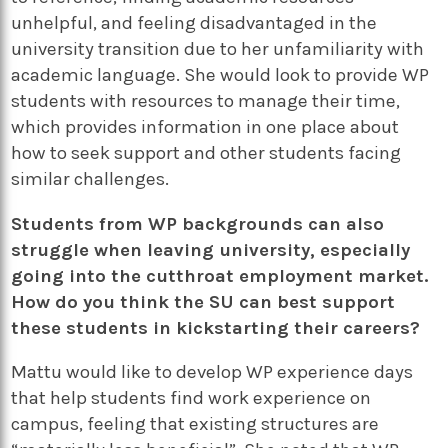
unhelpful, and feeling disadvantaged in the
university transition due to her unfamiliarity with
academic language. She would look to provide WP
students with resources to manage their time,
which provides information in one place about
how to seek support and other students facing
similar challenges.
Students from WP backgrounds can also
struggle when leaving university, especially
going into the cutthroat employment market.
How do you think the SU can best support
these students in kickstarting their careers?
Mattu would like to develop WP experience days
that help students find work experience on
campus, feeling that existing structures are