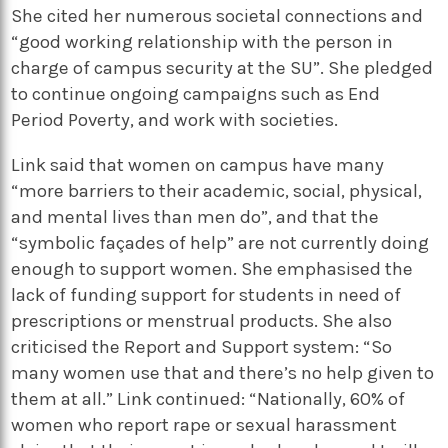
She cited her numerous societal connections and
“good working relationship with the person in
charge of campus security at the SU”. She pledged
to continue ongoing campaigns such as End
Period Poverty, and work with societies.
Link said that women on campus have many
“more barriers to their academic, social, physical,
and mental lives than men do”, and that the
“symbolic façades of help” are not currently doing
enough to support women. She emphasised the
lack of funding support for students in need of
prescriptions or menstrual products. She also
criticised the Report and Support system: “So
many women use that and there’s no help given to
them at all.” Link continued: “Nationally, 60% of
women who report rape or sexual harassment