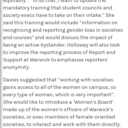
equitably”. “To do that, I want to update the
mandatory training that student councils and
society execs have to take on their intake.” She
said this training would include “information on
recognising and reporting gender bias in societies
and courses” and would discuss the impact of
being an active bystander. Holloway will also look
to improve the reporting process of Report and
Support at Warwick to emphasise reporters’
anonymity.
Davies suggested that “working with societies
gains access to all of the women on campus, so
every type of woman, which is very important”.
She would like to introduce a ‘Women’s Board’
made up of the women’s officers of Warwick’s
societies, or exec members of female-oriented
societies, to interact and work with them directly.