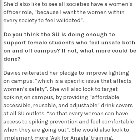
She’d also like to see all societies have a women’s
officer role, “because I want the women within
every society to feel validated”.
Do you think the SU is doing enough to
support female students who feel unsafe both
on and off campus? If not, what more could be
done?
Davies reiterated her pledge to improve lighting
on campus, “which is a specific issue that affects
women’s safety”. She will also look to target
spiking on campus, by providing “affordable,
accessible, reusable, and adjustable” drink covers
at all SU outlets, “so that every woman can have
access to spiking prevention and feel comfortable
when they are going out”. She would also look to
implement more ‘Ask for Angela’ training.