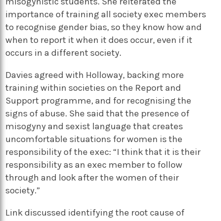
misogynistic students. She reiterated the
importance of training all society exec members
to recognise gender bias, so they know how and
when to report it when it does occur, even if it
occurs in a different society.
Davies agreed with Holloway, backing more
training within societies on the Report and
Support programme, and for recognising the
signs of abuse. She said that the presence of
misogyny and sexist language that creates
uncomfortable situations for women is the
responsibility of the exec: “I think that it is their
responsibility as an exec member to follow
through and look after the women of their
society.”
Link discussed identifying the root cause of