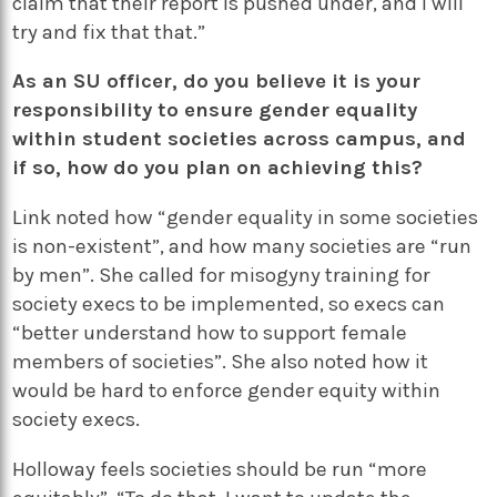
claim that their report is pushed under, and I will
try and fix that that.”
As an SU officer, do you believe it is your
responsibility to ensure gender equality
within student societies across campus, and
if so, how do you plan on achieving this?
Link noted how “gender equality in some societies
is non-existent”, and how many societies are “run
by men”. She called for misogyny training for
society execs to be implemented, so execs can
“better understand how to support female
members of societies”. She also noted how it
would be hard to enforce gender equity within
society execs.
Holloway feels societies should be run “more