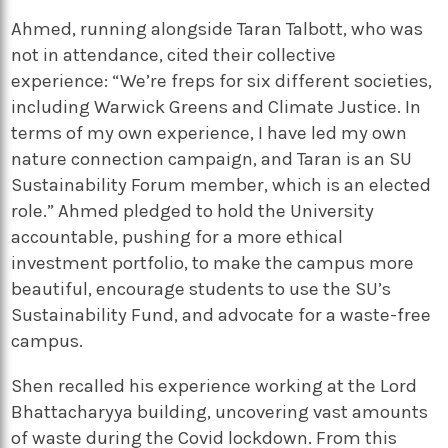
Ahmed, running alongside Taran Talbott, who was
not in attendance, cited their collective
experience: “We’re freps for six different societies,
including Warwick Greens and Climate Justice. In
terms of my own experience, I have led my own
nature connection campaign, and Taran is an SU
Sustainability Forum member, which is an elected
role.” Ahmed pledged to hold the University
accountable, pushing for a more ethical
investment portfolio, to make the campus more
beautiful, encourage students to use the SU’s
Sustainability Fund, and advocate for a waste-free
campus.
Shen recalled his experience working at the Lord
Bhattacharyya building, uncovering vast amounts
of waste during the Covid lockdown. From this