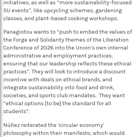
initiatives, as well as “more sustainability-focused
SU events”, like upcycling schemes, gardening
classes, and plant-based cooking workshops.
Panagiotou wants to “push to embed the values of
the Forge and Solidarity themes of the Liberation
Conference of 2026 into the Union’s own internal
administrative and employment practices,
ensuring that our leadership reflects these ethical
practices”. They will look to introduce a discount
incentive with deals on ethical brands, and
integrate sustainability into food and drink,
societies, and sports club mandates. They want
“ethical options [to be] the standard for all
students”.
Núñez reiterated the ‘circular economy’
philosophy within their manifesto, which would