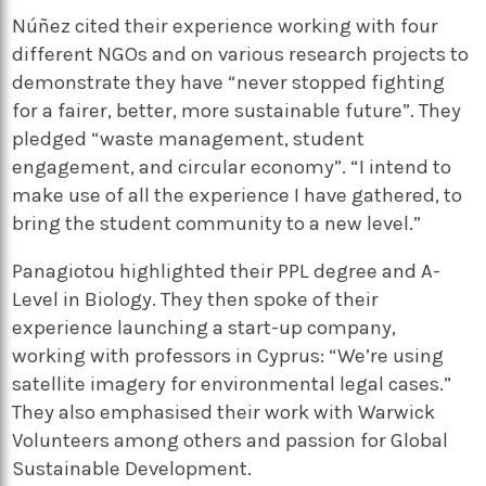
Núñez cited their experience working with four
different NGOs and on various research projects to
demonstrate they have “never stopped fighting
for a fairer, better, more sustainable future”. They
pledged “waste management, student
engagement, and circular economy”. “I intend to
make use of all the experience I have gathered, to
bring the student community to a new level.”
Panagiotou highlighted their PPL degree and A-
Level in Biology. They then spoke of their
experience launching a start-up company,
working with professors in Cyprus: “We’re using
satellite imagery for environmental legal cases.”
They also emphasised their work with Warwick
Volunteers among others and passion for Global
Sustainable Development.