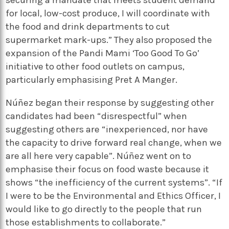
securing a mandate that meets student demand
for local, low-cost produce, I will coordinate with
the food and drink departments to cut
supermarket mark-ups.” They also proposed the
expansion of the Pandi Mami ‘Too Good To Go’
initiative to other food outlets on campus,
particularly emphasising Pret A Manger.
Núñez began their response by suggesting other
candidates had been “disrespectful” when
suggesting others are “inexperienced, nor have
the capacity to drive forward real change, when we
are all here very capable”. Núñez went on to
emphasise their focus on food waste because it
shows “the inefficiency of the current systems”. “If
I were to be the Environmental and Ethics Officer, I
would like to go directly to the people that run
those establishments to collaborate.”