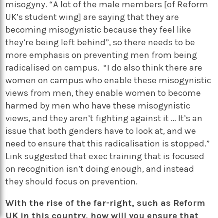
misogyny. “A lot of the male members [of Reform
UK’s student wing] are saying that they are
becoming misogynistic because they feel like
they’re being left behind”, so there needs to be
more emphasis on preventing men from being
radicalised on campus. “I do also think there are
women on campus who enable these misogynistic
views from men, they enable women to become
harmed by men who have these misogynistic
views, and they aren’t fighting against it … It’s an
issue that both genders have to look at, and we
need to ensure that this radicalisation is stopped.”
Link suggested that exec training that is focused
on recognition isn’t doing enough, and instead
they should focus on prevention.
With the rise of the far-right, such as Reform
UK in this country, how will you ensure that