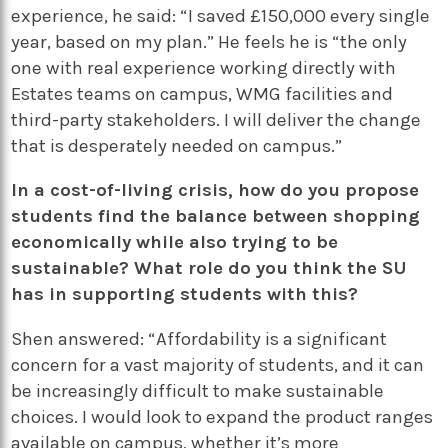
experience, he said: “I saved £150,000 every single
year, based on my plan.” He feels he is “the only
one with real experience working directly with
Estates teams on campus, WMG facilities and
third-party stakeholders. I will deliver the change
that is desperately needed on campus.”
In a cost-of-living crisis, how do you propose
students find the balance between shopping
economically while also trying to be
sustainable? What role do you think the SU
has in supporting students with this?
Shen answered: “Affordability is a significant
concern for a vast majority of students, and it can
be increasingly difficult to make sustainable
choices. I would look to expand the product ranges
available on campus, whether it’s more