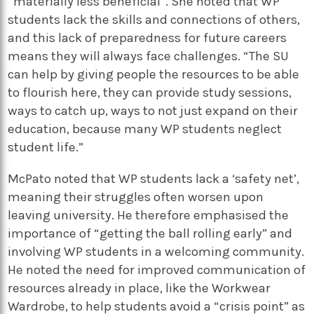
“materially less beneficial”. She noted that WP
students lack the skills and connections of others,
and this lack of preparedness for future careers
means they will always face challenges. “The SU
can help by giving people the resources to be able
to flourish here, they can provide study sessions,
ways to catch up, ways to not just expand on their
education, because many WP students neglect
student life.”
McPato noted that WP students lack a ‘safety net’,
meaning their struggles often worsen upon
leaving university. He therefore emphasised the
importance of “getting the ball rolling early” and
involving WP students in a welcoming community.
He noted the need for improved communication of
resources already in place, like the Workwear
Wardrobe, to help students avoid a “crisis point” as