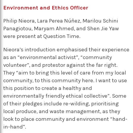
Environment and Ethics Officer
Philip Nieora, Lara Perea Núñez, Marilou Schini
Panagiotou, Maryam Ahmed, and Shen Jie Yaw
were present at Question Time.
Nieora’s introduction emphasised their experience
as an “environmental activist”, “community
volunteer”, and protestor against the far right.
They “aim to bring this level of care from my local
community, to this community here. I want to use
this position to create a healthy and
environmentally friendly ethical collective”. Some
of their pledges include re-wilding, prioritising
local produce, and waste management, as they
look to place community and environment “hand-
in-hand”.