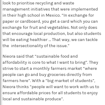
look to prioritise recycling and waste
management initiatives that were implemented
in their high school in Mexico. “In exchange for
paper or cardboard, you get a card which you can
exchange for fruit and vegetables. Not only does
that encourage local production, but also students
will be eating healthier … That way, we can tackle
the intersectionality of the issue.”
Nieora said that “sustainable food and
affordability is core to what I want to bring”. They
strive to start a monthly farmers market “where
people can go and buy groceries directly from
farmers here”. With a “big market of students”,
Nieora thinks “people will want to work with us to
ensure affordable prices for all students to enjoy
local and sustainable produce”.