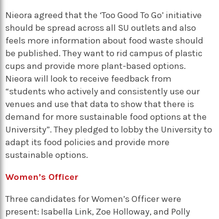
Nieora agreed that the ‘Too Good To Go’ initiative
should be spread across all SU outlets and also
feels more information about food waste should
be published. They want to rid campus of plastic
cups and provide more plant-based options.
Nieora will look to receive feedback from
“students who actively and consistently use our
venues and use that data to show that there is
demand for more sustainable food options at the
University”. They pledged to lobby the University to
adapt its food policies and provide more
sustainable options.
Women’s Officer
Three candidates for Women’s Officer were
present: Isabella Link, Zoe Holloway, and Polly