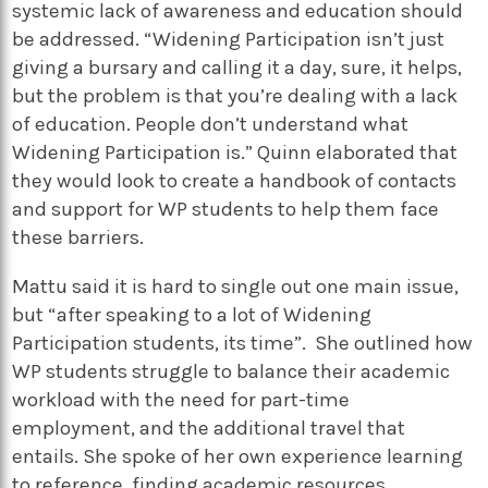
systemic lack of awareness and education should
be addressed. “Widening Participation isn’t just
giving a bursary and calling it a day, sure, it helps,
but the problem is that you’re dealing with a lack
of education. People don’t understand what
Widening Participation is.” Quinn elaborated that
they would look to create a handbook of contacts
and support for WP students to help them face
these barriers.
Mattu said it is hard to single out one main issue,
but “after speaking to a lot of Widening
Participation students, its time”. She outlined how
WP students struggle to balance their academic
workload with the need for part-time
employment, and the additional travel that
entails. She spoke of her own experience learning
to reference, finding academic resources