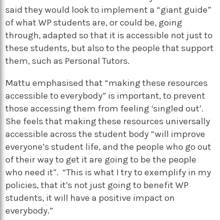
said they would look to implement a “giant guide”
of what WP students are, or could be, going
through, adapted so that it is accessible not just to
these students, but also to the people that support
them, such as Personal Tutors.
Mattu emphasised that “making these resources
accessible to everybody” is important, to prevent
those accessing them from feeling ‘singled out’.
She feels that making these resources universally
accessible across the student body “will improve
everyone’s student life, and the people who go out
of their way to get it are going to be the people
who need it”. “This is what I try to exemplify in my
policies, that it’s not just going to benefit WP
students, it will have a positive impact on
everybody.”