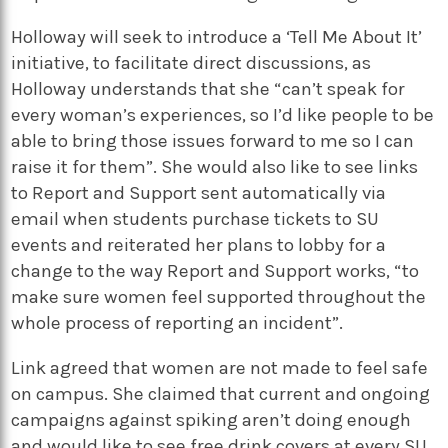
Holloway will seek to introduce a ‘Tell Me About It’
initiative, to facilitate direct discussions, as
Holloway understands that she “can’t speak for
every woman’s experiences, so I’d like people to be
able to bring those issues forward to me so I can
raise it for them”. She would also like to see links
to Report and Support sent automatically via
email when students purchase tickets to SU
events and reiterated her plans to lobby for a
change to the way Report and Support works, “to
make sure women feel supported throughout the
whole process of reporting an incident”.
Link agreed that women are not made to feel safe
on campus. She claimed that current and ongoing
campaigns against spiking aren’t doing enough
and would like to see free drink covers at every SU