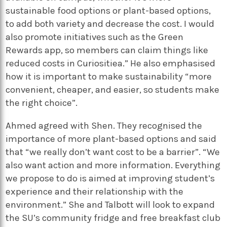
sustainable food options or plant-based options,
to add both variety and decrease the cost. I would
also promote initiatives such as the Green
Rewards app, so members can claim things like
reduced costs in Curiositiea.” He also emphasised
how it is important to make sustainability “more
convenient, cheaper, and easier, so students make
the right choice”.
Ahmed agreed with Shen. They recognised the
importance of more plant-based options and said
that “we really don’t want cost to be a barrier”. “We
also want action and more information. Everything
we propose to do is aimed at improving student’s
experience and their relationship with the
environment.” She and Talbott will look to expand
the SU’s community fridge and free breakfast club