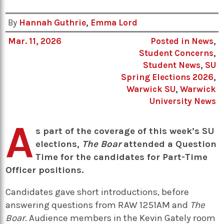
By
Hannah Guthrie
,
Emma Lord
Mar. 11, 2026
Posted in
News
,
Student Concerns
,
Student News
,
SU
Spring Elections 2026
,
Warwick SU
,
Warwick
University News
A
s part of the coverage of this week’s SU
elections,
The Boar
attended a Question
Time for the candidates for Part-Time
Officer positions.
Candidates gave short introductions, before
answering questions from RAW 1251AM and
The
Boar
. Audience members in the Kevin Gately room