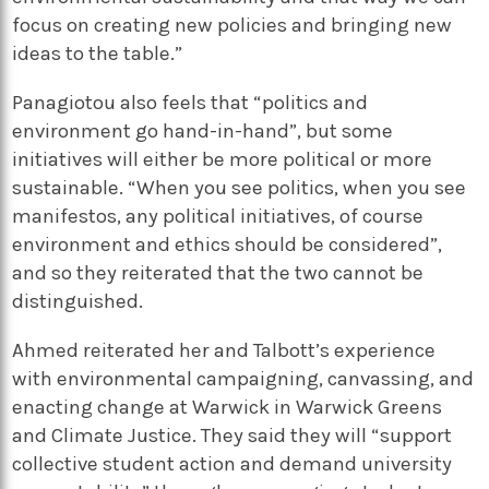
focus on creating new policies and bringing new
ideas to the table.”
Panagiotou also feels that “politics and
environment go hand-in-hand”, but some
initiatives will either be more political or more
sustainable. “When you see politics, when you see
manifestos, any political initiatives, of course
environment and ethics should be considered”,
and so they reiterated that the two cannot be
distinguished.
Ahmed reiterated her and Talbott’s experience
with environmental campaigning, canvassing, and
enacting change at Warwick in Warwick Greens
and Climate Justice. They said they will “support
collective student action and demand university