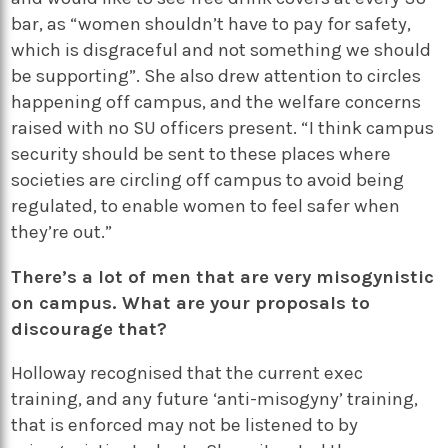
bar, as “women shouldn’t have to pay for safety,
which is disgraceful and not something we should
be supporting”. She also drew attention to circles
happening off campus, and the welfare concerns
raised with no SU officers present. “I think campus
security should be sent to these places where
societies are circling off campus to avoid being
regulated, to enable women to feel safer when
they’re out.”
There’s a lot of men that are very misogynistic
on campus. What are your proposals to
discourage that?
Holloway recognised that the current exec
training, and any future ‘anti-misogyny’ training,
that is enforced may not be listened to by