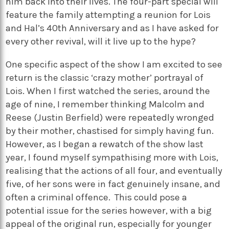
him back into their lives. The four-part special will
feature the family
attempting
a reunion for Lois
and Hal’s 40th Anniversary and as I have asked for
every other revival, will it live up to the hype?
One specific aspect of the show I am excited to see
return is the classic ‘crazy mother’ portrayal of
Lois. When I first watched the series, around the
age of
nine
, I remember thinking Malcolm and
Reese (
Justin Berfield) were repeatedly wronged
by their mother, chastised for simply having fun.
However, as I began a rewatch of the show last
year, I found myself sympathising more with Lois,
realising that the actions of all
four
, and eventually
five
, of her sons were in fact genuinely insane, and
often a criminal offence.
This could pose a
potential issue for the series however, with a big
appeal of the original run, especially for younger