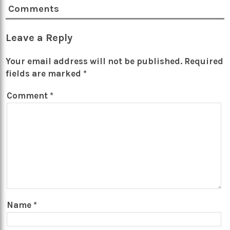
Comments
Leave a Reply
Your email address will not be published.
Required
fields are marked
*
Comment
*
Name
*