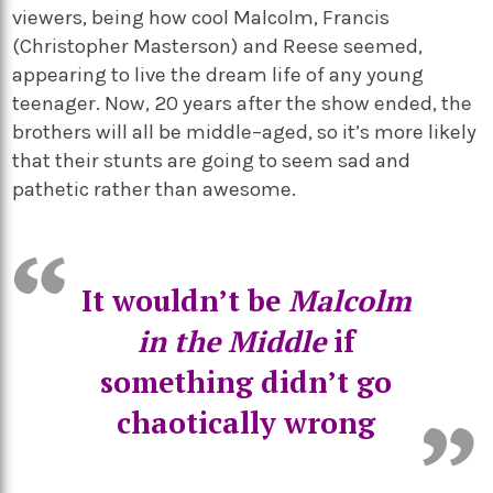
viewers, being how cool Malcolm, Francis
(
Christopher Masterson) and Reese seemed,
appearing to live the dream life of any young
teenager. Now, 20 years after the show ended, the
brothers will all be middle
–
aged, so
it’s
more likely
that their stunts are going to seem sad and
pathetic rather than awesome.
It
wouldn’t
be
Malcolm
in the Middle
if
something
didn’t
go
chaotically wrong