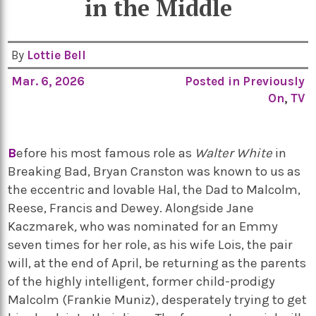
in the Middle
By
Lottie Bell
Mar. 6, 2026
Posted in
Previously
On
,
TV
B
efore his most famous role as
Walter White
in
Breaking Bad,
Bryan Cranston
was known to us as
the eccentric and lovable Hal, the
Dad
to Malcolm,
Reese,
Francis
and Dewey. Alongside
Jane
Kaczmarek
,
who was nominated for an Emmy
seven
times for her role, as his wife Lois, the pair
will, at the end of April, be returning as the parents
of the highly intelligent, former child-prodigy
Malcolm (
Frankie Muniz), desperately trying to get