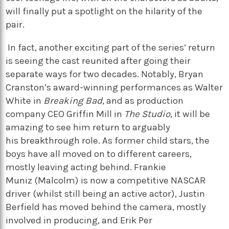
will finally put a spotlight on the hilarity of the
pair.
In fact, another exciting part of the series’ return
is seeing the cast reunited after going their
separate ways for two decades. Notably,
Bryan
Cranston’s
a
ward-winning performances as
Walter
White
in
Breaking Bad
, and as
p
roduction
company CEO Griffin Mill in
T
he Studio
, it will be
amazing to see him return to
arguably
his
breakthrough role. As former child stars, the
boys have all moved on to different careers,
mostly leaving acting behind.
Frankie
Muniz
(Malcolm) is now a competitive NASCAR
driver (whilst still being an active actor),
Justin
Berfield
has moved behind the camera, mostly
involved in producing, and
Erik Per