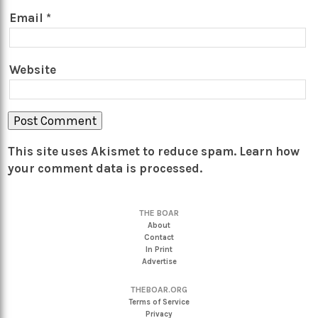
Email
*
Website
This site uses Akismet to reduce spam.
Learn how
your comment data is processed.
THE BOAR
About
Contact
In Print
Advertise
THEBOAR.ORG
Terms of Service
Privacy