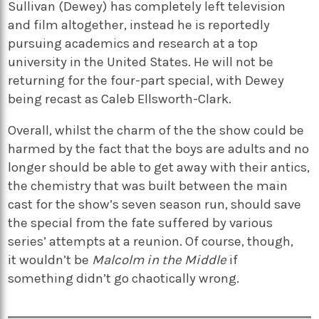
Sullivan
(Dewey) has completely left
t
elevision
and
f
ilm altogether, instead he is reportedly
pursuing academics and research at a
t
op
u
niversity in the United States. He will not be
returning for the four-part special, with Dewey
being recast as
Caleb Ellsworth-Clark
.
Overall, whilst the charm of the
the
show could be
harmed by the fact that the boys are adults and no
longer should be able to get away with their antics,
the chemistry that was built between the main
cast for the show’s seven season run, should save
the special from the fate suffered by various
series’ attempts at a reunion.
Of course,
though,
it
wouldn’t
be
Malcolm in the Middle
if
something
didn’t
go chaotically wrong.