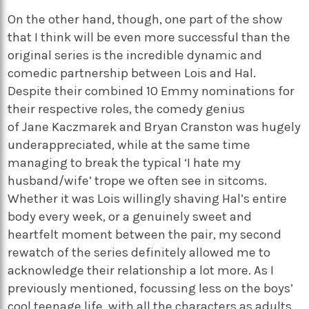
On the other
hand,
though, one part of the show
that I think will be even more successful than the
original series is the incredible dynamic and
comedic partnership between Lois and Hal.
Despite their combined 10 Emmy nominations for
their respective roles, the comedy genius
of
Jane
Kaczmarek
and
Bryan Cranston
was hugely
underappreciated, while at the same time
managing to break the typical ‘I hate my
husband/wife’ trope we often see in sitcoms.
Whether it was Lois willingly shaving Hal’s entire
body every week, or a genuinely sweet and
heartfelt moment between the pair, my second
rewatch of the series
definitely allowed
me to
acknowledge their relationship a lot more. As I
previously mentioned, focussing less on the boys’
cool teenage life, with all the characters as adults,