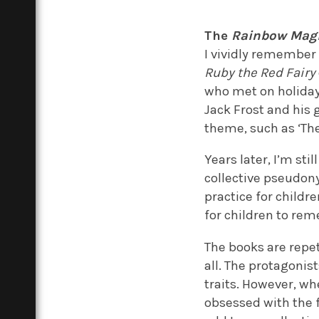
The
Rainbow Mag
I vividly remember 
Ruby the Red Fairy
who met on holiday 
Jack Frost and his 
theme, such as ‘The
Years later, I’m st
collective pseudon
practice for childre
for children to re
The books are repe
all. The protagonis
traits. However, wh
obsessed with the f