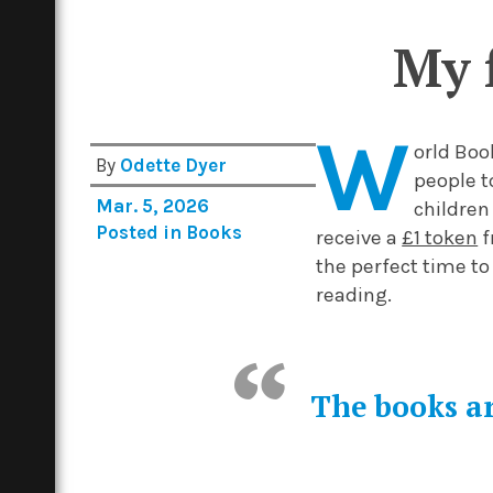
My 
W
orld Boo
By
Odette Dyer
people t
Mar. 5, 2026
children
Posted in
Books
receive a
£1 token
f
the perfect time to
reading.
The books ar