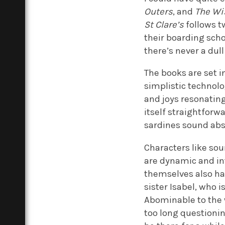
Outers
, and
The Wi
St Clare’s
follows tw
their boarding scho
there’s never a dul
The books are set i
simplistic technolog
and joys resonating
itself straightforw
sardines sound abso
Characters like sou
are dynamic and int
themselves also ha
sister Isabel, who
Abominable to the
too long questionin