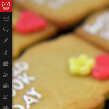
News
Opinion
Features
Lifestyle
Finance
Science & Tech
Film
Climate
Games