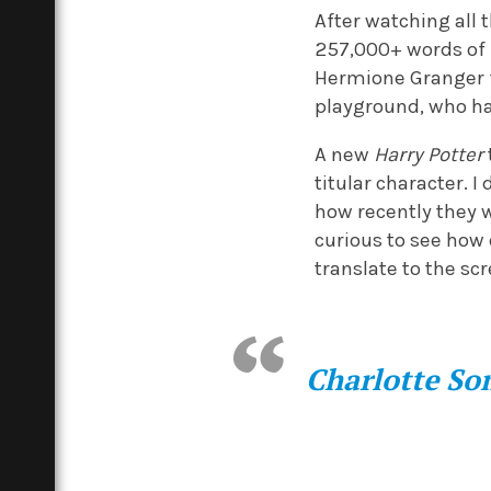
After watching all 
257,000+ words of
Hermione Granger f
playground, who had
A new
Harry Potter
titular character. 
how recently they w
curious to see how
translate to the sc
Charlotte S