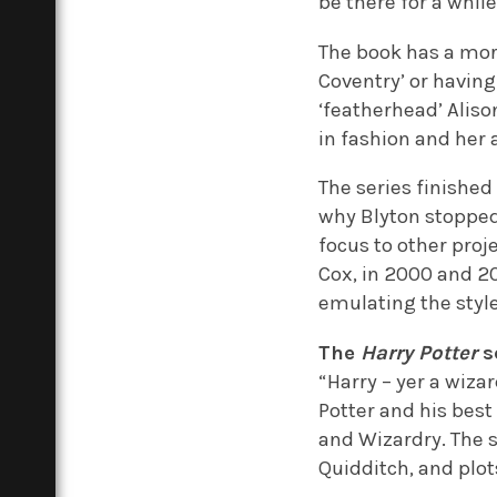
be there for a while
The book has a mor
Coventry’ or having
‘featherhead’ Aliso
in fashion and her 
The series finished 
why Blyton stopped 
focus to other proj
Cox, in 2000 and 20
emulating the style
The
Harry Potter
s
“Harry – yer a wizar
Potter and his bes
and Wizardry. The 
Quidditch, and plot