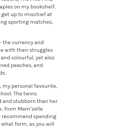
taples on my bookshelf.
 get up to mischief at
lling sporting matches,
 – the currency and
le with their struggles
and colourful, yet also
inned peaches, and
ds.
a, my personal favourite,
chool. The twins
d and stubborn than her
le, from Mam’zelle
n’t recommend spending
 what form, as you will