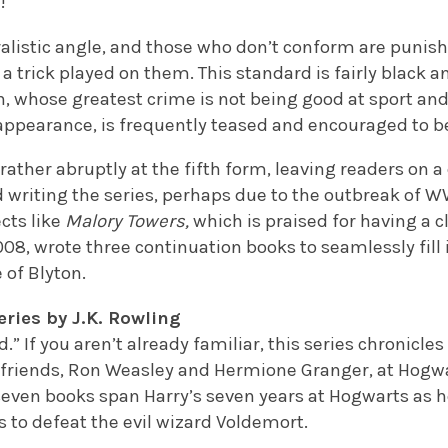
!
alistic angle, and those who don’t conform are punish
 a trick played on them. This standard is fairly black 
n, whose greatest crime is not being good at sport an
appearance, is frequently teased and encouraged to be
rather abruptly at the fifth form, leaving readers on a c
writing the series, perhaps due to the outbreak of WW
ects like
Malory Towers,
which is praised for having a c
08, wrote three continuation books to seamlessly fill 
 of Blyton.
eries by J.K. Rowling
d.” If you aren’t already familiar, this series chronicl
t friends, Ron Weasley and Hermione Granger, at Hogwa
seven books span Harry’s seven years at Hogwarts as h
s to defeat the evil wizard Voldemort.