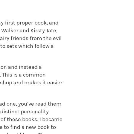
y first proper book, and
 Walker and Kirsty Tate,
airy friends from the evil
to sets which follow a
rson and instead a
. This is a common
or shop and makes it easier
ead one, you’ve read them
 distinct personality
y of these books. I became
e to find a new book to