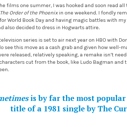
the films one summer, I was hooked and soon read all 
The
Order of the Phoenix
in one weekend. I fondly re
or World Book Day and having magic battles with my 
 also decided to dress in Hogwarts attire.
television series is set to air next year on HBO with D
I do see this move as a cash grab and given how well-
ere released, relatively speaking, a remake isn’t need
 characters cut from the book, like Ludo Bagman and 
reen.
ometimes
is by far the most popular
title of a 1981 single by The Cu