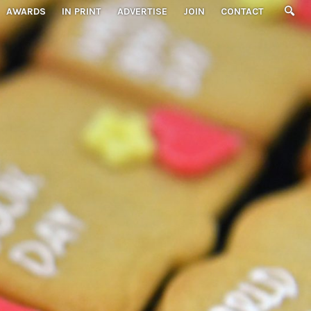
AWARDS
IN PRINT
ADVERTISE
JOIN
CONTACT