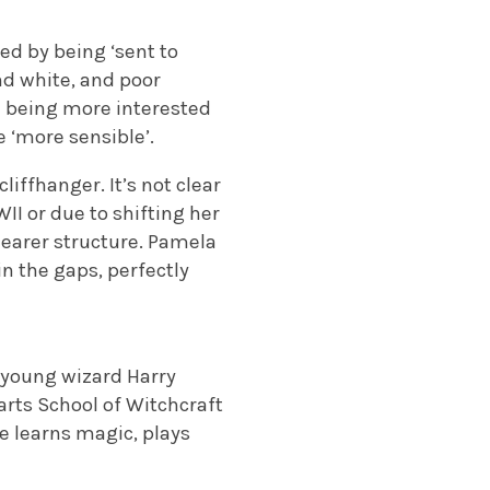
ed by being ‘sent to
and white, and poor
d being more interested
 ‘more sensible’.
liffhanger. It’s not clear
II or due to shifting her
learer structure. Pamela
in the gaps, perfectly
es young wizard Harry
rts School of Witchcraft
e learns magic, plays