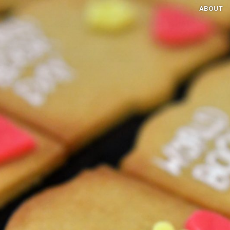
ABOUT