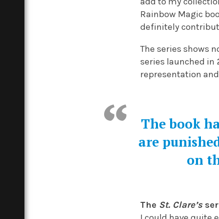
add to my collectio
Rainbow Magic boo
definitely contribu
The series shows n
series launched in
representation and 
The book ha
are punished
on t
The
St. Clare’s
ser
I could have quite e