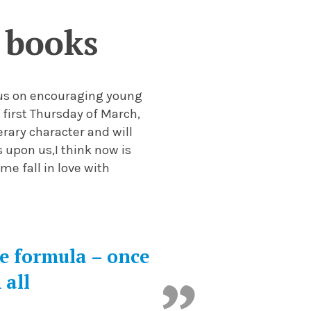
 books
ocus on encouraging young
 first Thursday of March,
erary character and will
s upon us,
I
think now
is
e
me
fall in love with
me formula – once
 all