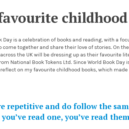
favourite childhood
k Day is a celebration of books and reading, with a f
o come together and share their love of stories. On the
 across the UK will be dressing up as their favourite lit
rom National Book Tokens Ltd. Since World Book Day i
 reflect on
my
favourite
childhood
books, which mad
e repetitive and do follow the sa
you’ve read one, you’ve read them