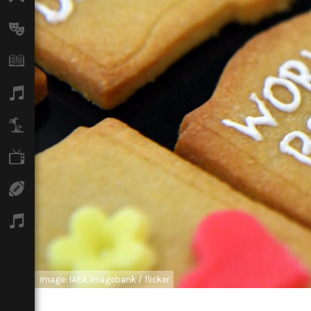
Arts
Books
Music
Travel
TV
Sport
Podcasts
Image: IAEA Imagebank / flicker