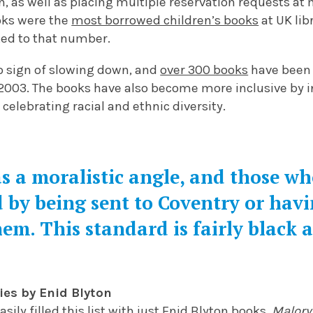
n, as well as placing multiple reservation requests at m
ks were the
most borrowed children’s books
at UK libr
ted to that number.
o sign of slowing down, and
over 300 books
have been 
 2003. The books have also become more inclusive by i
celebrating racial and ethnic diversity.
s a moralistic angle, and those w
 by being sent to Coventry or havi
hem. This standard is fairly black 
ies by Enid Blyton
asily filled this list with just Enid Blyton books.
Malory