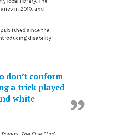
y local library. The
aries in 2010, and I
published since the
ntroducing disability
ho don’t conform
ng a trick played
and white
 Towers
,
The Five Find-