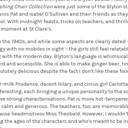
shing Chair Collection
were just some of the Blyton s
ins Pat and Isabel O’Sullivan and their friends as they
ol. With midnight feasts, tricks on teachers, and thri
l moment at St Clare’s.
n the 1940s, and while some aspects are clearly dated
y with no mobiles in sight – the girls still feel relatab
 with the modern day. Blyton’s language is whimsical 
ard and accessible. She is able to make ginger beer, t
lutely delicious despite the fact I don’t like these foo
r-milk Prudence, decent Hilary, and circus girl Carlott
eresting, each bringing a unique personality to the s
ve strong characterisations. Pat is more hot-tempere
 is calm and generous. The teachers, too, are memorab
 wise headmistress Miss Theobald. However, I would
g the ages of the characters and who’s meant to be in