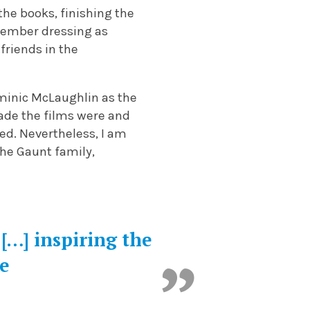
the books, finishing the
member dressing as
friends in the
ominic McLaughlin as the
made the films were and
ed. Nevertheless, I am
the Gaunt family,
 […] inspiring the
re