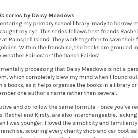
ic
series by Daisy Meadows
entering my primary school library, ready to borrow m
caught my eye. This series follows best friends Rachel
at Rainspell Island. They work together to save their f
goblins. Within the franchise, the books are grouped in
 Weather Fairies’ or ‘The Dance Fairies’.
ill mentally processing that Daisy Meadows is not a pe
ym, which completely blew my mind when I found out
n’s books, as it helps organise the books in a library 
member one author’s name rather than several.
titive and do follow the same formula – once you’ve r
ts, Rachel and Kirsty, are also interchangeable, lacking
en I was younger, I loved the simplicity and familiarit
ranchise, scouring every charity shop and car boot sal