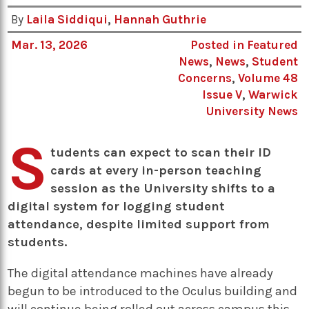
By
Laila Siddiqui
,
Hannah Guthrie
Mar. 13, 2026
Posted in
Featured
News
,
News
,
Student
Concerns
,
Volume 48
Issue V
,
Warwick
University News
S
tudents can expect to scan their ID
cards at every in-person teaching
session as the University shifts to a
digital system for logging student
attendance, despite limited support from
students.
The digital attendance machines have already
begun to be introduced to the Oculus building and
will continue being rolled out across campus this