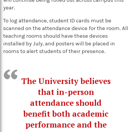
year.
To log attendance, student ID cards must be
scanned on the attendance device for the room. All
teaching rooms should have these devices
installed by July, and posters will be placed in
rooms to alert students of their presence.
The University believes
that in-person
attendance should
benefit both academic
performance and the