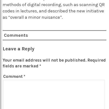
methods of digital recording, such as scanning QR
codes in lectures, and described the new initiative
as “overall a minor nuisance”.
Comments
Leave a Reply
Your email address will not be published.
Required
fields are marked
*
Comment
*