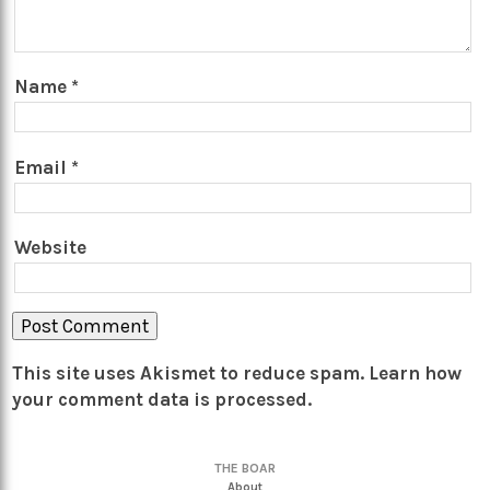
Name
*
Email
*
Website
This site uses Akismet to reduce spam.
Learn how
your comment data is processed.
THE BOAR
About