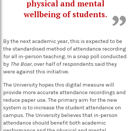
physical and mental
wellbeing of students.
By the next academic year, this is expected to be
the standardised method of attendance recording
for all in-person teaching. In a snap poll conducted
by
The Boar
, over half of respondents said they
were against this initiative.
The University hopes this digital measure will
provide more accurate attendance recordings and
reduce paper use. The primary aim for the new
system is to increase the student attendance on
campus. The University believes that in-person
attendance should benefit both academic
performance and the physical and mental