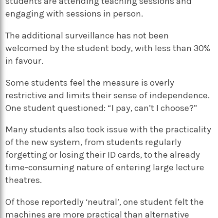
students are attending teaching sessions and
engaging with sessions in person.
The additional surveillance has not been
welcomed by the student body, with less than 30%
in favour.
Some students feel the measure is overly
restrictive and limits their sense of independence.
One student questioned: “I pay, can’t I choose?”
Many students also took issue with the practicality
of the new system, from students regularly
forgetting or losing their ID cards, to the already
time-consuming nature of entering large lecture
theatres.
Of those reportedly ‘neutral’, one student felt the
machines are more practical than alternative