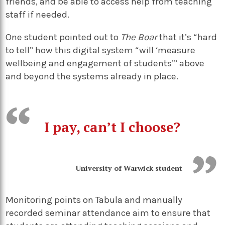
friends, and be able to access help from teaching
staff if needed.
One student pointed out to
The Boar
that it’s “hard
to tell” how this digital system “will ‘measure
wellbeing and engagement of students’” above
and beyond the systems already in place.
I pay, can’t I choose?
University of Warwick student
Monitoring points on Tabula and manually
recorded seminar attendance aim to ensure that