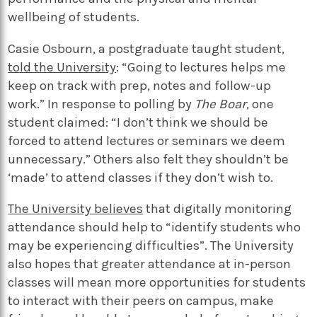
wellbeing of students.
Casie Osbourn, a postgraduate taught student,
told the University
: “Going to lectures helps me
keep on track with prep, notes and follow-up
work.” In response to polling by
The Boar
, one
student claimed: “I don’t think we should be
forced to attend lectures or seminars we deem
unnecessary.” Others also felt they shouldn’t be
‘made’ to attend classes if they don’t wish to.
The University believes
that digitally monitoring
attendance should help to “identify students who
may be experiencing difficulties”. The University
also hopes that greater attendance at in-person
classes will mean more opportunities for students
to interact with their peers on campus, make