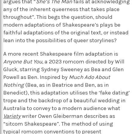
argues that “
She’s The Man
fails at acknowledging
any of the inherent queerness that takes place
throughout”. This begs the question, should
modern adaptations of Shakespeare’s plays be
faithful adaptations of the original text, or instead
lean into the possibilities of queer storylines?
A more recent Shakespeare film adaptation is
Anyone But You
, a 2023 romcom directed by Will
Gluck, starring Sydney Sweeney as Bea and Glen
Powell as Ben. Inspired by
Much Ado About
Nothing
(Bea, as in Beatrice and Ben, as in
Benedict), this adaptation utilises the ‘fake dating’
trope and the backdrop of a beautiful wedding in
Australia to convey to a modern audience what
Variety
writer Owen Gleiberman describes as
“sitcom Shakespeare”. The method of using
typical romcom conventions to present