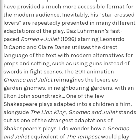
have provided a much more accessible format for
the modern audience. Inevitably, his “star-crossed
lovers” are repeatedly presented in many different
adaptations of the play. Baz Luhrmann’s fast-
paced
Romeo + Juliet
(1996) starring Leonardo
DiCaprio and Claire Danes utilises the direct
language of the text with modern alternatives for
props and setting, such as using guns instead of
swords in fight scenes. The 2011 animation
Gnomeo and Juliet
reimagines the lovers as
garden gnomes, in neighbouring gardens, with an
Elton John soundtrack… One of the few
Shakespeare plays adapted into a children’s film,
alongside
The Lion King
,
Gnomeo and Juliet
stands
out as one of the strangest adaptations of
Shakespeare’s plays. I do wonder how a
Gnomeo
and Juliet
equivalent of
The Tempest
would play