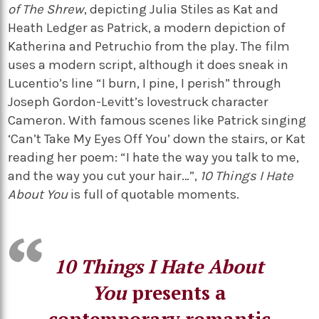
of The Shrew
, depicting Julia Stiles as Kat and
Heath Ledger as Patrick, a modern depiction of
Katherina and Petruchio from the play. The film
uses a modern script, although it does sneak in
Lucentio’s line “I burn, I pine, I perish” through
Joseph Gordon-Levitt’s lovestruck character
Cameron. With famous scenes like Patrick singing
‘Can’t Take My Eyes Off You’ down the stairs, or Kat
reading her poem: “I hate the way you talk to me,
and the way you cut your hair…”,
10 Things I Hate
About You
is full of quotable moments.
10 Things I Hate About
You
presents a
contemporary romantic