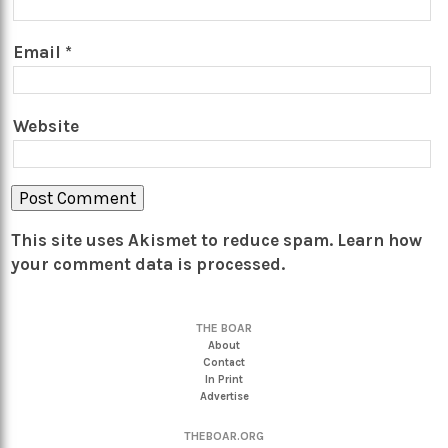
Email
*
Website
This site uses Akismet to reduce spam.
Learn how
your comment data is processed.
THE BOAR
About
Contact
In Print
Advertise
THEBOAR.ORG