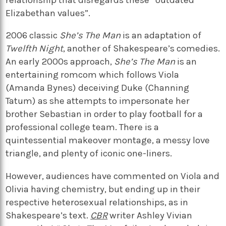
Elizabethan values”.
2006 classic
She’s The Man
is an adaptation of
Twelfth Night
, another of Shakespeare’s comedies.
An early 2000s approach,
She’s The Man
is an
entertaining romcom which follows Viola
(Amanda Bynes) deceiving Duke (Channing
Tatum) as she attempts to impersonate her
brother Sebastian in order to play football for a
professional college team. There is a
quintessential makeover montage, a messy love
triangle, and plenty of iconic one-liners.
However, audiences have commented on Viola and
Olivia having chemistry, but ending up in their
respective heterosexual relationships, as in
Shakespeare’s text.
CBR
writer Ashley Vivian