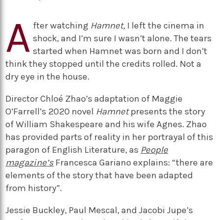
A
fter watching
Hamnet,
I left the cinema in
shock, and I’m sure I wasn’t alone. The tears
started when Hamnet was born and I don’t
think they stopped until the credits rolled. Not a
dry eye in the house.
Director Chloé Zhao’s adaptation of Maggie
O’Farrell’s 2020 novel
Hamnet
presents the story
of William Shakespeare and his wife Agnes. Zhao
has provided parts of reality in her portrayal of this
paragon of English Literature, as
People
magazine’s
Francesca Gariano explains: “there are
elements of the story that have been adapted
from history”.
Jessie Buckley, Paul Mescal, and Jacobi Jupe’s