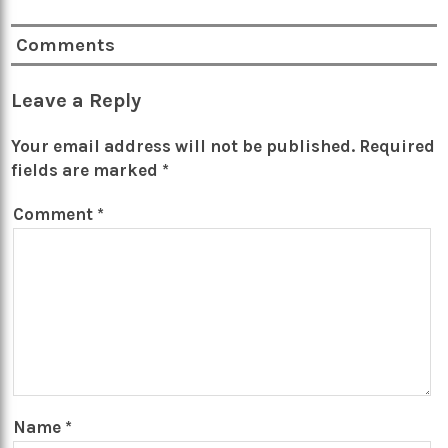
Comments
Leave a Reply
Your email address will not be published.
Required
fields are marked
*
Comment
*
Name
*