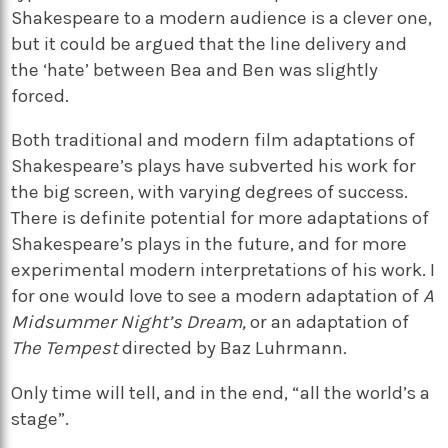
Shakespeare to a modern audience is a clever one,
but it could be argued that the line delivery and
the ‘hate’ between Bea and Ben was slightly
forced.
Both traditional and modern film adaptations of
Shakespeare’s plays have subverted his work for
the big screen, with varying degrees of success.
There is definite potential for more adaptations of
Shakespeare’s plays in the future, and for more
experimental modern interpretations of his work. I
for one would love to see a modern adaptation of
A
Midsummer Night’s Dream,
or an adaptation of
The Tempest
directed by Baz Luhrmann
.
Only time will tell, and in the end, “all the world’s a
stage”.