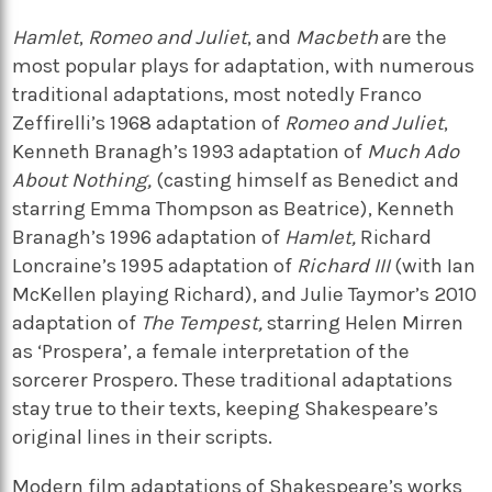
Hamlet
,
Romeo and Juliet
, and
Macbeth
are the
most popular plays for adaptation, with numerous
traditional adaptations, most notedly Franco
Zeffirelli’s 1968 adaptation of
Romeo and Juliet
,
Kenneth Branagh’s 1993 adaptation of
Much Ado
About Nothing,
(casting himself as Benedict and
starring Emma Thompson as Beatrice), Kenneth
Branagh’s 1996 adaptation of
Hamlet,
Richard
Loncraine’s 1995 adaptation of
Richard III
(with Ian
McKellen playing Richard), and Julie Taymor’s 2010
adaptation of
The Tempest,
starring Helen Mirren
as ‘Prospera’, a female interpretation of the
sorcerer Prospero. These traditional adaptations
stay true to their texts, keeping Shakespeare’s
original lines in their scripts.
Modern film adaptations of Shakespeare’s works