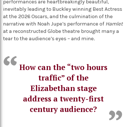
performances are heartbreakingly beautiful,
inevitably leading to Buckley winning Best Actress
at the 2026 Oscars, and the culmination of the
narrative with Noah Jupe’s performance of
Hamlet
at a reconstructed Globe theatre brought many a
tear to the audience’s eyes – and mine.
How can the “two hours
traffic” of the
Elizabethan stage
address a twenty-first
century audience?