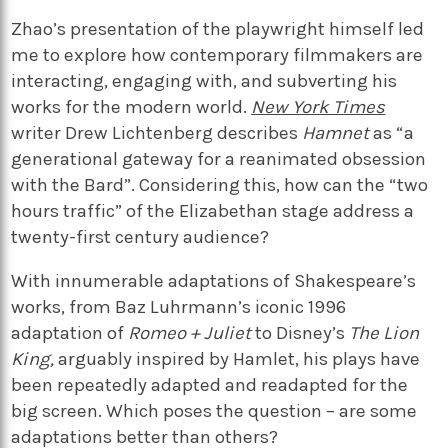
Zhao’s presentation of the playwright himself led
me to explore how contemporary filmmakers are
interacting, engaging with, and subverting his
works for the modern world.
New York Times
writer Drew Lichtenberg describes
Hamnet
as “a
generational gateway for a reanimated obsession
with the Bard”. Considering this, how can the “two
hours traffic” of the Elizabethan stage address a
twenty-first century audience?
With innumerable adaptations of Shakespeare’s
works, from Baz Luhrmann’s iconic 1996
adaptation of
Romeo + Juliet
to Disney’s
The Lion
King,
arguably inspired by Hamlet, his plays have
been repeatedly adapted and readapted for the
big screen. Which poses the question – are some
adaptations better than others?