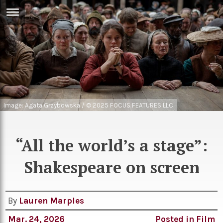
ERTISE
IN
T
ews
Games
inion
Arts
Image: Agata Grzybowska / © 2025 FOCUS FEATURES LLC.
atures
Books
festyle
Music
“All the world’s a stage”:
nance
Travel
Sci/Tech
Shakespeare on screen
TV
lm
Sport
By
Lauren Marples
imate
Podcasts
Mar. 24, 2026
Posted in
Film