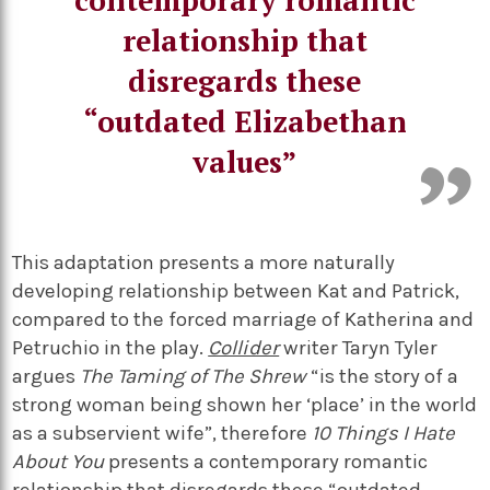
relationship that
disregards these
“outdated Elizabethan
values”
This adaptation presents a more naturally
developing relationship between Kat and Patrick,
compared to the forced marriage of Katherina and
Petruchio in the play.
Collider
writer Taryn Tyler
argues
The Taming of The Shrew
“is the story of a
strong woman being shown her ‘place’ in the world
as a subservient wife”, therefore
10 Things I Hate
About You
presents a contemporary romantic
relationship that disregards these “outdated