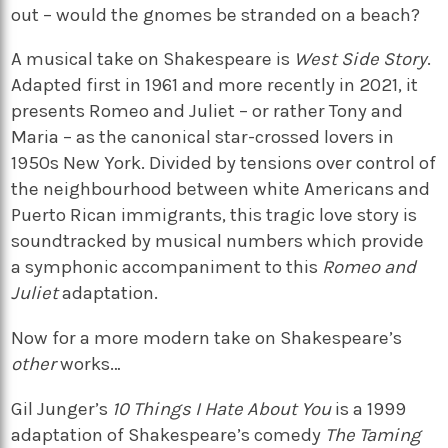
out – would the gnomes be stranded on a beach?
A musical take on Shakespeare is
West Side Story
.
Adapted first in 1961 and more recently in 2021, it
presents Romeo and Juliet – or rather Tony and
Maria – as the canonical star-crossed lovers in
1950s New York. Divided by tensions over control of
the neighbourhood between white Americans and
Puerto Rican immigrants, this tragic love story is
soundtracked by musical numbers which provide
a symphonic accompaniment to this
Romeo and
Juliet
adaptation.
Now for a more modern take on Shakespeare’s
other
works…
Gil Junger’s
10 Things I Hate About You
is a 1999
adaptation of Shakespeare’s comedy
The Taming