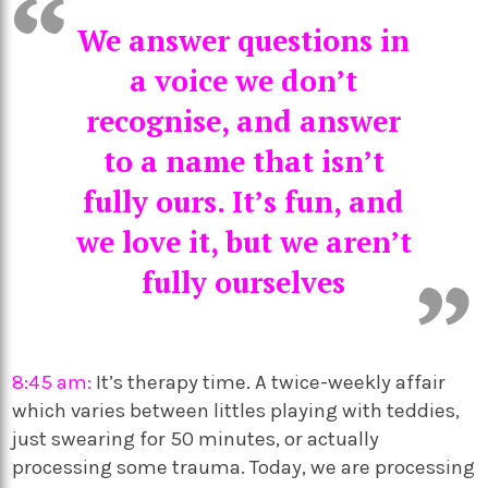
We answer questions in
a voice we don’t
recognise, and answer
to a name that isn’t
fully ours. It’s fun, and
we love it, but we aren’t
fully ourselves
8:45 am:
It’s therapy time. A twice-weekly affair
which varies between littles playing with teddies,
just swearing for 50 minutes, or actually
processing some trauma. Today, we are processing