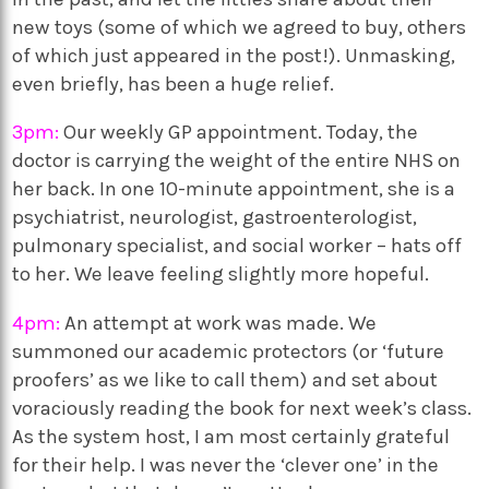
new toys (some of which we agreed to buy, others
of which just appeared in the post!). Unmasking,
even briefly, has been a huge relief.
3pm:
Our weekly GP appointment. Today, the
doctor is carrying the weight of the entire NHS on
her back. In one 10-minute appointment, she is a
psychiatrist, neurologist, gastroenterologist,
pulmonary specialist, and social worker – hats off
to her. We leave feeling slightly more hopeful.
4pm:
An attempt at work was made. We
summoned our academic protectors (or ‘future
proofers’ as we like to call them) and set about
voraciously reading the book for next week’s class.
As the system host, I am most certainly grateful
for their help. I was never the ‘clever one’ in the