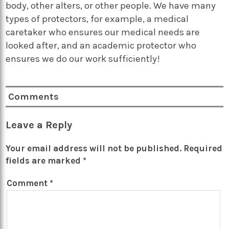
body, other alters, or other people. We have many
types of protectors, for example, a medical
caretaker who ensures our medical needs are
looked after, and an academic protector who
ensures we do our work sufficiently!
Comments
Leave a Reply
Your email address will not be published.
Required
fields are marked
*
Comment
*