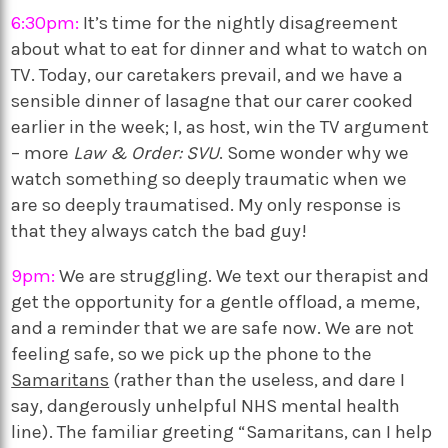
6:30pm:
It’s time for the nightly disagreement
about what to eat for dinner and what to watch on
TV. Today, our caretakers prevail, and we have a
sensible dinner of lasagne that our carer cooked
earlier in the week; I, as host, win the TV argument
– more
Law & Order: SVU
. Some wonder why we
watch something so deeply traumatic when we
are so deeply traumatised. My only response is
that they always catch the bad guy!
9pm:
We are struggling. We text our therapist and
get the opportunity for a gentle offload, a meme,
and a reminder that we are safe now. We are not
feeling safe, so we pick up the phone to the
Samaritans
(rather than the useless, and dare I
say, dangerously unhelpful NHS mental health
line). The familiar greeting “Samaritans, can I help