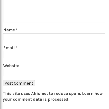
Name
*
Email
*
Website
This site uses Akismet to reduce spam.
Learn how
your comment data is processed.