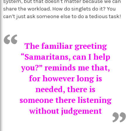
system, but that doesn’t matter because we can
share the workload. How do singlets do it? You
can’t just ask someone else to do a tedious task!
The familiar greeting
“Samaritans, can I help
you?” reminds me that,
for however long is
needed, there is
someone there listening
without judgement