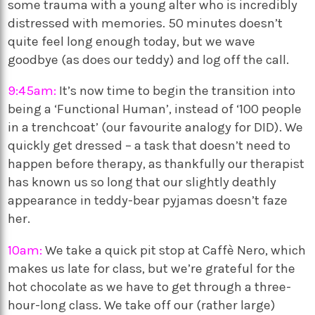
some trauma with a young alter who is incredibly
distressed with memories. 50 minutes doesn’t
quite feel long enough today, but we wave
goodbye (as does our teddy) and log off the call.
9:45am:
It’s now time to begin the transition into
being a ‘Functional Human’, instead of ‘100 people
in a trenchcoat’ (our favourite analogy for DID). We
quickly get dressed – a task that doesn’t need to
happen before therapy, as thankfully our therapist
has known us so long that our slightly deathly
appearance in teddy-bear pyjamas doesn’t faze
her.
10am:
We take a quick pit stop at Caffè Nero, which
makes us late for class, but we’re grateful for the
hot chocolate as we have to get through a three-
hour-long class. We take off our (rather large)