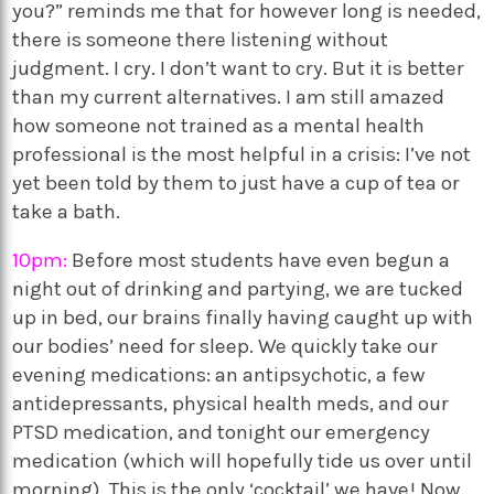
you?” reminds me that for however long is needed,
there is someone there listening without
judgment. I cry. I don’t want to cry. But it is better
than my current alternatives. I am still amazed
how someone not trained as a mental health
professional is the most helpful in a crisis: I’ve not
yet been told by them to just have a cup of tea or
take a bath.
10pm:
Before most students have even begun a
night out of drinking and partying, we are tucked
up in bed, our brains finally having caught up with
our bodies’ need for sleep. We quickly take our
evening medications: an antipsychotic, a few
antidepressants, physical health meds, and our
PTSD medication, and tonight our emergency
medication (which will hopefully tide us over until
morning). This is the only ‘cocktail’ we have! Now,