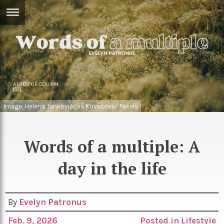
ERTISE
IN
T
ews
Games
inion
Arts
Image: Helena Jankovičová Kováčová/ Pexels
atures
Books
festyle
Music
Words of a multiple: A
nance
Travel
Sci/Tech
day in the life
TV
lm
Sport
By
Evelyn Patronus
imate
Podcasts
Feb. 9, 2026
Posted in
Lifestyle