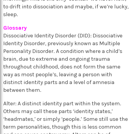
to drift into dissociation and maybe, if we’re lucky,
sleep.
Glossary
Dissociative Identity Disorder (DID): Dissociative
Identity Disorder, previously known as Multiple
Personality Disorder. A condition where a child’s
brain, due to extreme and ongoing trauma
throughout childhood, does not form the same
way as most people’s, leaving a person with
distinct identity parts and a level of amnesia
between them.
Alter: A distinct identity part within the system.
Others may call these parts ‘identity states,’
‘headmates,’ or simply ‘people.’ Some still use the
term personalities, though this is less common