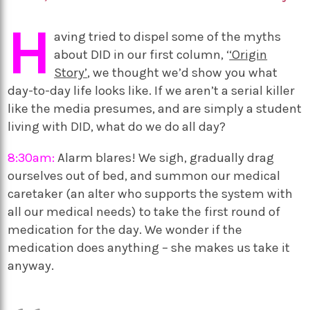
H
aving tried to dispel some of the myths
about DID in our first column, ‘
‘Origin
Story’
, we thought we’d show you what
day-to-day life looks like. If we aren’t a serial killer
like the media presumes, and are simply a student
living with DID, what do we do all day?
8:30am:
Alarm blares! We sigh, gradually drag
ourselves out of bed, and summon our medical
caretaker (an alter who supports the system with
all our medical needs) to take the first round of
medication for the day. We wonder if the
medication does anything – she makes us take it
anyway.