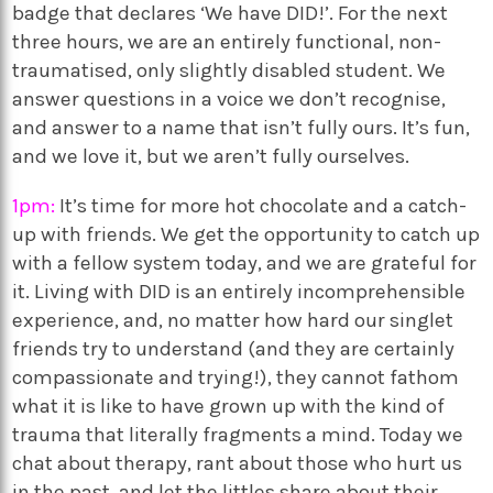
badge that declares ‘We have DID!’. For the next
three hours, we are an entirely functional, non-
traumatised, only slightly disabled student. We
answer questions in a voice we don’t recognise,
and answer to a name that isn’t fully ours. It’s fun,
and we love it, but we aren’t fully ourselves.
1pm:
It’s time for more hot chocolate and a catch-
up with friends. We get the opportunity to catch up
with a fellow system today, and we are grateful for
it. Living with DID is an entirely incomprehensible
experience, and, no matter how hard our singlet
friends try to understand (and they are certainly
compassionate and trying!), they cannot fathom
what it is like to have grown up with the kind of
trauma that literally fragments a mind. Today we
chat about therapy, rant about those who hurt us
in the past, and let the littles share about their