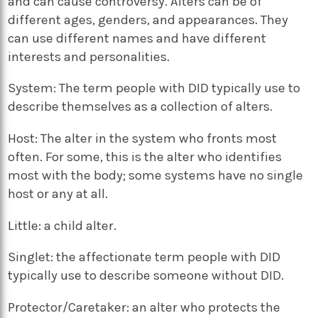
and can cause controversy. Alters can be of
different ages, genders, and appearances. They
can use different names and have different
interests and personalities.
System: The term people with DID typically use to
describe themselves as a collection of alters.
Host: The alter in the system who fronts most
often. For some, this is the alter who identifies
most with the body; some systems have no single
host or any at all.
Little: a child alter.
Singlet: the affectionate term people with DID
typically use to describe someone without DID.
Protector/Caretaker: an alter who protects the