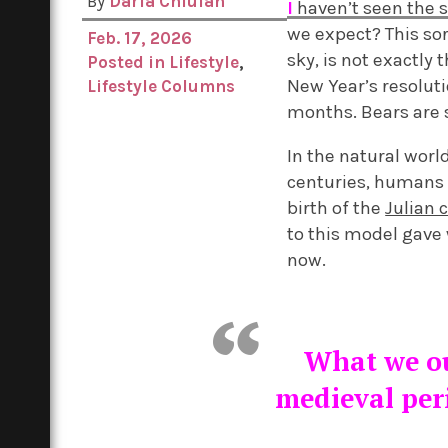
By
Daria Chiuian
I
haven’t seen the su
we expect? This sor
Feb. 17, 2026
sky, is not exactly
Posted in
Lifestyle
,
New Year’s resolutio
Lifestyle Columns
months. Bears are st
In the natural worl
centuries, humans d
birth of the
Julian 
to this model gave
now.
What we ou
medieval per