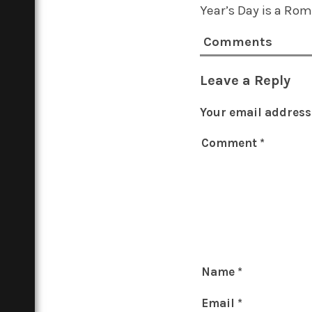
Year’s Day is a Ro
Comments
Leave a Reply
Your email address 
Comment
*
Name
*
Email
*