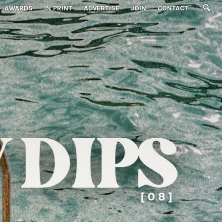
AWARDS
IN PRINT
ADVERTISE
JOIN
CONTACT