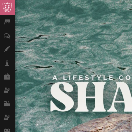
News
Opinion
Features
Lifestyle
Finance
Science & Tech
Film
Climate
Games