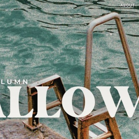
ABOUT