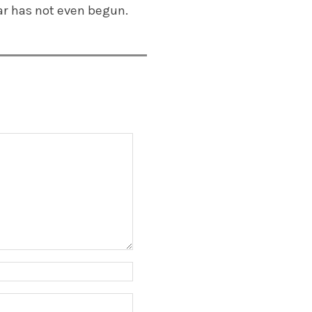
ar has not even begun.