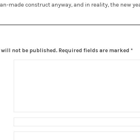
man-made construct anyway, and in reality, the new ye
will not be published.
Required fields are marked
*