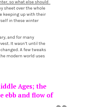
inter, so what else should
ey sheet over the whole
e keeping up with their
rself in these winter
uary, and for many
est. It wasn’t until the
s changed. A few tweaks
 the modern world uses
iddle Ages; the
e ebb and flow of