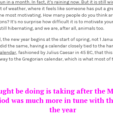
n in a month. In fact, it’s raining now. But it is still w
t of weather, where it feels like someone has put a gr
 the most motivating. How many people do you think ar
ns? It’s no surprise how difficult it is to motivate you
ill hibernating, and we are, after all, animals too.
d, the new year begins at the start of spring, not 1 Jan
id the same, having a calendar closely tied to the harv
calendar,
fashioned by Julius Caesar in 45 BC, that thi
 way to the Gregorian calendar, which is what most of
ght be doing is taking after the M
iod was much more in tune with th
the year