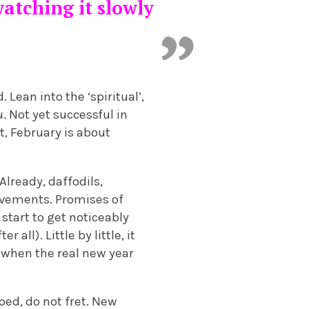
watching it slowly
Lean into the ‘spiritual’,
 Not yet successful in
st, February is about
 Already, daffodils,
avements. Promises of
start to get noticeably
all). Little by little, it
o, when the real new year
ped, do not fret. New