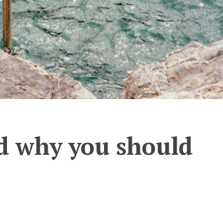
nd why you should