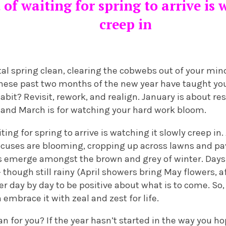
 of waiting for spring to arrive is 
creep in
 spring clean, clearing the cobwebs out of your mind. 
hese past two months of the new year have taught you.
abit? Revisit, rework, and realign. January is about re
, and March is for watching your hard work bloom.
ting for spring to arrive is watching it slowly creep in.
cuses are blooming, cropping up across lawns and p
ps emerge amongst the brown and grey of winter. Days 
though still rainy (April showers bring May flowers, after 
sier day by day to be positive about what is to come. S
 embrace it with zeal and zest for life.
 for you? If the year hasn’t started in the way you ho