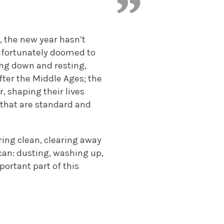
, the new year hasn’t
unfortunately doomed to
ring down and resting,
fter the Middle Ages; the
, shaping their lives
 that are standard and
pring clean, clearing away
can: dusting, washing up,
mportant part of this