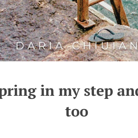
pring in my step a
too