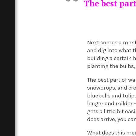
The best part
Next comes a mental
and dig into what t
building a certain h
planting the bulbs
The best part of wai
snowdrops, and cro
bluebells and tuli
longer and milder – 
gets a little bit ea
does arrive, you can
What does this mean