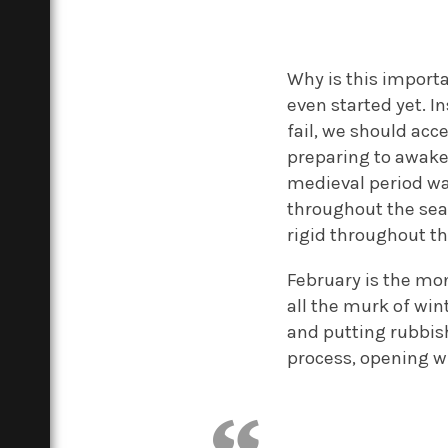
Why is this importa
even started yet. I
fail, we should acc
preparing to awake
medieval period was
throughout the sea
rigid throughout th
February is the mon
all the murk of win
and putting rubbish 
process, opening 