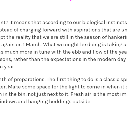
nt? It means that according to our biological instincts
nstead of charging forward with aspirations that are 
ept the reality that we are still in the season of hanke
 again on 1 March. What we ought be doing is taking a
 much more in tune with the ebb and flow of the year
sons, rather than the expectations in the modern day
e year.
th of preparations. The first thing to do is a classic s
ter. Make some space for the light to come in when it 
in the bin, not just next to it. Fresh air is the most i
windows and hanging beddings outside.