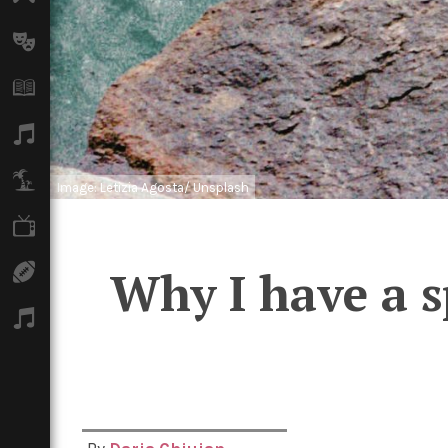
Arts
Books
Music
Travel
Image: Letizia Agosta/ Unsplash
TV
Why I have a s
Sport
Podcasts