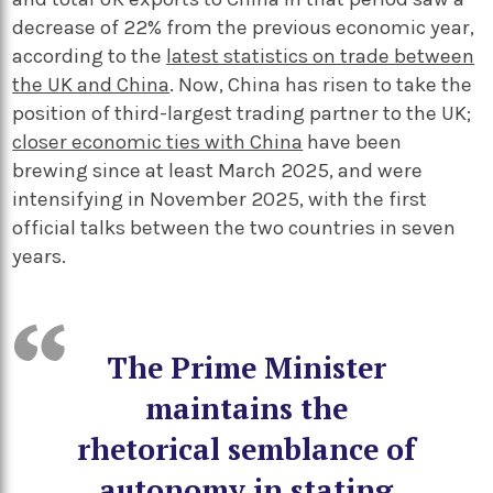
decrease of 22% from the previous economic year,
according to the
latest statistics on trade between
the UK and China
. Now, China has risen to take the
position of third-largest trading partner to the UK;
closer economic ties with China
have been
brewing since at least March 2025, and were
intensifying in November 2025, with the first
official talks between the two countries in seven
years.
The Prime Minister
maintains the
rhetorical semblance of
autonomy in stating