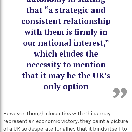
that “a strategic and
consistent relationship
with them is firmly in
our national interest,”
which eludes the
necessity to mention
that it may be the UK’s
only option
However, though closer ties with China may
represent an economic victory, they paint a picture
of a UK so desperate for allies that it binds itself to