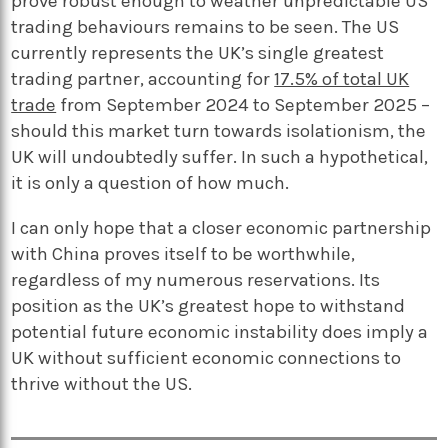
prove robust enough to weather unpredictable US
trading behaviours remains to be seen. The US
currently represents the UK’s single greatest
trading partner, accounting for
17.5% of total UK
trade
from September 2024 to September 2025 –
should this market turn towards isolationism, the
UK will undoubtedly suffer. In such a hypothetical,
it is only a question of how much.
I can only hope that a closer economic partnership
with China proves itself to be worthwhile,
regardless of my numerous reservations. Its
position as the UK’s greatest hope to withstand
potential future economic instability does imply a
UK without sufficient economic connections to
thrive without the US.