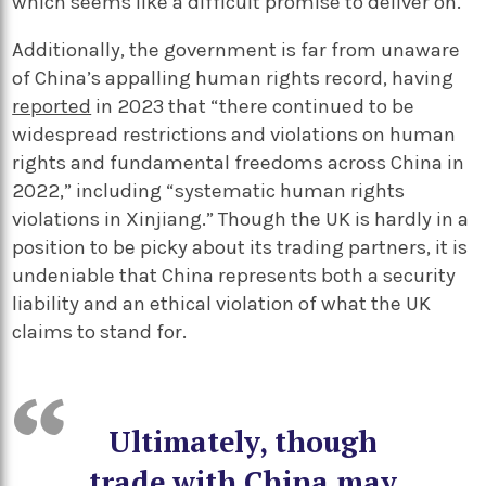
which seems like a difficult promise to deliver on.
Additionally, the government is far from unaware
of China’s appalling human rights record, having
reported
in 2023 that “there continued to be
widespread restrictions and violations on human
rights and fundamental freedoms across China in
2022,” including “systematic human rights
violations in Xinjiang.” Though the UK is hardly in a
position to be picky about its trading partners, it is
undeniable that China represents both a security
liability and an ethical violation of what the UK
claims to stand for.
Ultimately, though
trade with China may