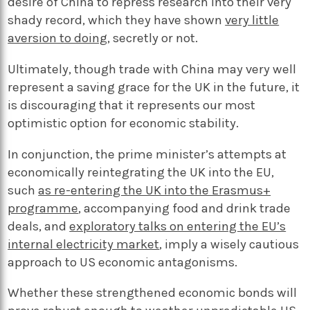
desire of China to repress research into their very
shady record, which they have shown
very little
aversion to doing
, secretly or not.
Ultimately, though trade with China may very well
represent a saving grace for the UK in the future, it
is discouraging that it represents our most
optimistic option for economic stability.
In conjunction, the prime minister’s attempts at
economically reintegrating the UK into the EU,
such
as re-entering the UK into the Erasmus+
programme
, accompanying food and drink trade
deals, and
exploratory talks on entering the EU’s
internal electricity market
, imply a wisely cautious
approach to US economic antagonisms.
Whether these strengthened economic bonds will