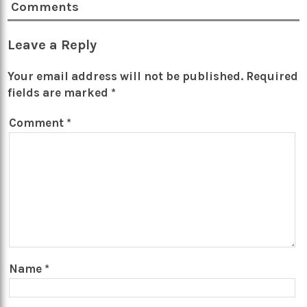
Comments
Leave a Reply
Your email address will not be published.
Required
fields are marked
*
Comment
*
Name
*