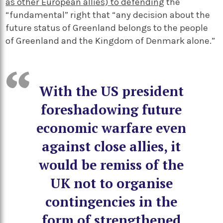
as other European allies) to defending
the
“fundamental” right that “any decision about the
future status of Greenland belongs to the people
of Greenland and the Kingdom of Denmark alone.”
With the US president
foreshadowing future
economic warfare even
against close allies, it
would be remiss of the
UK not to organise
contingencies in the
form of strengthened