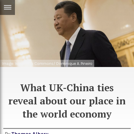
ERTISE
IN
T
ews
Games
inion
Arts
Image: Wikimedia Commons/ Dominique A. Pineiro
atures
Books
festyle
Music
What UK-China ties
nance
Travel
Sci/Tech
reveal about our place in
TV
the world economy
lm
Sport
imate
Podcasts