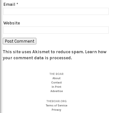
Email
*
Website
This site uses Akismet to reduce spam.
Learn how
your comment data is processed.
THE BOAR
About
Contact
In Print
Advertise
THEBOAR.ORG
Terms of Service
Privacy