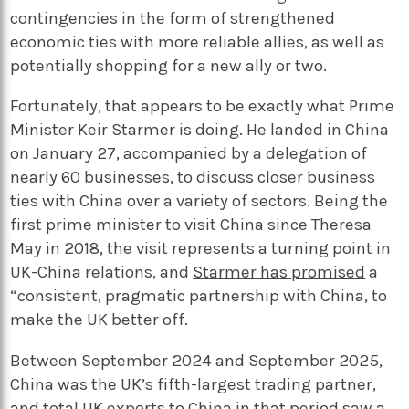
contingencies in the form of strengthened
economic ties with more reliable allies, as well as
potentially shopping for a new ally or two.
Fortunately, that appears to be exactly what Prime
Minister Keir Starmer is doing. He landed in China
on January 27, accompanied by a delegation of
nearly 60 businesses, to discuss closer business
ties with China over a variety of sectors. Being the
first prime minister to visit China since Theresa
May in 2018, the visit represents a turning point in
UK-China relations, and
Starmer has promised
a
“consistent, pragmatic partnership with China, to
make the UK better off.
Between September 2024 and September 2025,
China was the UK’s fifth-largest trading partner,
and total UK exports to China in that period saw a