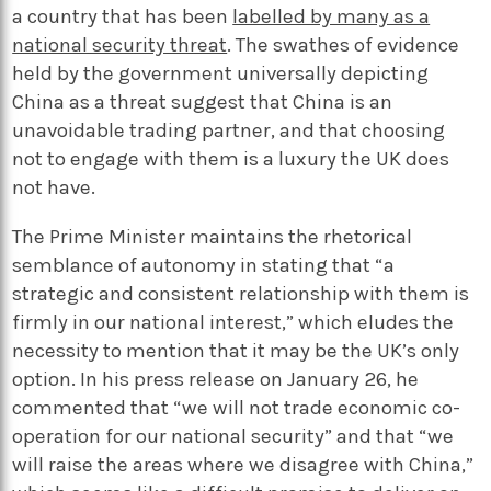
a country that has been
labelled by many as a
national security threat
. The swathes of evidence
held by the government universally depicting
China as a threat suggest that China is an
unavoidable trading partner, and that choosing
not to engage with them is a luxury the UK does
not have.
The Prime Minister maintains the rhetorical
semblance of autonomy in stating that “a
strategic and consistent relationship with them is
firmly in our national interest,” which eludes the
necessity to mention that it may be the UK’s only
option. In his press release on January 26, he
commented that “we will not trade economic co-
operation for our national security” and that “we
will raise the areas where we disagree with China,”