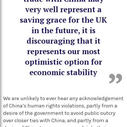
very well represent a
saving grace for the UK
in the future, it is
discouraging that it
represents our most
optimistic option for
economic stability
We are unlikely to ever hear any acknowledgement
of China’s human rights violations, partly from a
desire of the government to avoid public outcry
over closer ties with China, and partly from a