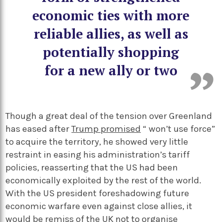
economic ties with more
reliable allies, as well as
potentially shopping
for a new ally or two
Though a great deal of the tension over Greenland
has eased after
Trump promised
“ won’t use force”
to acquire the territory, he showed very little
restraint in easing his administration’s tariff
policies, reasserting that the US had been
economically exploited by the rest of the world.
With the US president foreshadowing future
economic warfare even against close allies, it
would be remiss of the UK not to organise