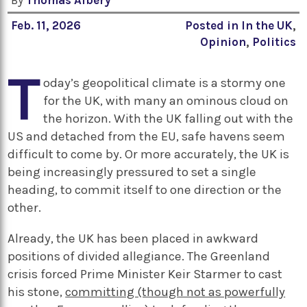
By
Thomas Albery
Feb. 11, 2026
Posted in
In the UK
,
Opinion
,
Politics
T
oday’s geopolitical climate is a stormy one
for the UK, with many an ominous cloud on
the horizon. With the UK falling out with the
US and detached from the EU, safe havens seem
difficult to come by. Or more accurately, the UK is
being increasingly pressured to set a single
heading, to commit itself to one direction or the
other.
Already, the UK has been placed in awkward
positions of divided allegiance. The Greenland
crisis forced Prime Minister Keir Starmer to cast
his stone,
committing (though not as powerfully