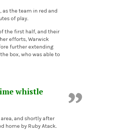
, as the team in red and
tes of play.
 the first half, and their
o her efforts, Warwick
fore further extending
n the box, who was able to
time whistle
area, and shortly after
ed home by Ruby Atack.