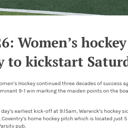
26: Women’s hockey 
 to kickstart Satur
omen’s Hockey continued three decades of success aga
minant 9-1 win marking the maiden points on the boar
day’s earliest kick-off at 9:15am, Warwick’s hockey si
, Coventry’s home hockey pitch which is located just 
arsity pub.