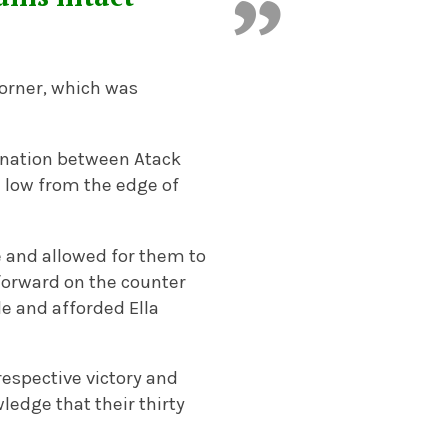
orner, which was
ination between Atack
e low from the edge of
le and allowed for them to
 forward on the counter
e and afforded Ella
respective victory and
ledge that their thirty