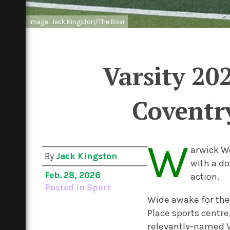
Image: Jack Kingston/The Boar
Varsity 20
Coventry
W
arwick W
By
Jack Kingston
with a do
Feb. 28, 2026
action.
Posted in
Sport
Wide awake for the 
Place sports centre
relevantly-named V