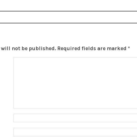
will not be published.
Required fields are marked
*