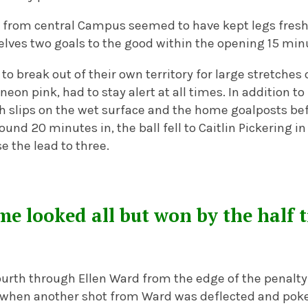
r from central Campus seemed to have kept legs fresh
lves two goals to the good within the opening 15 minu
o break out of their own territory for large stretches of
neon pink, had to stay alert at all times. In addition t
h slips on the wet surface and the home goalposts be
ound 20 minutes in, the ball fell to Caitlin Pickering i
e the lead to three.
e looked all but won by the half 
urth through Ellen Ward from the edge of the penalty 
 when another shot from Ward was deflected and pok