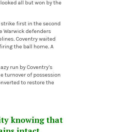
looked all but won by the
strike first in the second
 the Warwick defenders
elines. Coventry waited
iring the ball home. A
mazy run by Coventry’s
he turnover of possession
onverted to restore the
ity knowing that
ains intact