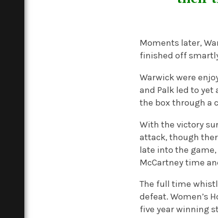
Moments later, War
finished off smartl
Warwick were enjo
and Palk led to yet
the box through a c
With the victory su
attack, though ther
late into the game,
McCartney time and 
The full time whist
defeat. Women’s Hoc
five year winning s