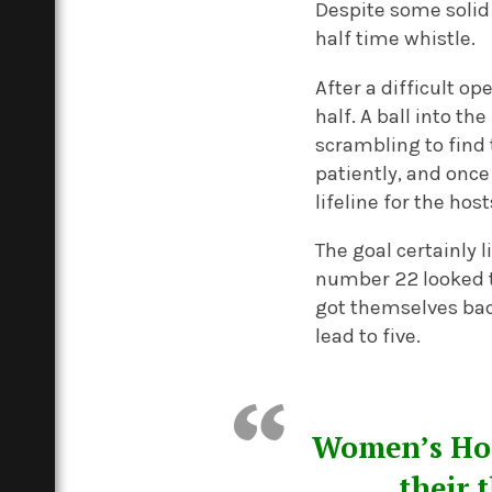
Despite some solid
half time whistle.
After a difficult o
half. A ball into t
scrambling to find 
patiently, and once
lifeline for the hos
The goal certainly 
number 22 looked t
got themselves back
lead to five.
Women’s Hock
their 