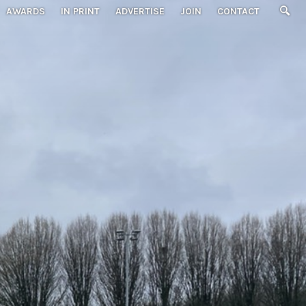
AWARDS
IN PRINT
ADVERTISE
JOIN
CONTACT