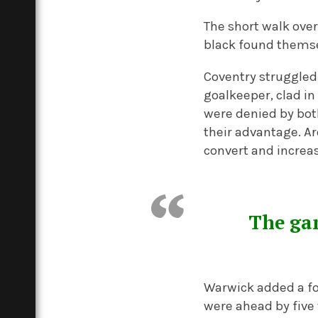
The short walk ove
black found themse
Coventry struggled t
goalkeeper, clad in 
were denied by bot
their advantage. Ar
convert and increas
The gam
Warwick added a fo
were ahead by five