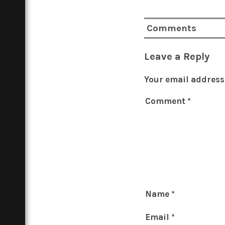
Comments
Leave a Reply
Your email address 
Comment
*
Name
*
Email
*