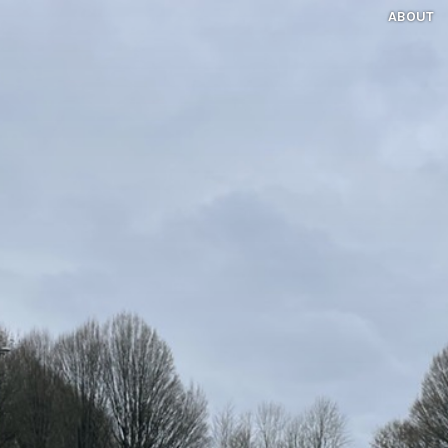
ABOUT