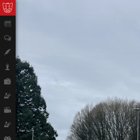
News
Opinion
Features
Lifestyle
Finance
Science & Tech
Film
Climate
Games