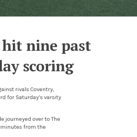
hit nine past
day scoring
inst rivals Coventry,
d for Saturday’s varsity
de journeyed over to The
5 minutes from the