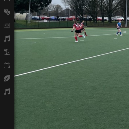
Arts
Books
Music
Travel
TV
Sport
Podcasts