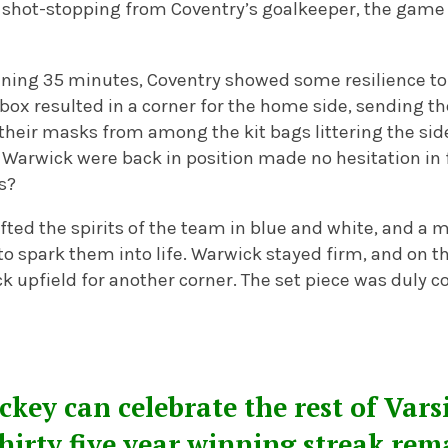
 shot-stopping from Coventry’s goalkeeper, the game 
pening 35 minutes, Coventry showed some resilience to 
he box resulted in a corner for the home side, sending
their masks from among the kit bags littering the sid
 Warwick were back in position made no hesitation in f
ts?
lifted the spirits of the team in blue and white, and a 
o spark them into life. Warwick stayed firm, and on t
 upfield for another corner. The set piece was duly c
ey can celebrate the rest of Vars
thirty five year winning streak rem