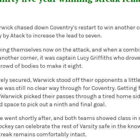
wick chased down Coventry’s restart to win another c
y by Atack to increase the lead to seven.
ying themselves now on the attack, and when a comb
 another corner, it was captain Lucy Griffiths who drov
rowd of bodies to make it eight.
rely secured, Warwick stood off their opponents a litt
e was still no clear way through for Coventry. Getting
 Warwick picked their passes through a tired home sid
space to pick out a ninth and final goal.
le went shortly after, and both teams showed class in 
key can celebrate the rest of Varsity safe in the know
treak remains comfortably intact.