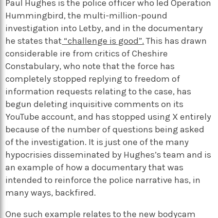
Paul Hughes is the police officer who led Operation
Hummingbird, the multi-million-pound
investigation into Letby, and in the documentary
he states that
“challenge is good”.
This has drawn
considerable ire from critics of Cheshire
Constabulary, who note that the force has
completely stopped replying to freedom of
information requests relating to the case, has
begun deleting inquisitive comments on its
YouTube account, and has stopped using X entirely
because of the number of questions being asked
of the investigation. It is just one of the many
hypocrisies disseminated by Hughes’s team and is
an example of how a documentary that was
intended to reinforce the police narrative has, in
many ways, backfired.
One such example relates to the new bodycam