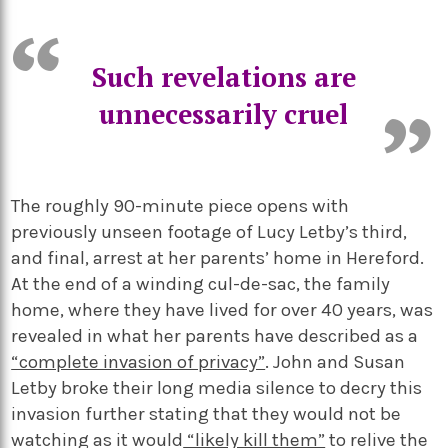
Such revelations are
unnecessarily cruel
The roughly 90-minute piece opens with
previously unseen footage of Lucy Letby’s third,
and final, arrest at her parents’ home in Hereford.
At the end of a winding cul-de-sac, the family
home, where they have lived for over 40 years, was
revealed in what her parents have described as a
“complete invasion of privacy”
. John and Susan
Letby broke their long media silence to decry this
invasion further stating that they would not be
watching as it would
“likely kill them”
to relive the