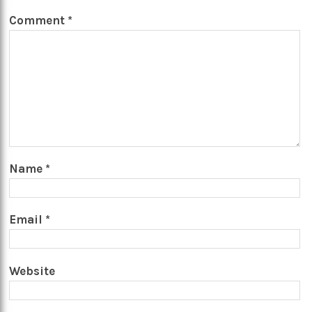
Comment
*
Name
*
Email
*
Website