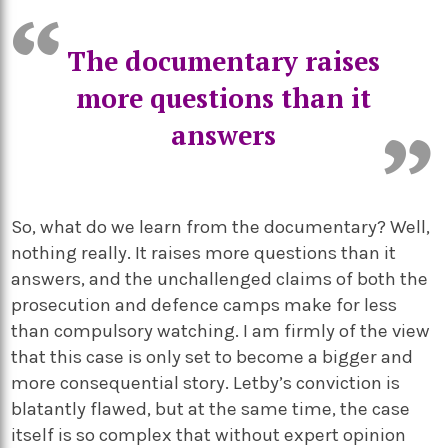
The documentary raises
more questions than it
answers
So, what do we learn from the documentary? Well,
nothing really. It raises more questions than it
answers, and the unchallenged claims of both the
prosecution and defence camps make for less
than compulsory watching. I am firmly of the view
that this case is only set to become a bigger and
more consequential story. Letby’s conviction is
blatantly flawed, but at the same time, the case
itself is so complex that without expert opinion