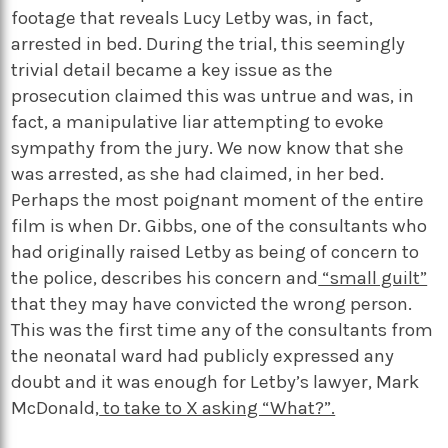
footage that reveals Lucy Letby was, in fact,
arrested in bed. During the trial, this seemingly
trivial detail became a key issue as the
prosecution claimed this was untrue and was, in
fact, a manipulative liar attempting to evoke
sympathy from the jury. We now know that she
was arrested, as she had claimed, in her bed.
Perhaps the most poignant moment of the entire
film is when Dr. Gibbs, one of the consultants who
had originally raised Letby as being of concern to
the police, describes his concern and
“small guilt”
that they may have convicted the wrong person.
This was the first time any of the consultants from
the neonatal ward had publicly expressed any
doubt and it was enough for Letby’s lawyer, Mark
McDonald,
to take to X asking “What?”.