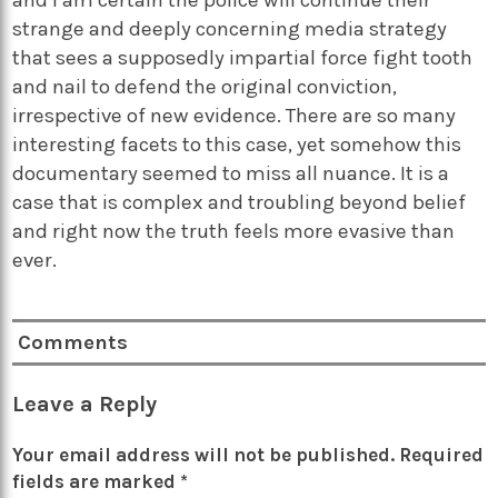
strange and deeply concerning media strategy
that sees a supposedly impartial force fight tooth
and nail to defend the original conviction,
irrespective of new evidence. There are so many
interesting facets to this case, yet somehow this
documentary seemed to miss all nuance. It is a
case that is complex and troubling beyond belief
and right now the truth feels more evasive than
ever.
Comments
Leave a Reply
Your email address will not be published.
Required
fields are marked
*