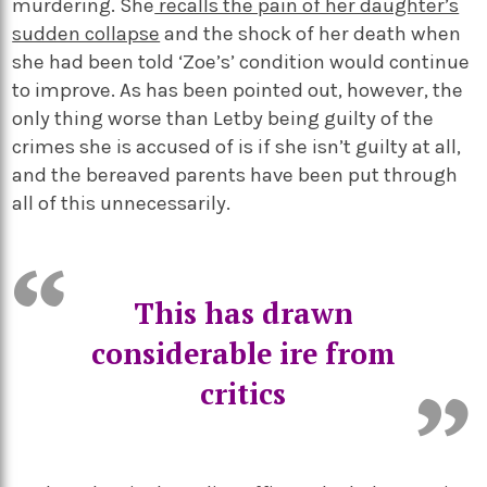
murdering. She
recalls the pain of her daughter’s
sudden collapse
and the shock of her death when
she had been told ‘Zoe’s’ condition would continue
to improve. As has been pointed out, however, the
only thing worse than Letby being guilty of the
crimes she is accused of is if she isn’t guilty at all,
and the bereaved parents have been put through
all of this unnecessarily.
This has drawn
considerable ire from
critics