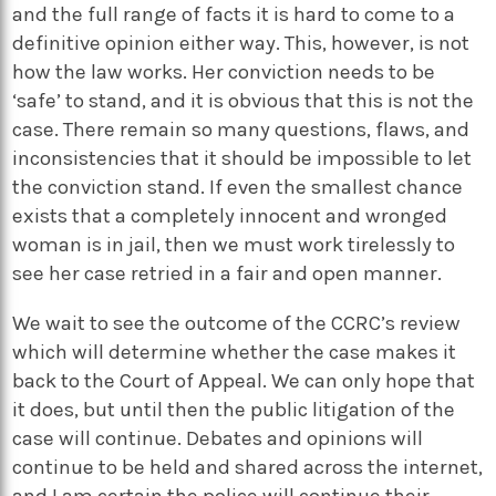
and the full range of facts it is hard to come to a
definitive opinion either way. This, however, is not
how the law works. Her conviction needs to be
‘safe’ to stand, and it is obvious that this is not the
case. There remain so many questions, flaws, and
inconsistencies that it should be impossible to let
the conviction stand. If even the smallest chance
exists that a completely innocent and wronged
woman is in jail, then we must work tirelessly to
see her case retried in a fair and open manner.
We wait to see the outcome of the CCRC’s review
which will determine whether the case makes it
back to the Court of Appeal. We can only hope that
it does, but until then the public litigation of the
case will continue. Debates and opinions will
continue to be held and shared across the internet,
and I am certain the police will continue their