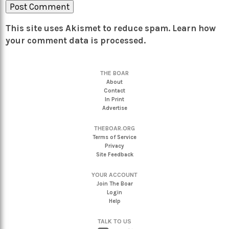
This site uses Akismet to reduce spam.
Learn how
your comment data is processed.
THE BOAR
About
Contact
In Print
Advertise
THEBOAR.ORG
Terms of Service
Privacy
Site Feedback
YOUR ACCOUNT
Join The Boar
Login
Help
TALK TO US