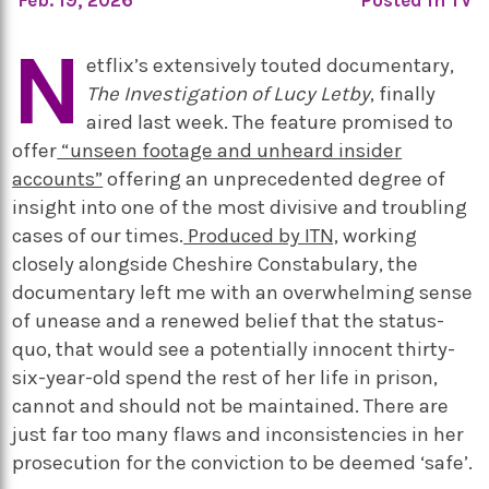
N
etflix’s extensively touted documentary,
The Investigation of Lucy Letby
, finally
aired last week. The feature promised to
offer
“unseen footage and unheard insider
accounts”
offering an unprecedented degree of
insight into one of the most divisive and troubling
cases of our times.
Produced by ITN,
working
closely alongside Cheshire Constabulary, the
documentary left me with an overwhelming sense
of unease and a renewed belief that the status-
quo, that would see a potentially innocent thirty-
six-year-old spend the rest of her life in prison,
cannot and should not be maintained. There are
just far too many flaws and inconsistencies in her
prosecution for the conviction to be deemed ‘safe’.