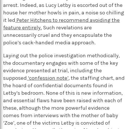
arrest. Indeed, as Lucy Letby is escorted out of the
house her mother howls in pain, a noise so chilling
it led
Peter Hitchens to recommend avoiding the
feature entirely.
Such revelations are
unnecessarily cruel and they encapsulate the
police’s cack-handed media approach.
Laying out the police investigation methodically,
the documentary engages with some of the key
evidence presented at trial, including the
supposed
‘confession note’
, the staffing chart, and
the hoard of confidential documents found in
Letby’s bedroom. None of this is new information,
and essential flaws have been raised with each of
these, although the more powerful evidence
comes from interviews with the mother of baby
‘Zoe’, one of the victims Letby is convicted of