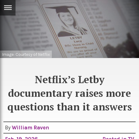
ERTISE
IN
T
ews
Games
Image: Courtesy of Netflix
inion
Arts
atures
Books
Netflix’s Letby
festyle
Music
documentary raises more
nance
Travel
Sci/Tech
questions than it answers
TV
lm
Sport
By
William Raven
imate
Podcasts
Feb. 19, 2026
Posted in
TV