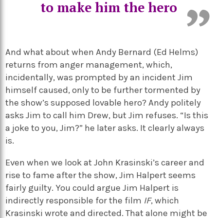
to make him the hero
And what about when Andy Bernard (Ed Helms)
returns from anger management, which,
incidentally, was prompted by an incident Jim
himself caused, only to be further tormented by
the show’s supposed lovable hero? Andy politely
asks Jim to call him Drew, but Jim refuses. “Is this
a joke to you, Jim?” he later asks. It clearly always
is.
Even when we look at John Krasinski’s career and
rise to fame after the show, Jim Halpert seems
fairly guilty. You could argue Jim Halpert is
indirectly responsible for the film
IF
, which
Krasinski wrote and directed. That alone might be