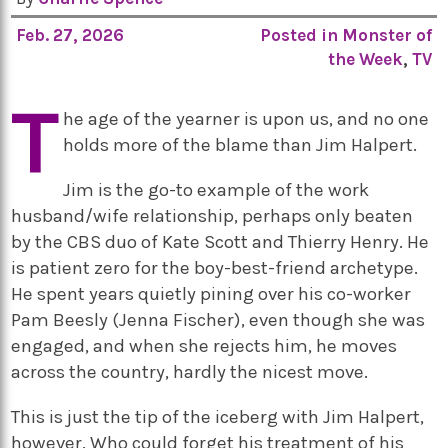
Feb. 27, 2026
Posted in
Monster of
the Week
,
TV
T
he age of the yearner is upon us, and no one
holds more of the blame than Jim Halpert.
Jim is the go-to example of the work
husband/wife relationship, perhaps only beaten
by the CBS duo of Kate Scott and Thierry Henry. He
is patient zero for the boy-best-friend archetype.
He spent years quietly pining over his co-worker
Pam Beesly (Jenna Fischer), even though she was
engaged, and when she rejects him, he moves
across the country, hardly the nicest move.
This is just the tip of the iceberg with Jim Halpert,
however. Who could forget his treatment of his