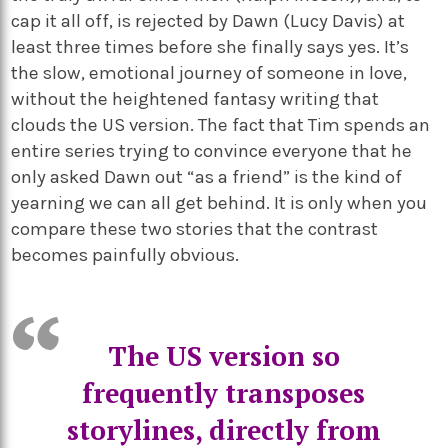
cap it all off, is rejected by Dawn (Lucy Davis) at
least three times before she finally says yes. It’s
the slow, emotional journey of someone in love,
without the heightened fantasy writing that
clouds the US version. The fact that Tim spends an
entire series trying to convince everyone that he
only asked Dawn out “as a friend” is the kind of
yearning we can all get behind. It is only when you
compare these two stories that the contrast
becomes painfully obvious.
The US version so
frequently transposes
storylines, directly from