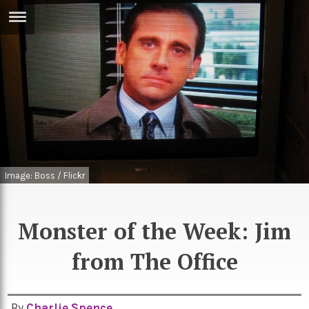
ERTISE
IN
T
ews
Games
inion
Arts
atures
Books
Image: Boss / Flickr
festyle
Music
nance
Travel
Sci/Tech
Monster of the Week: Jim
TV
from The Office
lm
Sport
imate
Podcasts
By
Charlie Spence