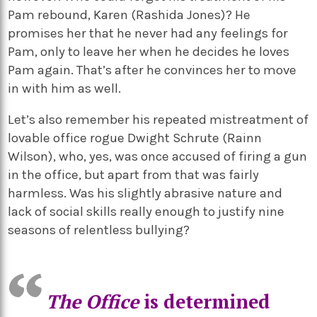
Pam rebound, Karen (Rashida Jones)? He
promises her that he never had any feelings for
Pam, only to leave her when he decides he loves
Pam again. That’s after he convinces her to move
in with him as well.
Let’s also remember his repeated mistreatment of
lovable office rogue Dwight Schrute (Rainn
Wilson), who, yes, was once accused of firing a gun
in the office, but apart from that was fairly
harmless. Was his slightly abrasive nature and
lack of social skills really enough to justify nine
seasons of relentless bullying?
The Office
is determined