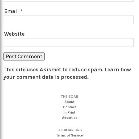
Email
*
Website
This site uses Akismet to reduce spam.
Learn how
your comment data is processed.
THE BOAR
About
Contact
In Print
Advertise
THEBOAR.ORG
Terms of Service