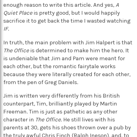
enough reason to write this article. And yes,
A
Quiet Place
is pretty good, but I would happily
sacrifice it to get back the time I wasted watching
IF
.
In truth, the main problem with Jim Halpert is that
The Office
is determined to make him the hero. It
is undeniable that Jim and Pam were meant for
each other, but the romantic fairytale works
because they were literally created for each other,
from the pen of Greg Daniels.
Jim is written very differently from his British
counterpart, Tim, brilliantly played by Martin
Freeman. Tim is just as pathetic as any other
character in
The Office
. He still lives with his
parents at 30, gets his shoes thrown over a pub by
the truly awful Chris Finch (Ralph Ineson), and, to