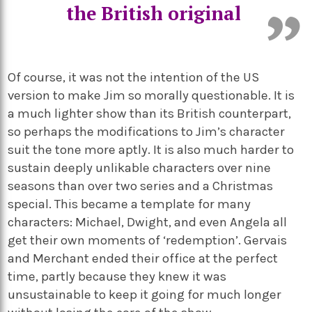
the British original
Of course, it was not the intention of the US
version to make Jim so morally questionable. It is
a much lighter show than its British counterpart,
so perhaps the modifications to Jim’s character
suit the tone more aptly. It is also much harder to
sustain deeply unlikable characters over nine
seasons than over two series and a Christmas
special. This became a template for many
characters: Michael, Dwight, and even Angela all
get their own moments of ‘redemption’. Gervais
and Merchant ended their office at the perfect
time, partly because they knew it was
unsustainable to keep it going for much longer