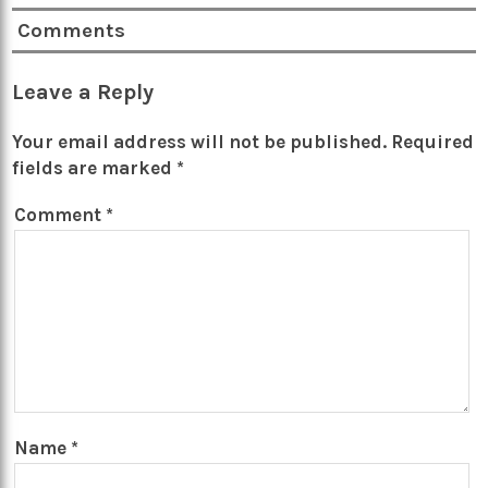
Comments
Leave a Reply
Your email address will not be published.
Required
fields are marked
*
Comment
*
Name
*