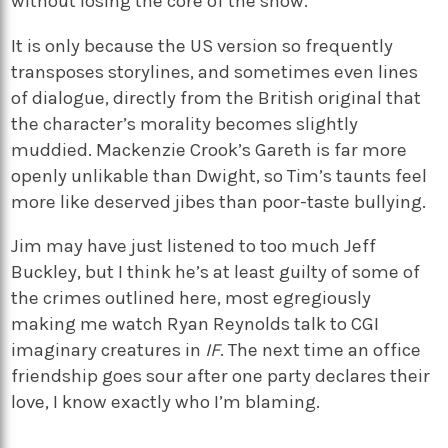
without losing the core of the show.
It is only because the US version so frequently
transposes storylines, and sometimes even lines
of dialogue, directly from the British original that
the character’s morality becomes slightly
muddied. Mackenzie Crook’s Gareth is far more
openly unlikable than Dwight, so Tim’s taunts feel
more like deserved jibes than poor-taste bullying.
Jim may have just listened to too much Jeff
Buckley, but I think he’s at least guilty of some of
the crimes outlined here, most egregiously
making me watch Ryan Reynolds talk to CGI
imaginary creatures in
IF
. The next time an office
friendship goes sour after one party declares their
love, I know exactly who I’m blaming.