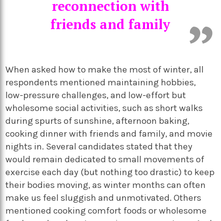
reconnection with
friends and family
When asked how to make the most of winter, all
respondents mentioned maintaining hobbies,
low-pressure challenges, and low-effort but
wholesome social activities, such as short walks
during spurts of sunshine, afternoon baking,
cooking dinner with friends and family, and movie
nights in. Several candidates stated that they
would remain dedicated to small movements of
exercise each day (but nothing too drastic) to keep
their bodies moving, as winter months can often
make us feel sluggish and unmotivated. Others
mentioned cooking comfort foods or wholesome