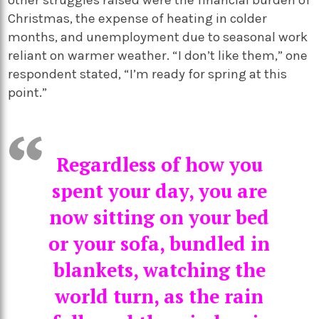
other struggles raised were the financial burden of
Christmas, the expense of heating in colder
months, and unemployment due to seasonal work
reliant on warmer weather. “I don’t like them,” one
respondent stated, “I’m ready for spring at this
point.”
Regardless of how you
spent your day, you are
now sitting on your bed
or your sofa, bundled in
blankets, watching the
world turn, as the rain