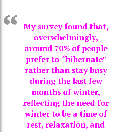
My survey found that,
overwhelmingly,
around 70% of people
prefer to “hibernate”
rather than stay busy
during the last few
months of winter,
reflecting the need for
winter to be a time of
rest, relaxation, and