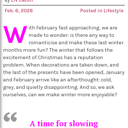
By
Liv Caton
Feb. 6, 2026
Posted in
Lifestyle
W
ith February fast approaching, we are
made to wonder: is there any way to
romanticise and make these last winter
months more fun? The winter that follows the
excitement of Christmas has a reputation
problem. When decorations are taken down, and
the last of the presents have been opened, January
and February arrive like an afterthought: cold,
grey, and quietly disappointing. And so, we ask
ourselves, can we make winter more enjoyable?
A time for slowing