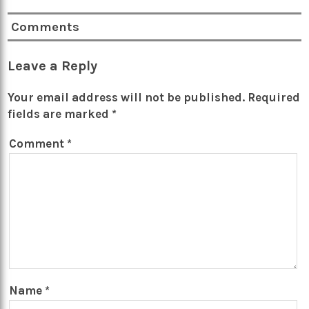
Comments
Leave a Reply
Your email address will not be published.
Required
fields are marked
*
Comment
*
Name
*