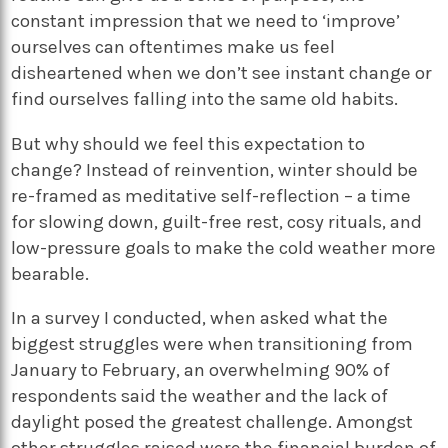
constant impression that we need to ‘improve’
ourselves can oftentimes make us feel
disheartened when we don’t see instant change or
find ourselves falling into the same old habits.
But why should we feel this expectation to
change? Instead of reinvention, winter should be
re-framed as meditative self-reflection – a time
for slowing down, guilt-free rest, cosy rituals, and
low-pressure goals to make the cold weather more
bearable.
In a survey I conducted, when asked what the
biggest struggles were when transitioning from
January to February, an overwhelming 90% of
respondents said the weather and the lack of
daylight posed the greatest challenge. Amongst