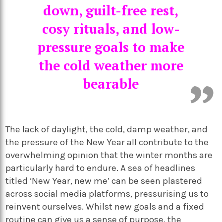
down, guilt-free rest,
cosy rituals, and low-
pressure goals to make
the cold weather more
bearable
The lack of daylight, the cold, damp weather, and
the pressure of the New Year all contribute to the
overwhelming opinion that the winter months are
particularly hard to endure. A sea of headlines
titled ‘New Year, new me’ can be seen plastered
across social media platforms, pressurising us to
reinvent ourselves. Whilst new goals and a fixed
routine can give us a sense of purpose, the