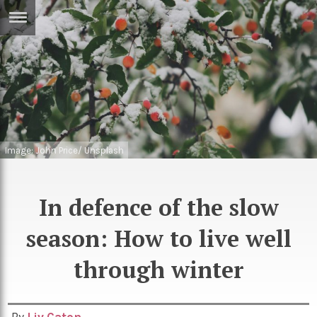
ERTISE
IN
T
ews
Games
inion
Arts
Image: John Price/ Unsplash
atures
Books
festyle
Music
In defence of the slow
nance
Travel
Sci/Tech
season: How to live well
TV
through winter
lm
Sport
imate
Podcasts