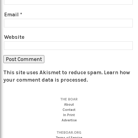
Email
*
Website
This site uses Akismet to reduce spam.
Learn how
your comment data is processed.
THE BOAR
About
Contact
In Print
Advertise
THEBOAR.ORG
Terms of Service