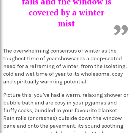
falls and the window is
covered by a winter
mist
The overwhelming consensus of winter as the
toughest time of year showcases a deep-seated
need for a reframing of winter: from the isolating,
cold and wet time of year to its wholesome, cosy
and spiritually warming potential.
Picture this: you’ve had a warm, relaxing shower or
bubble bath and are cosy in your pyjamas and
fluffy socks, bundled in your favourite blanket.
Rain rolls (or crashes) outside down the window
pane and onto the pavement, its sound soothing