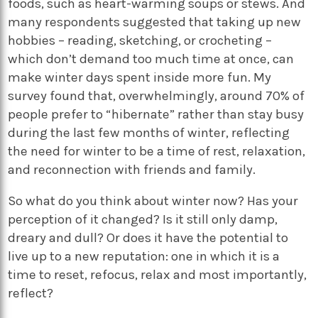
foods, such as heart-warming soups or stews. And
many respondents suggested that taking up new
hobbies – reading, sketching, or crocheting –
which don’t demand too much time at once, can
make winter days spent inside more fun. My
survey found that, overwhelmingly, around 70% of
people prefer to “hibernate” rather than stay busy
during the last few months of winter, reflecting
the need for winter to be a time of rest, relaxation,
and reconnection with friends and family.
So what do you think about winter now? Has your
perception of it changed? Is it still only damp,
dreary and dull? Or does it have the potential to
live up to a new reputation: one in which it is a
time to reset, refocus, relax and most importantly,
reflect?