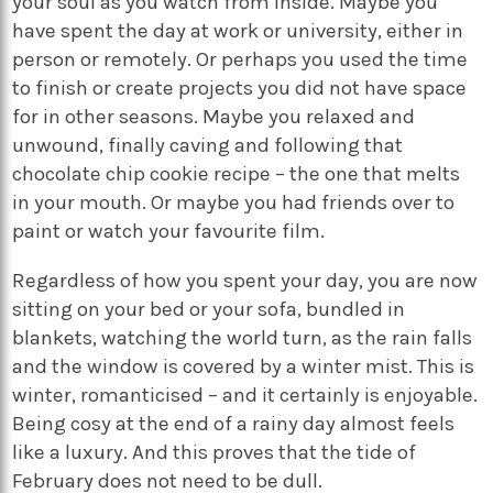
your soul as you watch from inside. Maybe you
have spent the day at work or university, either in
person or remotely. Or perhaps you used the time
to finish or create projects you did not have space
for in other seasons. Maybe you relaxed and
unwound, finally caving and following that
chocolate chip cookie recipe – the one that melts
in your mouth. Or maybe you had friends over to
paint or watch your favourite film.
Regardless of how you spent your day, you are now
sitting on your bed or your sofa, bundled in
blankets, watching the world turn, as the rain falls
and the window is covered by a winter mist. This is
winter, romanticised – and it certainly is enjoyable.
Being cosy at the end of a rainy day almost feels
like a luxury. And this proves that the tide of
February does not need to be dull.