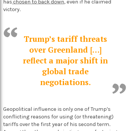
has
chosen to back down
, even if he claimed
victory.
Trump’s tariff threats
over Greenland […]
reflect a major shift in
global trade
negotiations.
Geopolitical influence is only one of Trump’s
conflicting reasons for using (or threatening)
tariffs over the first year of his second term.