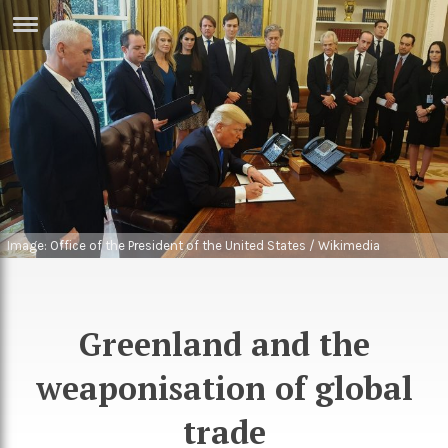
ERTISE
IN
T
ews
Games
inion
Arts
atures
Books
Image: Office of the President of the United States / Wikimedia
Commons
festyle
Music
nance
Travel
Sci/Tech
Greenland and the
TV
weaponisation of global
lm
Sport
trade
imate
Podcasts