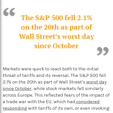
The S&P 500 fell 2.1%
on the 20th as part of
Wall Street’s worst day
since October
Markets were quick to react both to the initial
threat of tariffs and its reversal. The S&P 500 fell
2.1% on the 20th as part of Wall Street’s
worst day
since October
, while stock markets fell similarly
across Europe. This reflected fears of the impact of
a trade war with the EU, which had
considered
responding
with tariffs of its own, or even invoking