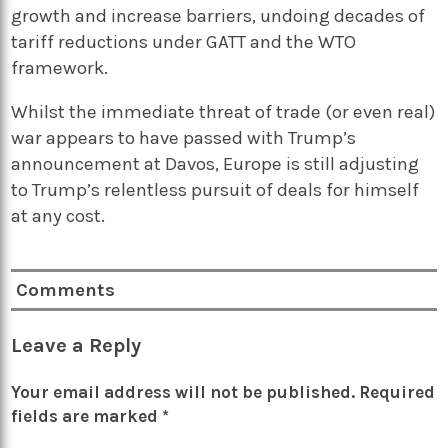
growth and increase barriers, undoing decades of
tariff reductions under GATT and the WTO
framework.
Whilst the immediate threat of trade (or even real)
war appears to have passed with Trump’s
announcement at Davos, Europe is still adjusting
to Trump’s relentless pursuit of deals for himself
at any cost.
Comments
Leave a Reply
Your email address will not be published.
Required
fields are marked
*