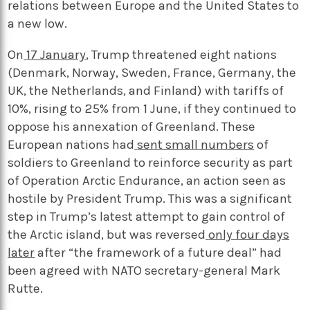
relations between Europe and the United States to
a new low.
On
17 January
, Trump threatened eight nations
(Denmark, Norway, Sweden, France, Germany, the
UK, the Netherlands, and Finland) with tariffs of
10%, rising to 25% from 1 June, if they continued to
oppose his annexation of Greenland. These
European nations had
sent small numbers
of
soldiers to Greenland to reinforce security as part
of Operation Arctic Endurance, an action seen as
hostile by President Trump. This was a significant
step in Trump’s latest attempt to gain control of
the Arctic island, but was reversed
only four days
later
after “the framework of a future deal” had
been agreed with NATO secretary-general Mark
Rutte.