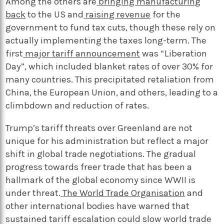
Among the others are
bringing manufacturing
back
to the US and
raising revenue
for the
government to fund tax cuts, though these rely on
actually implementing the taxes long-term. The
first
major tariff announcement
was “Liberation
Day”, which included blanket rates of over 30% for
many countries. This precipitated retaliation from
China, the European Union, and others, leading to a
climbdown and reduction of rates.
Trump’s tariff threats over Greenland are not
unique for his administration but reflect a major
shift in global trade negotiations. The gradual
progress towards freer trade that has been a
hallmark of the global economy since WWII is
under threat.
The World Trade Organisation
and
other international bodies have warned that
sustained tariff escalation could slow world trade