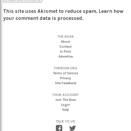
This site uses Akismet to reduce spam.
Learn how
your comment data is processed.
THE BOAR
About
Contact
In Print
Advertise
THEBOAR.ORG
Terms of Service
Privacy
Site Feedback
YOUR ACCOUNT
Join The Boar
Login
Help
TALK TO US