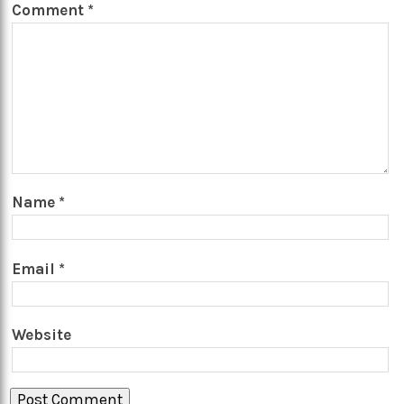
Comment
*
Name
*
Email
*
Website