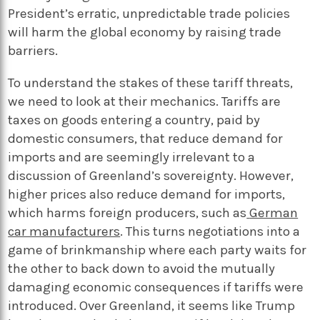
President’s erratic, unpredictable trade policies
will harm the global economy by raising trade
barriers.
To understand the stakes of these tariff threats,
we need to look at their mechanics. Tariffs are
taxes on goods entering a country, paid by
domestic consumers, that reduce demand for
imports and are seemingly irrelevant to a
discussion of Greenland’s sovereignty. However,
higher prices also reduce demand for imports,
which harms foreign producers, such as
German
car manufacturers
. This turns negotiations into a
game of brinkmanship where each party waits for
the other to back down to avoid the mutually
damaging economic consequences if tariffs were
introduced. Over Greenland, it seems like Trump