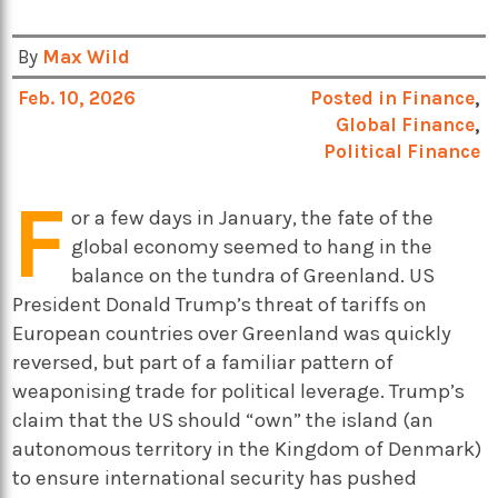
By
Max Wild
Feb. 10, 2026
Posted in
Finance
,
Global Finance
,
Political Finance
F
or a few days in January, the fate of the
global economy seemed to hang in the
balance on the tundra of Greenland. US
President Donald Trump’s threat of tariffs on
European countries over Greenland was quickly
reversed, but part of a familiar pattern of
weaponising trade for political leverage. Trump’s
claim that the US should “own” the island (an
autonomous territory in the Kingdom of Denmark)
to ensure international security has pushed