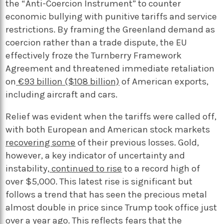
the “Anti-Coercion Instrument” to counter
economic bullying with punitive tariffs and service
restrictions. By framing the Greenland demand as
coercion rather than a trade dispute, the EU
effectively froze the Turnberry
Framework
Agreement and threatened immediate retaliation
on
€93 billion ($108 billion)
of American exports,
including aircraft and cars.
Relief was evident when the tariffs were called off,
with both European and American stock markets
recovering some
of their previous losses. Gold,
however, a key indicator of uncertainty and
instability,
continued to rise
to a record high of
over $5,000. This latest rise is significant but
follows a trend that has seen the precious metal
almost double in price since Trump took office just
over a year ago. This reflects fears that the