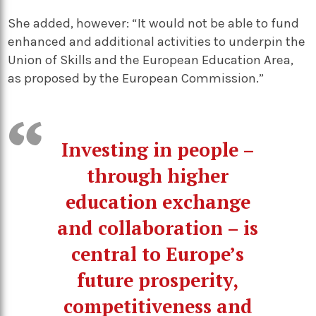
She added, however: “It would not be able to fund
enhanced and additional activities to underpin the
Union of Skills and the European Education Area,
as proposed by the European Commission.”
Investing in people –
through higher
education exchange
and collaboration – is
central to Europe’s
future prosperity,
competitiveness and