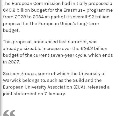
The European Commission had initially proposed a
€40.8 billion budget for the Erasmus+ programme
from 2028 to 2034 as part of its overall €2 trillion
proposal for the European Union’s long-term
budget.
This proposal, announced last summer, was
already a sizeable increase over the €26.2 billion
budget of the current seven-year cycle, which ends
in 2027.
Sixteen groups, some of which the University of
Warwick belongs to, such as the Guild and the
European University Association (EUA), released a
joint statement on 7 January.