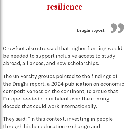
resilience
Draghi report
Crowfoot also stressed that higher funding would
be needed to support inclusive access to study
abroad, alliances, and new scholarships.
The university groups pointed to the findings of
the Draghi report, a 2024 publication on economic
competitiveness on the continent, to argue that
Europe needed more talent over the coming
decade that could work internationally.
They said: “In this context, investing in people –
through higher education exchange and