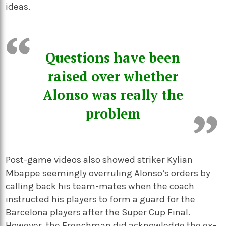
ideas.
Questions have been
raised over whether
Alonso was really the
problem
Post-game videos also showed striker Kylian
Mbappe seemingly overruling Alonso’s orders by
calling back his team-mates when the coach
instructed his players to form a guard for the
Barcelona players after the Super Cup Final.
However, the Frenchman did acknowledge the ex-