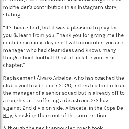
midfielder’s contribution in an Instagram story,
stating:
“It’s been short, but it was a pleasure to play for
you & learn from you. Thank you for giving me the
confidence since day one. I will remember you as a
manager who had clear ideas and knows many
things about football. Best of luck for your next
chapter.”
Replacement Álvaro Arbeloa, who has coached the
club’s youth side since 2020, enters his first role as
the manager of a senior squad but is already off to
a rough start, suffering a disastrous
3-2 loss
against 2nd division side, Albacete, in the Copa Del
Rey
, knocking them out of the competition.
Although the newly appointed coach took