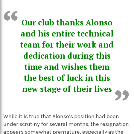
Our club thanks Alonso
and his entire technical
team for their work and
dedication during this
time and wishes them
the best of luck in this
new stage of their lives
While it is true that Alonso’s position had been
under scrutiny for several months, the resignation
appears somewhat premature, especially as the