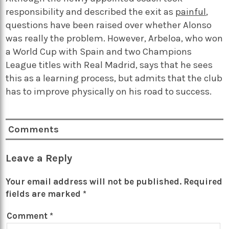
responsibility and described the exit as
painful
,
questions have been raised over whether Alonso
was really the problem. However, Arbeloa, who won
a World Cup with Spain and two Champions
League titles with Real Madrid, says that he sees
this as a learning process, but admits that the club
has to improve physically on his road to success.
Comments
Leave a Reply
Your email address will not be published.
Required
fields are marked
*
Comment
*