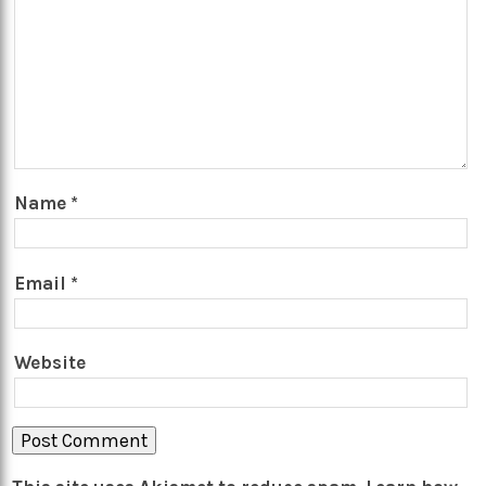
Name
*
Email
*
Website