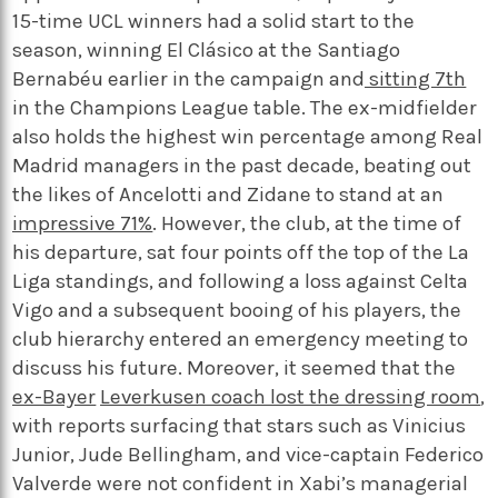
15-time UCL winners had a solid start to the
season, winning El Clásico at the Santiago
Bernabéu earlier in the campaign and
sitting 7th
in the Champions League table. The ex-midfielder
also holds the highest win percentage among Real
Madrid managers in the past decade, beating out
the likes of Ancelotti and Zidane to stand at an
impressive 71%
. However, the club, at the time of
his departure, sat four points off the top of the La
Liga standings, and following a loss against Celta
Vigo and a subsequent booing of his players, the
club hierarchy entered an emergency meeting to
discuss his future. Moreover, it seemed that the
ex-Bayer
Leverkusen coach lost the dressing room
,
with reports surfacing that stars such as Vinicius
Junior, Jude Bellingham, and vice-captain Federico
Valverde were not confident in Xabi’s managerial