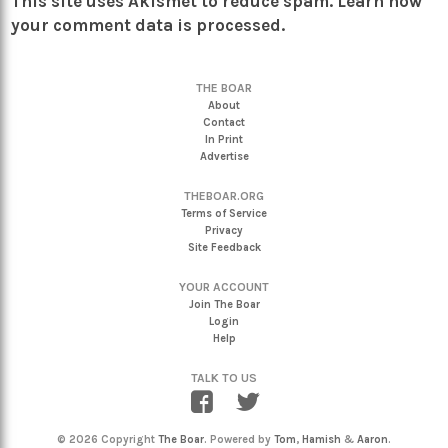
This site uses Akismet to reduce spam.
Learn how
your comment data is processed.
THE BOAR
About
Contact
In Print
Advertise
THEBOAR.ORG
Terms of Service
Privacy
Site Feedback
YOUR ACCOUNT
Join The Boar
Login
Help
TALK TO US
© 2026 Copyright
The Boar
. Powered by
Tom
,
Hamish
&
Aaron
.