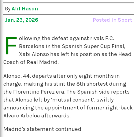
By
Afif Hasan
Jan. 23, 2026
Posted in
Sport
F
ollowing the defeat against rivals F.C.
Barcelona in the Spanish Super Cup Final,
Xabi Alonso has left his position as the Head
Coach of Real Madrid.
Alonso, 44, departs after only eight months in
charge, making his stint the
8th shortest
during
the Florentino Perez era. The Spanish side reports
that Alonso left by ‘mutual consent’, swiftly
announcing the
appointment of former right-back
Alvaro Arbeloa
afterwards.
Madrid’s statement continued: