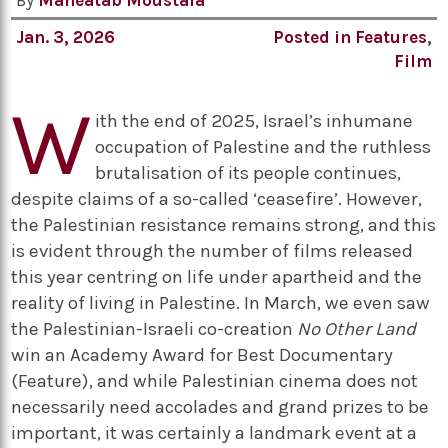
By
Maheatab Moustafa
Jan. 3, 2026
Posted in
Features
,
Film
W
ith the end of 2025, Israel’s inhumane
occupation of Palestine and the ruthless
brutalisation of its people continues,
despite claims of a so-called ‘ceasefire’. However,
the Palestinian resistance remains strong, and this
is evident through the number of films released
this year centring on life under apartheid and the
reality of living in Palestine. In March, we even saw
the Palestinian-Israeli co-creation
No Other Land
win an Academy Award for Best Documentary
(Feature), and while Palestinian cinema does not
necessarily need accolades and grand prizes to be
important, it was certainly a landmark event at a