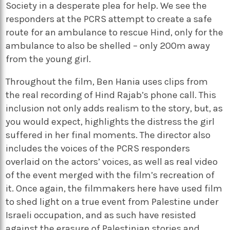
Society in a desperate plea for help. We see the
responders at the PCRS attempt to create a safe
route for an ambulance to rescue Hind, only for the
ambulance to also be shelled – only 200m away
from the young girl.
Throughout the film, Ben Hania uses clips from
the real recording of Hind Rajab’s phone call. This
inclusion not only adds realism to the story, but, as
you would expect, highlights the distress the girl
suffered in her final moments. The director also
includes the voices of the PCRS responders
overlaid on the actors’ voices, as well as real video
of the event merged with the film’s recreation of
it. Once again, the filmmakers here have used film
to shed light on a true event from Palestine under
Israeli occupation, and as such have resisted
against the erasure of Palestinian stories and