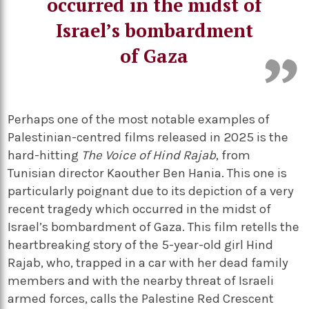
occurred in the midst of
Israel’s bombardment
of Gaza
Perhaps one of the most notable examples of
Palestinian-centred films released in 2025 is the
hard-hitting
The Voice of Hind Rajab
, from
Tunisian director Kaouther Ben Hania. This one is
particularly poignant due to its depiction of a very
recent tragedy which occurred in the midst of
Israel’s bombardment of Gaza. This film retells the
heartbreaking story of the 5-year-old girl Hind
Rajab, who, trapped in a car with her dead family
members and with the nearby threat of Israeli
armed forces, calls the Palestine Red Crescent