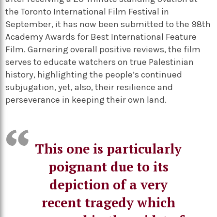
the Toronto International Film Festival in
September, it has now been submitted to the 98th
Academy Awards for Best International Feature
Film. Garnering overall positive reviews, the film
serves to educate watchers on true Palestinian
history, highlighting the people’s continued
subjugation, yet, also, their resilience and
perseverance in keeping their own land.
This one is particularly
poignant due to its
depiction of a very
recent tragedy which