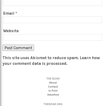
Email
*
Website
This site uses Akismet to reduce spam.
Learn how
your comment data is processed.
THE BOAR
About
Contact
In Print
Advertise
THEBOAR.ORG