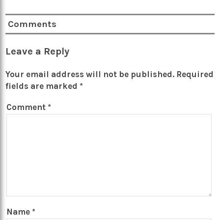
Comments
Leave a Reply
Your email address will not be published.
Required
fields are marked
*
Comment
*
Name
*