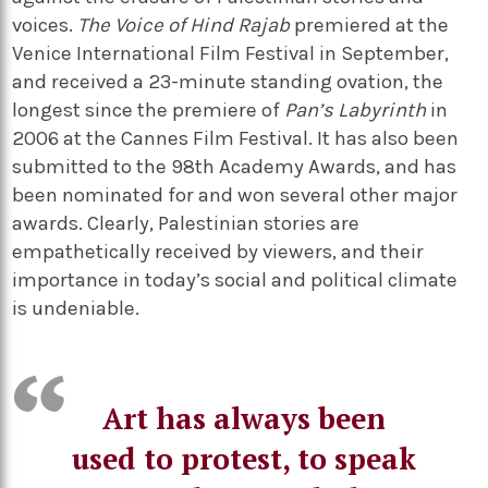
voices.
The Voice of Hind Rajab
premiered at the
Venice International Film Festival in September,
and received a 23-minute standing ovation, the
longest since the premiere of
Pan’s Labyrinth
in
2006 at the Cannes Film Festival. It has also been
submitted to the 98th Academy Awards, and has
been nominated for and won several other major
awards. Clearly, Palestinian stories are
empathetically received by viewers, and their
importance in today’s social and political climate
is undeniable.
Art has always been
used to protest, to speak