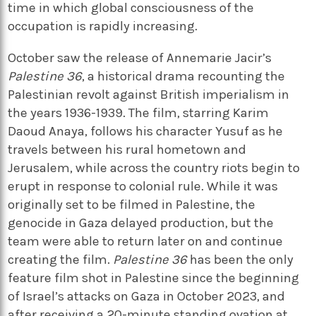
time in which global consciousness of the
occupation is rapidly increasing.
October saw the release of Annemarie Jacir’s
Palestine 36
, a historical drama recounting the
Palestinian revolt against British imperialism in
the years 1936-1939. The film, starring Karim
Daoud Anaya, follows his character Yusuf as he
travels between his rural hometown and
Jerusalem, while across the country riots begin to
erupt in response to colonial rule. While it was
originally set to be filmed in Palestine, the
genocide in Gaza delayed production, but the
team were able to return later on and continue
creating the film.
Palestine 36
has been the only
feature film shot in Palestine since the beginning
of Israel’s attacks on Gaza in October 2023, and
after receiving a 20-minute standing ovation at