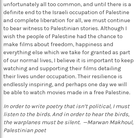
unfortunately all too common, and until there is a
definite end to the Israeli occupation of Palestine
and complete liberation for all, we must continue
to bear witness to Palestinian stories. Although I
wish the people of Palestine had the chance to
make films about freedom, happiness and
everything else which we take for granted as part
of our normal lives, I believe it is important to keep
watching and supporting their films detailing
their lives under occupation. Their resilience is
endlessly inspiring, and perhaps one day we will
be able to watch movies made in a free Palestine.
In order to write poetry that isn’t political, I must
listen to the birds. And in order to hear the birds,
the warplanes must be silent. —Marwan Makhoul,
Palestinian poet