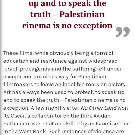
up and to speak the
truth – Palestinian
cinema is no exception
These films, while obviously being a form of
education and resistance against widespread
Israeli propaganda and the suffering felt under
occupation, are also a way for Palestinian
filmmakers to leave an indelible mark on history.
Art has always been used to protest, to speak up
and to speak the truth – Palestinian cinema is no
exception. A few months after
No Other Land
won
its Oscar, a collaborator on the film, Awdah
Hathaleen, was shot and killed by an Israeli settler
in the West Bank. Such instances of violence are